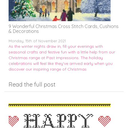
9 Wonderful Christmas Cross Stitch Cards, Cushions
& Decorations
Monday, 15th of November 2021
As the winter nights draw in, fill your evenings with
seasonal crafts and festive fun with a little help from our
Christmas range at Past Impressions. The holiday
celebrations will feel like they've arrived early when you
discover our inspiring range of Christmas
Read the full post