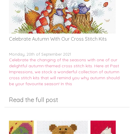
Celebrate Autumn With Our Cross Stitch Kits
Monday, 20th of September 2021
Celebrate the changing of the seasons with one of our
delightful autumn-themed cross stitch kits. Here at Past
Impressions, we stock a wonderful collection of autumn
cross stitch kits that will remind you why autumn should
be your favourite season! In this
Read the full post