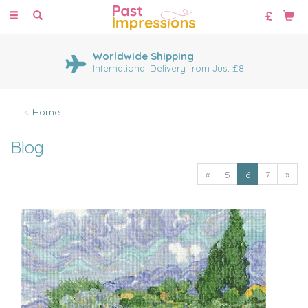
Toggle
navigation
Worldwide Shipping
International Delivery from Just £8
Home
Blog
«
5
6
7
»