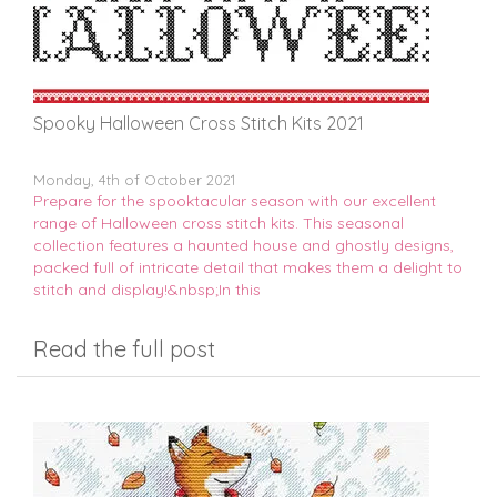
Spooky Halloween Cross Stitch Kits 2021
Monday, 4th of October 2021
Prepare for the spooktacular season with our excellent
range of Halloween cross stitch kits. This seasonal
collection features a haunted house and ghostly designs,
packed full of intricate detail that makes them a delight to
stitch and display!&nbsp;In this
Read the full post