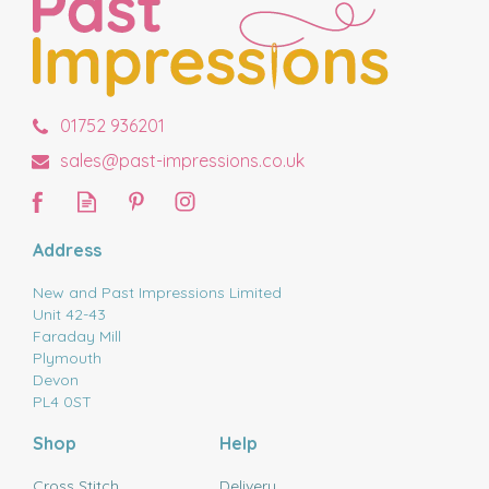
01752 936201
sales@past-impressions.co.uk
Address
New and Past Impressions Limited
Unit 42-43
Faraday Mill
Plymouth
Devon
PL4 0ST
Shop
Help
Cross Stitch
Delivery