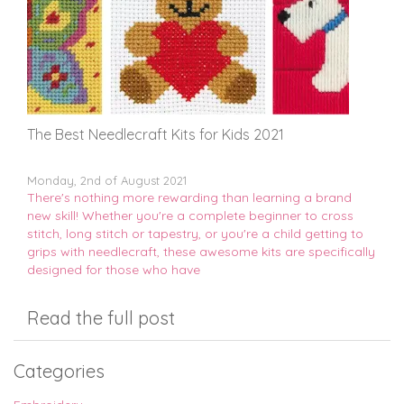
The Best Needlecraft Kits for Kids 2021
Monday, 2nd of August 2021
There's nothing more rewarding than learning a brand
new skill! Whether you're a complete beginner to cross
stitch, long stitch or tapestry, or you're a child getting to
grips with needlecraft, these awesome kits are specifically
designed for those who have
Read the full post
Categories