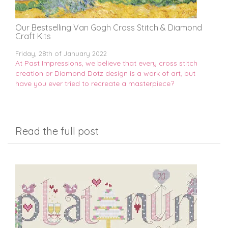
Our Bestselling Van Gogh Cross Stitch & Diamond
Craft Kits
Friday, 28th of January 2022
At Past Impressions, we believe that every cross stitch
creation or Diamond Dotz design is a work of art, but
have you ever tried to recreate a masterpiece?
Read the full post