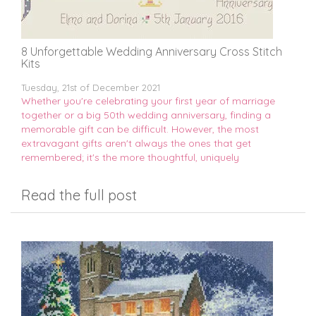
8 Unforgettable Wedding Anniversary Cross Stitch
Kits
Tuesday, 21st of December 2021
Whether you're celebrating your first year of marriage
together or a big 50th wedding anniversary, finding a
memorable gift can be difficult. However, the most
extravagant gifts aren't always the ones that get
remembered; it's the more thoughtful, uniquely
Read the full post