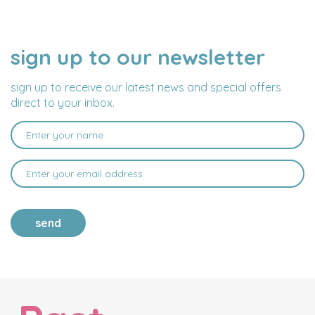
sign up to our newsletter
NAME
EMAIL
ADDRESS
sign up to receive our latest news and special offers
direct to your inbox.
send