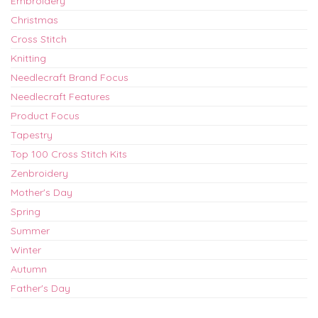
Embroidery
Christmas
Cross Stitch
Knitting
Needlecraft Brand Focus
Needlecraft Features
Product Focus
Tapestry
Top 100 Cross Stitch Kits
Zenbroidery
Mother's Day
Spring
Summer
Winter
Autumn
Father's Day