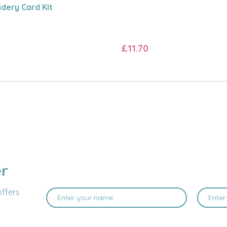
dery Card Kit
£11.70
er
offers