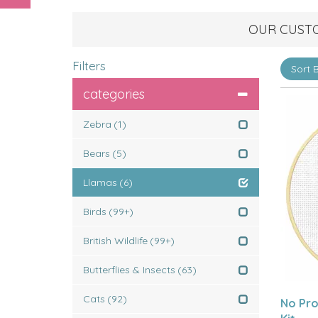
OUR CUST
Filters
categories
Zebra
(1)
Bears
(5)
Llamas
(6)
Birds
(99+)
British Wildlife
(99+)
Butterflies & Insects
(63)
Cats
(92)
No Pro