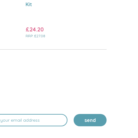
Kit
£24.20
RRP:
£27.08
send