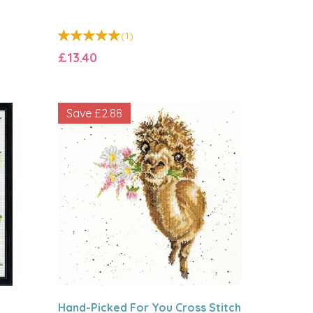
(
1
)
£13.40
Save
£2.88
Hand-Picked For You Cross Stitch