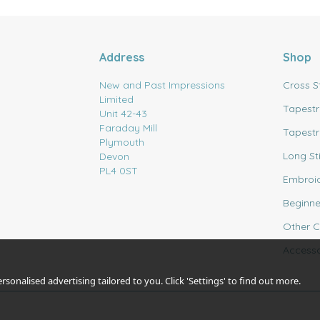
Address
Shop
New and Past Impressions
Cross S
Limited
Tapestr
Unit 42-43
Faraday Mill
Tapestr
Plymouth
Long St
Devon
PL4 0ST
Embroi
Beginne
Other C
Accesso
sonalised advertising tailored to you. Click 'Settings' to find out more.