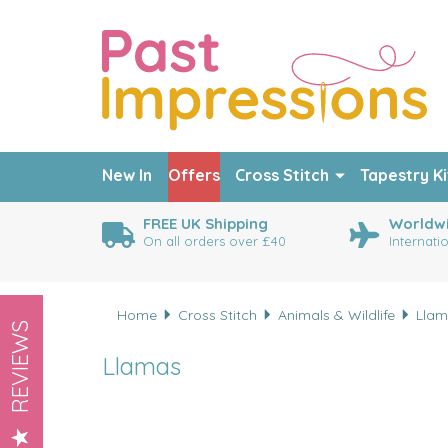
New In
Offers
Cross Stitch
Tapestry Ki
FREE UK Shipping
Worldwi
On all orders over £40
Internati
Home
Cross Stitch
Animals & Wildlife
Llam
REVIEWS
Llamas