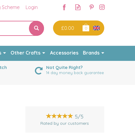
y Scheme
Login
£0.00
0
s
Other Crafts
Accessories
Brands
tch
Not Quite Right?
14 day money back guarantee
5/5
Rated by
our
customers