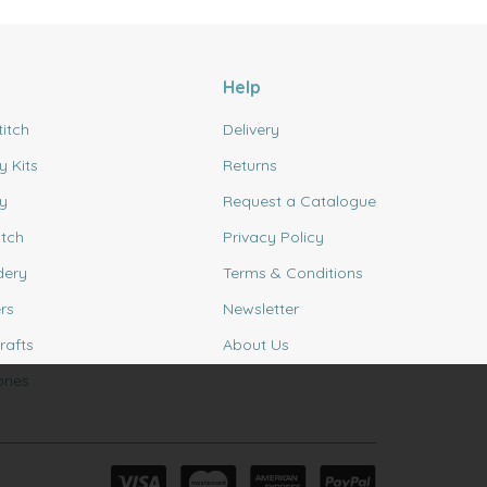
Help
titch
Delivery
y Kits
Returns
y
Request a Catalogue
itch
Privacy Policy
dery
Terms & Conditions
rs
Newsletter
rafts
About Us
ries