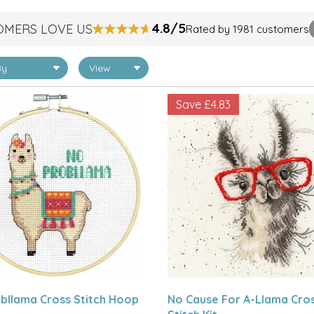
4.8/5
OMERS LOVE US
Rated by 1981 customers
Save
£4.83
bllama Cross Stitch Hoop
No Cause For A-Llama Cro