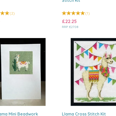
Stitch Kit
(
2
)
(
1
)
0
£22.25
RRP:
£27.08
lama Mini Beadwork
Llama Cross Stitch Kit