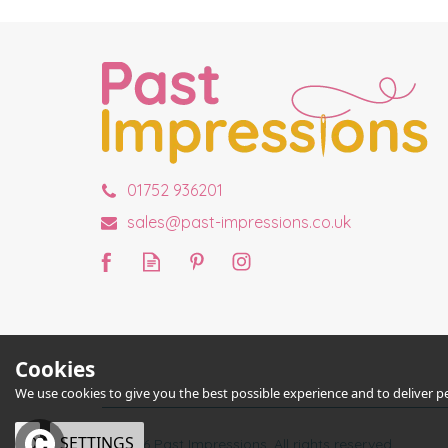
01752 936201
sales@past-impressions.co.uk
Cookies
We use cookies to give you the best possible experience and to deliver per
OK
SETTINGS
© 2026 Past Impressions. All rights reserved.