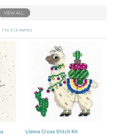
VIEW ALL
1 to 6 (6 items)
ss
Llama Cross Stitch Kit