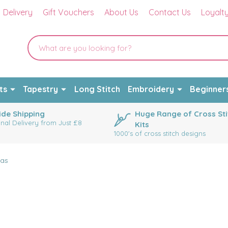
Delivery
Gift Vouchers
About Us
Contact Us
Loyalt
ts
Tapestry
Long Stitch
Embroidery
Beginner
de Shipping
Huge Range of Cross Sti
onal Delivery from Just £8
Kits
1000's of cross stitch designs
as