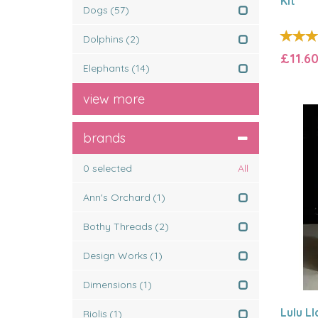
Kit
Dogs
(57)
Dolphins
(2)
£11.6
Elephants
(14)
view more
brands
0
selected
All
Ann's Orchard
(1)
Bothy Threads
(2)
Design Works
(1)
Dimensions
(1)
Lulu L
Riolis
(1)