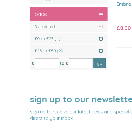
Embroi
price
0
selected
All
£8.00
£0 to £25
(4)
£25 to £50
(2)
£
to £
sign up to our newslett
NAME
EMAIL
ADDRESS
sign up to receive our latest news and special 
direct to your inbox.