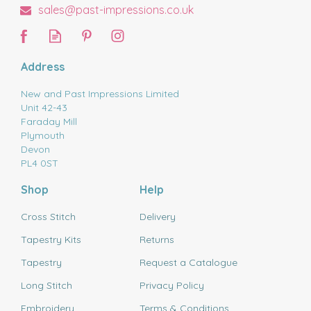
sales@past-impressions.co.uk
Address
New and Past Impressions Limited
Unit 42-43
Faraday Mill
Plymouth
Devon
PL4 0ST
Shop
Help
Cross Stitch
Delivery
Tapestry Kits
Returns
Tapestry
Request a Catalogue
Long Stitch
Privacy Policy
Embroidery
Terms & Conditions