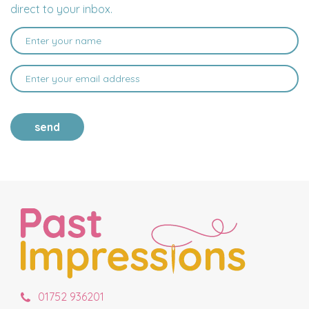
direct to your inbox.
send
01752 936201