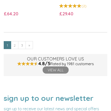
(
2
)
£64.20
£29.40
1
2
3
»
OUR CUSTOMERS LOVE US
4.8/5
Rated by 1981 customers
VIEW ALL
sign up to our newsletter
NAME
EMAIL
ADDRESS
sign up to receive our latest news and special offers