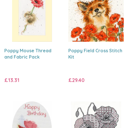
Poppy Mouse Thread
Poppy Field Cross Stitch
and Fabric Pack
Kit
£13.31
£29.40