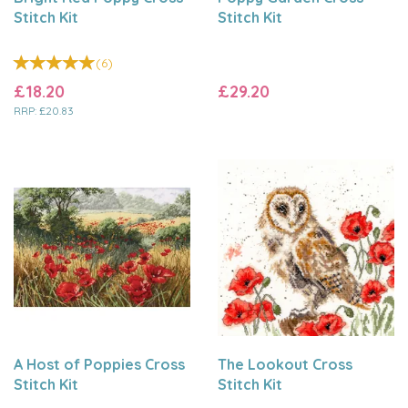
Stitch Kit
Stitch Kit
(
6
)
£18.20
£29.20
RRP:
£20.83
A Host of Poppies Cross
The Lookout Cross
Stitch Kit
Stitch Kit