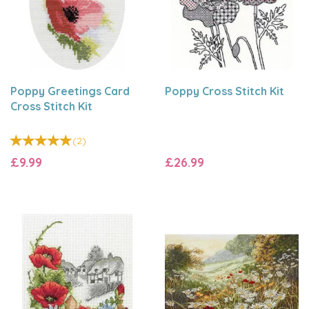
Poppy Greetings Card
Poppy Cross Stitch Kit
Cross Stitch Kit
(
2
)
£9.99
£26.99