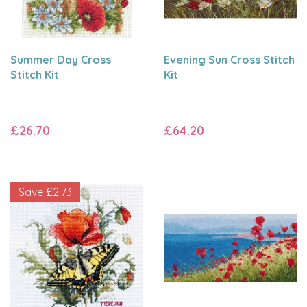
Summer Day Cross
Evening Sun Cross Stitch
Stitch Kit
Kit
£26.70
£64.20
Save
£2.73