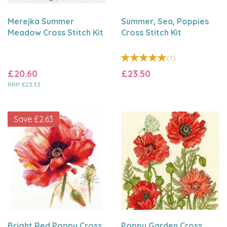
Merejka Summer
Summer, Sea, Poppies
Meadow Cross Stitch Kit
Cross Stitch Kit
(
1
)
£20.60
£23.50
RRP:
£23.33
Save
£2.63
Bright Red Poppy Cross
Poppy Garden Cross