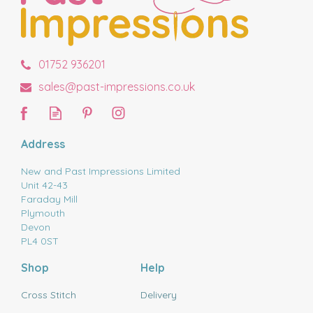
01752 936201
sales@past-impressions.co.uk
Address
New and Past Impressions Limited
Unit 42-43
Faraday Mill
Plymouth
Devon
PL4 0ST
Shop
Help
Cross Stitch
Delivery