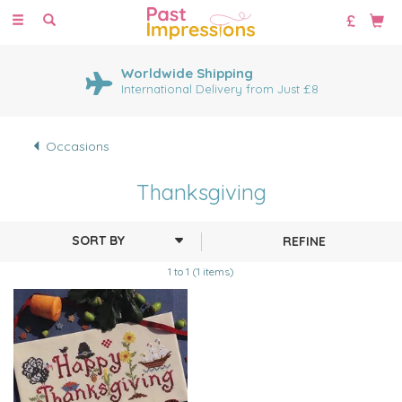
Toggle
navigation
Worldwide Shipping
International Delivery from Just £8
Occasions
Thanksgiving
REFINE
1 to 1 (1 items)