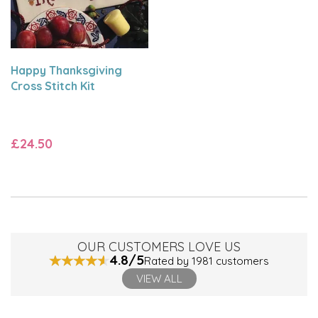
Happy Thanksgiving
Cross Stitch Kit
£24.50
OUR CUSTOMERS LOVE US
4.8/5
Rated by 1981 customers
VIEW ALL