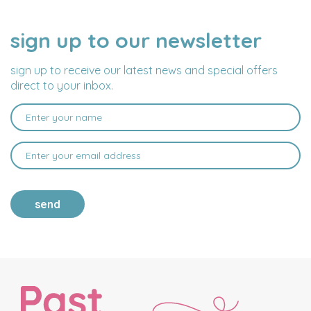
sign up to our newsletter
NAME
EMAIL
ADDRESS
sign up to receive our latest news and special offers
direct to your inbox.
send