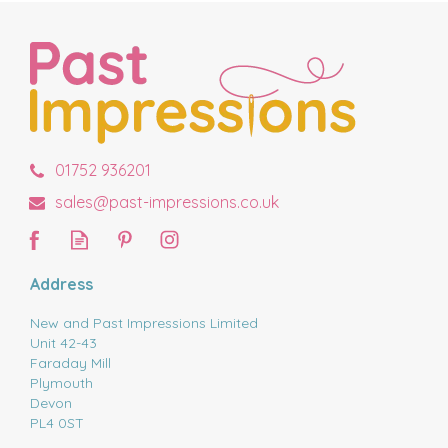
01752 936201
sales@past-impressions.co.uk
Address
New and Past Impressions Limited
Unit 42-43
Faraday Mill
Plymouth
Devon
PL4 0ST