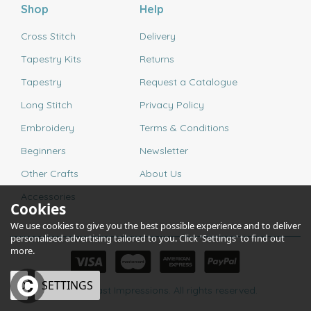
Shop
Help
Cross Stitch
Delivery
Tapestry Kits
Returns
Tapestry
Request a Catalogue
Long Stitch
Privacy Policy
Embroidery
Terms & Conditions
Beginners
Newsletter
Other Crafts
About Us
Accessories
Cookies
We use cookies to give you the best possible experience and to deliver
personalised advertising tailored to you. Click 'Settings' to find out
more.
OK
SETTINGS
© 2026 Past Impressions. All rights reserved.