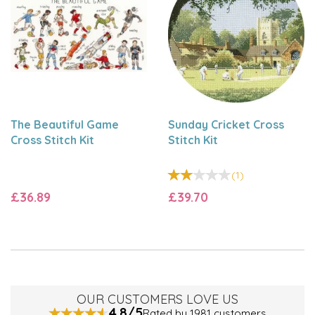
Clayton.
The Beautiful Game
Sunday Cricket Cross
Cross Stitch Kit
Stitch Kit
(
1
)
£36.89
£39.70
OUR CUSTOMERS LOVE US
4.8/5
Rated by 1981 customers