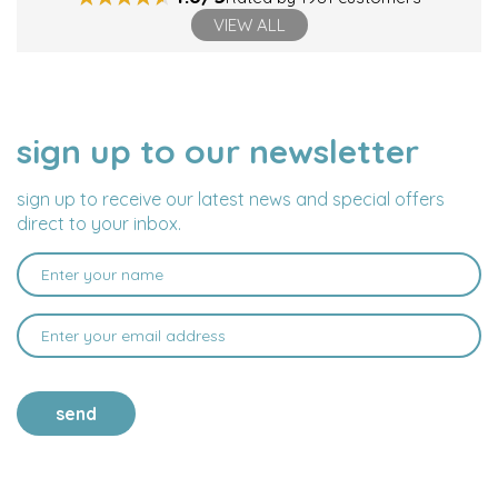
VIEW ALL
sign up to our newsletter
NAME
EMAIL
ADDRESS
sign up to receive our latest news and special offers
direct to your inbox.
send