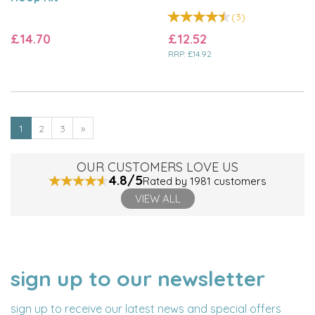
(
3
)
£14.70
£12.52
RRP:
£14.92
1
2
3
»
OUR CUSTOMERS LOVE US
4.8/5
Rated by 1981 customers
VIEW ALL
sign up to our newsletter
NAME
EMAIL
ADDRESS
sign up to receive our latest news and special offers