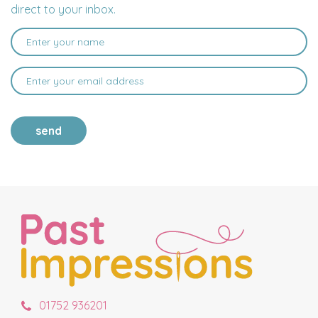
direct to your inbox.
send
01752 936201