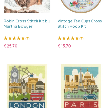
Robin Cross Stitch Kit by
Vintage Tea Cups Cross
Martha Bowyer
Stitch Hoop Kit
(
1
)
(
1
)
£25.70
£15.70