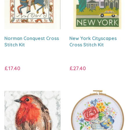
Norman Conquest Cross
New York Cityscapes
Stitch Kit
Cross Stitch Kit
£17.40
£27.40