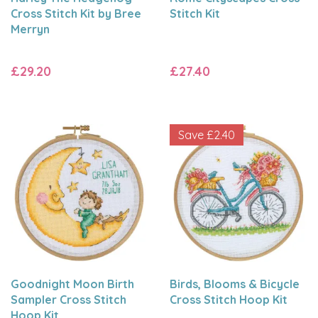
Cross Stitch Kit by Bree
Stitch Kit
Merryn
£29.20
£27.40
Save
£2.40
Goodnight Moon Birth
Birds, Blooms & Bicycle
Sampler Cross Stitch
Cross Stitch Hoop Kit
Hoop Kit