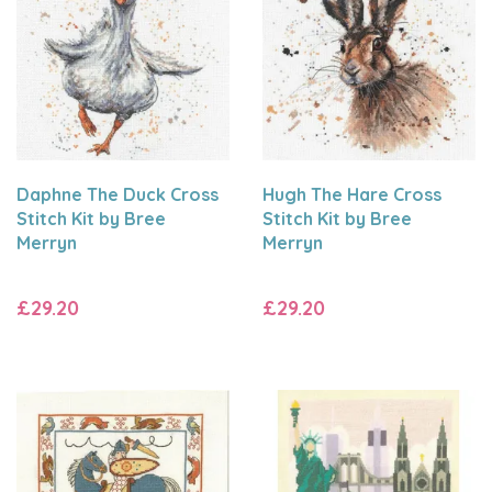
Daphne The Duck Cross
Hugh The Hare Cross
Stitch Kit by Bree
Stitch Kit by Bree
Merryn
Merryn
£29.20
£29.20