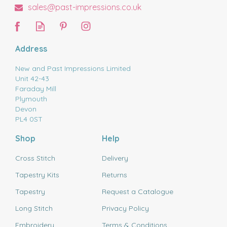
sales@past-impressions.co.uk
Address
New and Past Impressions Limited
Unit 42-43
Faraday Mill
Plymouth
Devon
PL4 0ST
Shop
Help
Cross Stitch
Delivery
Tapestry Kits
Returns
Tapestry
Request a Catalogue
Long Stitch
Privacy Policy
Embroidery
Terms & Conditions