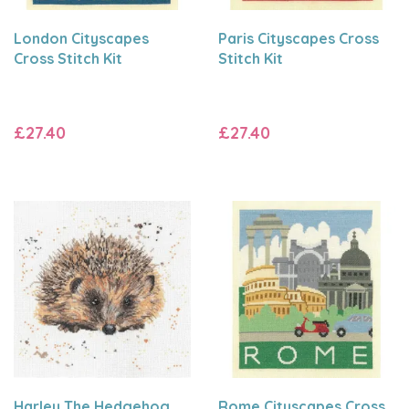
London Cityscapes
Paris Cityscapes Cross
Cross Stitch Kit
Stitch Kit
£27.40
£27.40
Harley The Hedgehog
Rome Cityscapes Cross