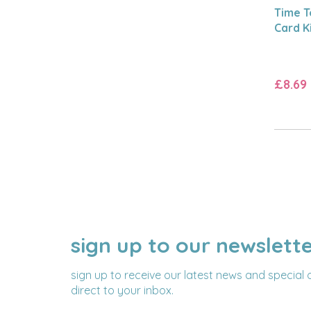
Time T
Card K
£8.69
sign up to our newslett
NAME
EMAIL
ADDRESS
sign up to receive our latest news and special 
direct to your inbox.