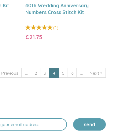
 Kit
40th Wedding Anniversary
Numbers Cross Stitch Kit
(
1
)
£21.75
«
Previous
...
2
3
4
5
6
...
Next
»
send