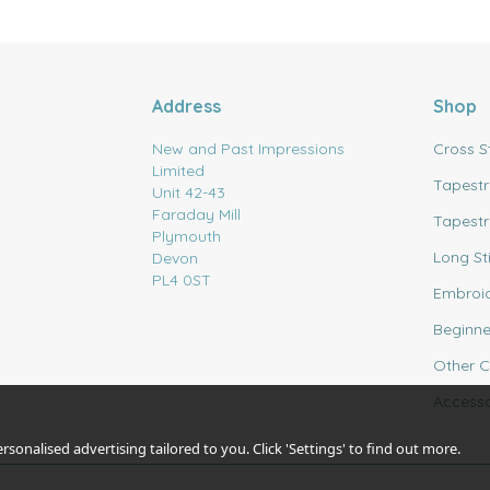
Address
Shop
New and Past Impressions
Cross S
Limited
Tapestr
Unit 42-43
Faraday Mill
Tapestr
Plymouth
Long St
Devon
PL4 0ST
Embroi
Beginne
Other C
Accesso
sonalised advertising tailored to you. Click 'Settings' to find out more.