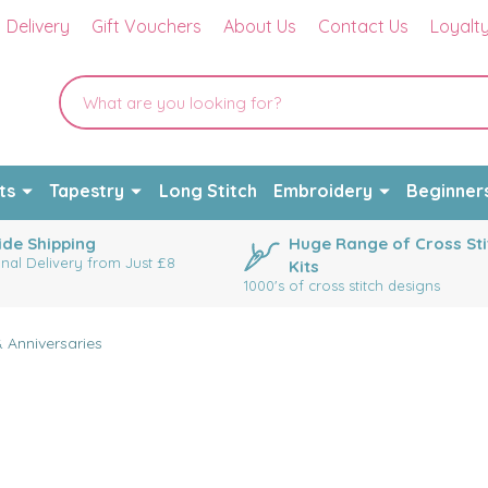
Delivery
Gift Vouchers
About Us
Contact Us
Loyalt
ts
Tapestry
Long Stitch
Embroidery
Beginner
de Shipping
Huge Range of Cross Sti
onal Delivery from Just £8
Kits
1000's of cross stitch designs
 Anniversaries