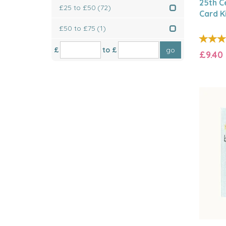
25th C
£25 to £50
(72)
Card K
£50 to £75
(1)
£
to £
£9.40