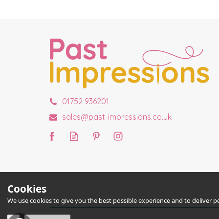
01752 936201
sales@past-impressions.co.uk
Cookies
We use cookies to give you the best possible experience and to deliver per