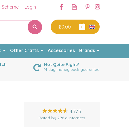
y Scheme
Login
£0.00
0
s
Other Crafts
Accessories
Brands
tch
Not Quite Right?
14 day money back guarantee
4.7/5
Rated by
296
customers