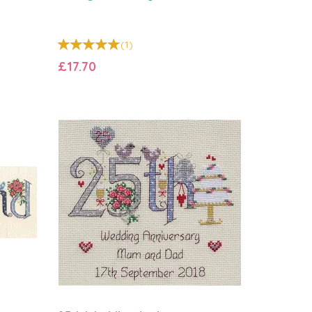
(
1
)
£17.70