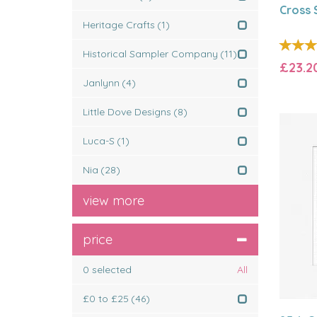
Cross S
Heritage Crafts
(1)
Historical Sampler Company
(11)
£23.2
Janlynn
(4)
Little Dove Designs
(8)
Luca-S
(1)
Nia
(28)
view more
price
0
selected
All
£0 to £25
(46)