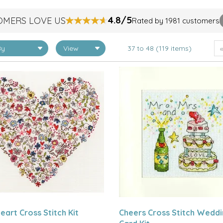
4.8/5
OMERS LOVE US
Rated by 1981 customers
37 to 48 (119 items)
eart Cross Stitch Kit
Cheers Cross Stitch Wedd