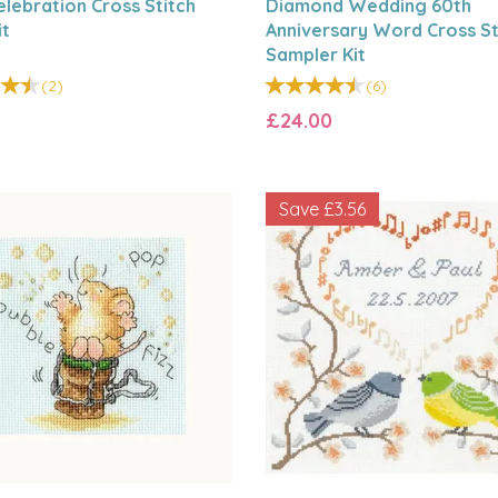
elebration Cross Stitch
Diamond Wedding 60th
it
Anniversary Word Cross St
Sampler Kit
(
2
)
(
6
)
£24.00
Save
£3.56