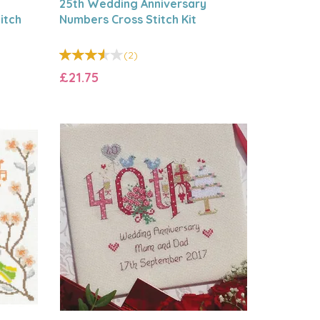
25th Wedding Anniversary
itch
Numbers Cross Stitch Kit
(
2
)
£21.75