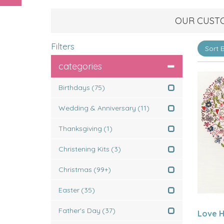
OUR CUST
Filters
categories
Birthdays
(75)
Wedding & Anniversary
(11)
Thanksgiving
(1)
Christening Kits
(3)
Christmas
(99+)
Easter
(35)
Father's Day
(37)
Love H