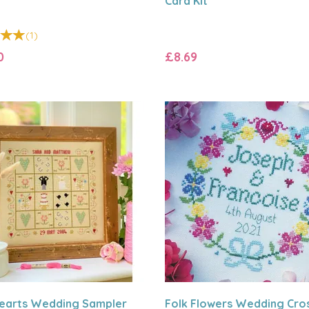
Card Kit
(
1
)
0
£8.69
earts Wedding Sampler
Folk Flowers Wedding Cro