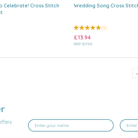
o Celebrate! Cross Stitch
Wedding Song Cross Stitch
it
(
1
)
£13.94
RRP:
£17.50
er
offers