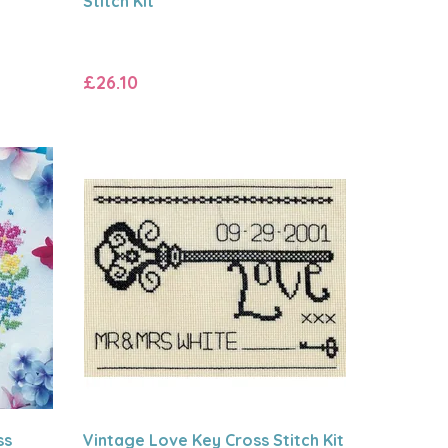
Stitch Kit
£26.10
ss
Vintage Love Key Cross Stitch Kit