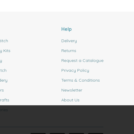
Help
titch
Delivery
y Kits
Returns
y
Request a Catalogue
itch
Privacy Policy
dery
Terms & Conditions
rs
Newsletter
rafts
About Us
ries