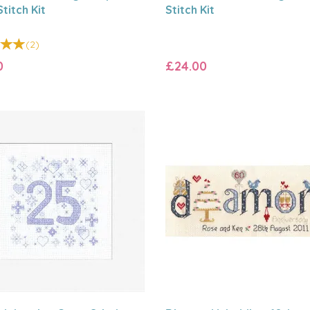
titch Kit
Stitch Kit
(
2
)
0
£24.00