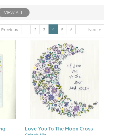
VIEW ALL
«
Previous
...
2
3
4
5
6
...
Next
»
ing
Love You To The Moon Cross