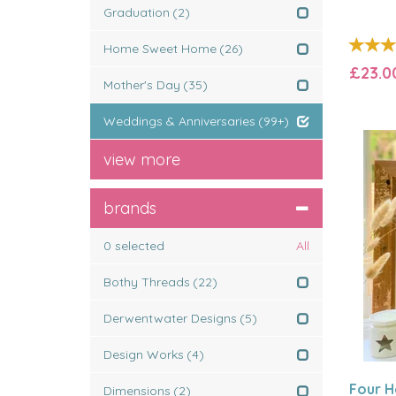
Graduation
(2)
Home Sweet Home
(26)
£23.0
Mother's Day
(35)
Weddings & Anniversaries
(99+)
view more
brands
0
selected
All
Bothy Threads
(22)
Derwentwater Designs
(5)
Design Works
(4)
Four H
Dimensions
(2)