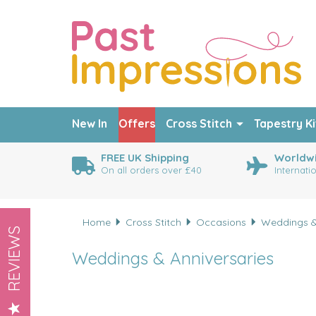
New In
Offers
Cross Stitch
Tapestry Ki
FREE UK Shipping
Worldwi
On all orders over £40
Internati
Home
Cross Stitch
Occasions
Weddings &
REVIEWS
Weddings & Anniversaries