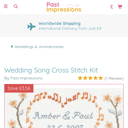
Toggle
navigation
Worldwide Shipping
International Delivery from Just £8
Weddings & Anniversaries
Wedding Song Cross Stitch Kit
By Past Impressions
(
1
Review
)
Save
£3.56