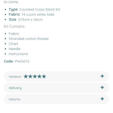
to come.
Type
: Counted Cross Stitch Kit
Fabric
: 14 count white Aida
Size
: 27.5cm x 26cm
Kit Contains
Fabric
Stranded cotton thread
Chart
Needle
Instructions
Code:
PIWS012
reviews
delivery
returns