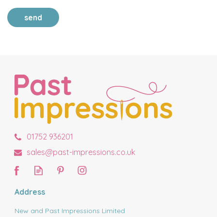
send
01752 936201
sales@past-impressions.co.uk
Address
New and Past Impressions Limited