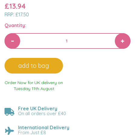
£13.94
RRP:
£17.50
Quantity:
Order Now for UK delivery on
Tuesday 11th August
Free UK Delivery
On all orders over £40
International Delivery
From Just £8