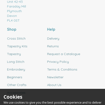
Unit 42-43
Faraday Mill
Plymouth
Devon
PL4 0ST
Shop
Help
Cross Stitch
Delivery
Tapestry Kits
Returns
Tapestry
Request a Catalogue
Long Stitch
Privacy Policy
Embroidery
Terms & Conditions
Beginners
Newsletter
Other Crafts
About Us
Accessories
Cookies
We use cookies to give you the best possible experience and to deliver