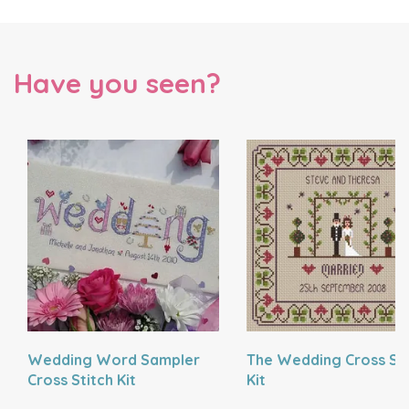
Have you seen?
Wedding Word Sampler
The Wedding Cross Sti
Cross Stitch Kit
Kit