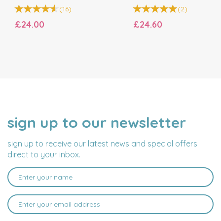
(
16
)
(
2
)
£24.00
£24.60
sign up to our newsletter
NAME
EMAIL
ADDRESS
sign up to receive our latest news and special offers
direct to your inbox.