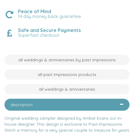
Peace of Mind
14 day money back guarantee
Safe and Secure Payments
Superfast checkout
all weddings & anniversaries by past impressions
all past impressions products
all weddings & anniversaries
description
Original wedding sampler designed by Amber Evans our in-
house designer. This design is exclusive to Past Impressions.
Stitch a memory for a very special couple to treasure for years