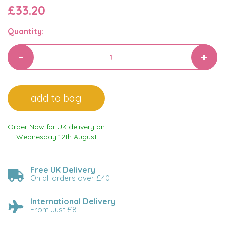
£33.20
Quantity:
Order Now for UK delivery on
Wednesday 12th August
Free UK Delivery
On all orders over £40
International Delivery
From Just £8