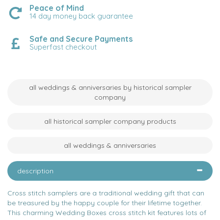
Peace of Mind
14 day money back guarantee
Safe and Secure Payments
Superfast checkout
all weddings & anniversaries by historical sampler
company
all historical sampler company products
all weddings & anniversaries
description
Cross stitch samplers are a traditional wedding gift that can
be treasured by the happy couple for their lifetime together.
This charming Wedding Boxes cross stitch kit features lots of