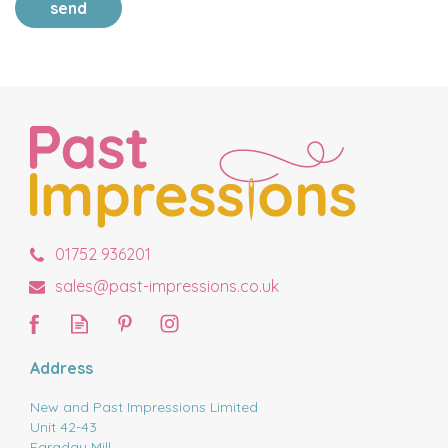
send
01752 936201
sales@past-impressions.co.uk
Address
New and Past Impressions Limited
Unit 42-43
Faraday Mill