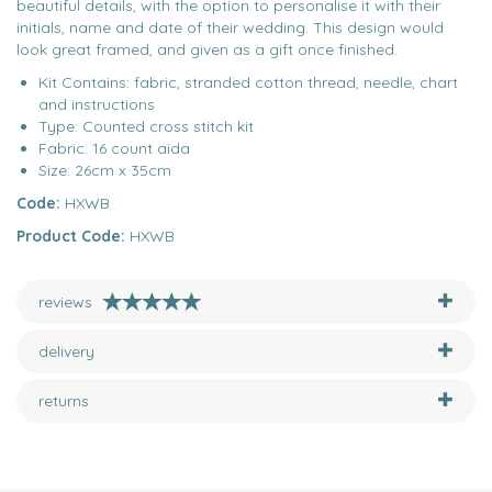
beautiful details, with the option to personalise it with their
initials, name and date of their wedding. This design would
look great framed, and given as a gift once finished.
Kit Contains: fabric, stranded cotton thread, needle, chart
and instructions
Type: Counted cross stitch kit
Fabric: 16 count aida
Size: 26cm x 35cm
Code:
HXWB
Product Code:
HXWB
reviews
delivery
returns