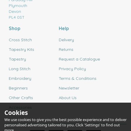
Plymouth
Devon
PL4 0ST
Shop
Help
Cross Stitch
Delivery
Tapestry Kits
Returns
Tapestry
Request a Catalogue
Long Stitch
Privacy Policy
Embroidery
Terms & Conditions
Beginners
Newsletter
Other Crafts
About Us
Accessories
Cookies
We use cookies to give you the best possible experience and to deliver
personalised advertising tailored to you. Click 'Settings' to find out
more.