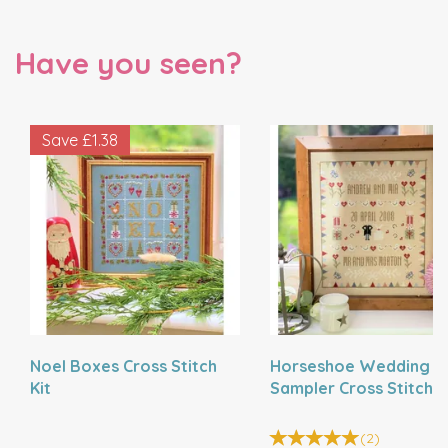
Have you seen?
Save
£1.38
Noel Boxes Cross Stitch
Horseshoe Wedding
Kit
Sampler Cross Stitch K
(
2
)