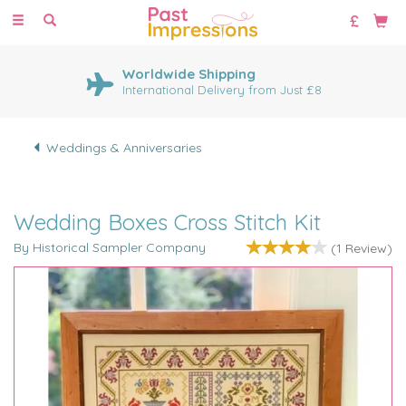
Toggle
navigation
Worldwide Shipping
International Delivery from Just £8
Weddings & Anniversaries
Wedding Boxes Cross Stitch Kit
By Historical Sampler Company
(
1
Review
)