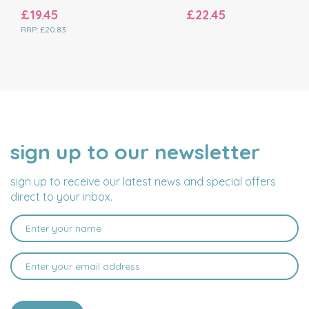
£19.45
£22.45
RRP:
£20.83
sign up to our newsletter
NAME
EMAIL
ADDRESS
sign up to receive our latest news and special offers
direct to your inbox.