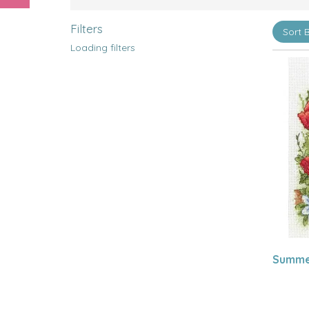
Filters
Loading filters
Summer