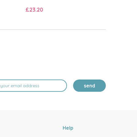
£23.20
send
Help