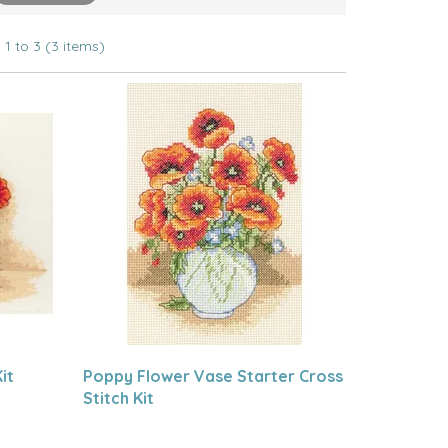
1 to 3 (3 items)
it
Poppy Flower Vase Starter Cross
Stitch Kit