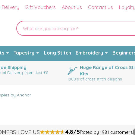
Delivery
Gift Vouchers
About Us
Contact Us
Loyalt
ts
Tapestry
Long Stitch
Embroidery
Beginner
de Shipping
Huge Range of Cross Sti
onal Delivery from Just £8
Kits
1000's of cross stitch designs
pies by Anchor
4.8/5
OMERS LOVE US
Rated by 1981 customers