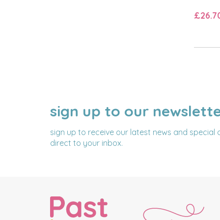
£26.7
sign up to our newslett
NAME
EMAIL
ADDRESS
sign up to receive our latest news and special 
direct to your inbox.