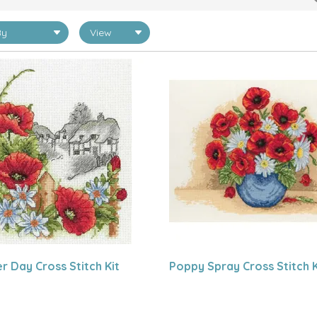
 Day Cross Stitch Kit
Poppy Spray Cross Stitch K