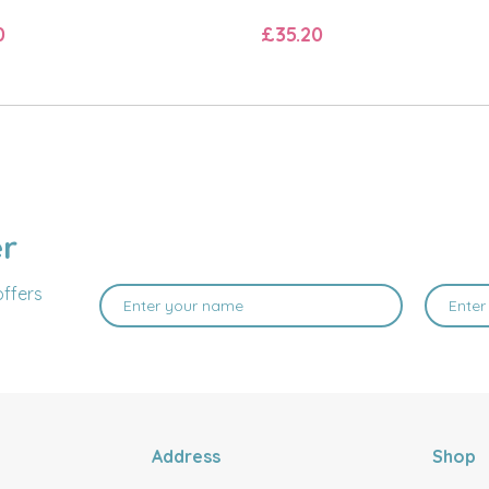
0
£35.20
er
offers
Address
Shop