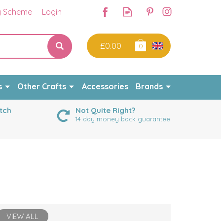
y Scheme
Login
£0.00
0
s
Other Crafts
Accessories
Brands
tch
Not Quite Right?
14 day money back guarantee
VIEW ALL