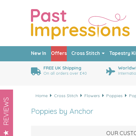
New In
Offers
Cross Stitch
Tapestry Ki
FREE UK Shipping
Worldwi
On all orders over £40
Internati
Home
Cross Stitch
Flowers
Poppies
Pop
REVIEWS
Poppies by Anchor
OUR CUST