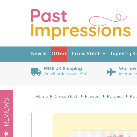
New In
Offers
Cross Stitch
Tapestry Ki
FREE UK Shipping
Worldwi
On all orders over £40
Internati
Home
Cross Stitch
Flowers
Poppies
Pop
REVIEWS