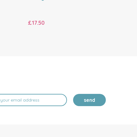
£17.50
£17.50
send