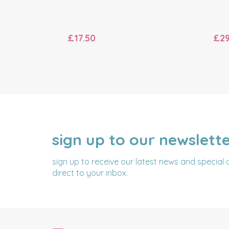
£17.50
£29
sign up to our newslett
NAME
EMAIL
ADDRESS
sign up to receive our latest news and special 
direct to your inbox.