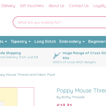
Delivery
Gift Vouchers
About Us
Contact Us
Loyalt
ts
Tapestry
Long Stitch
Embroidery
Beginner
de Shipping
Huge Range of Cross Sti
onal Delivery from Just £8
Kits
1000's of cross stitch designs
py Mouse Thread and Fabric Pack
Poppy Mouse Threa
By Bothy Threads
£13.31