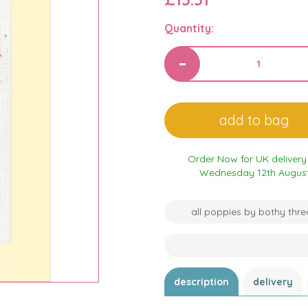
Quantity:
Order Now for UK delivery
Wednesday 12th Augus
all poppies by bothy thr
description
delivery