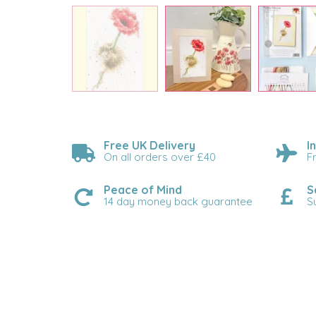
Free UK Delivery
I
On all orders over £40
F
Peace of Mind
S
14 day money back guarantee
S