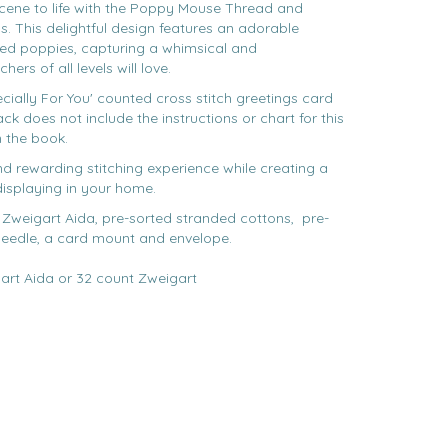
cene to life with the Poppy Mouse Thread and
. This delightful design features an adorable
ed poppies, capturing a whimsical and
rs of all levels will love.
ecially For You' counted cross stitch greetings card
k does not include the instructions or chart for this
n the book.
and rewarding stitching experience while creating a
 displaying in your home.
 Zweigart Aida, pre-sorted stranded cottons, pre-
needle, a card mount and envelope.
art Aida or 32 count Zweigart