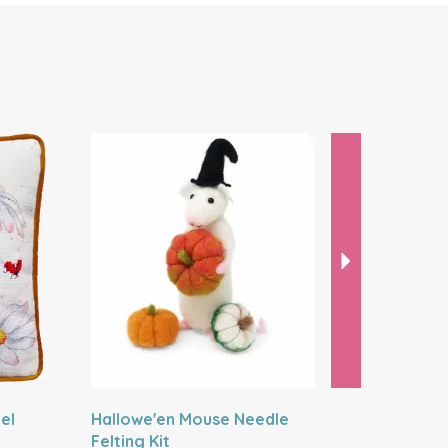
Next
el
Hallowe'en Mouse Needle
Artist Mo
Felting Kit
Kit