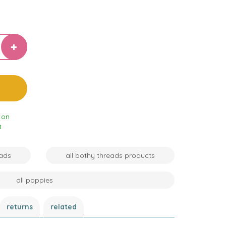
 on
t
eads
all bothy threads products
all poppies
returns
related