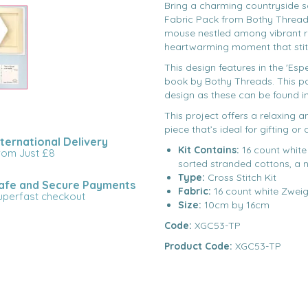
Bring a charming countryside s
Fabric Pack from Bothy Threads
mouse nestled among vibrant r
heartwarming moment that stitche
This design features in the 'Esp
book by Bothy Threads. This pac
design as these can be found i
This project offers a relaxing 
piece that’s ideal for gifting or
nternational Delivery
Kit Contains:
16 count white
rom Just £8
sorted stranded cottons, a 
Type:
Cross Stitch Kit
afe and Secure Payments
Fabric:
16 count white Zweig
uperfast checkout
Size:
10cm by 16cm
Code:
XGC53-TP
Product Code:
XGC53-TP