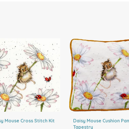
sy Mouse Cross Stitch Kit
Daisy Mouse Cushion Pan
Tapestry