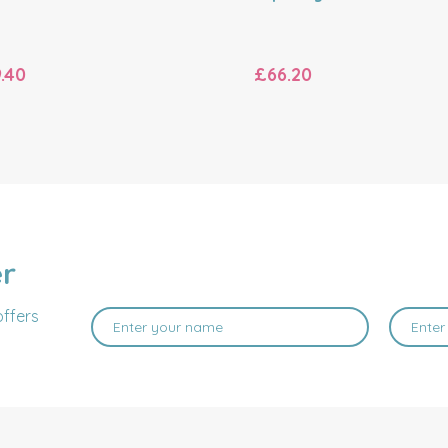
.40
£66.20
er
offers