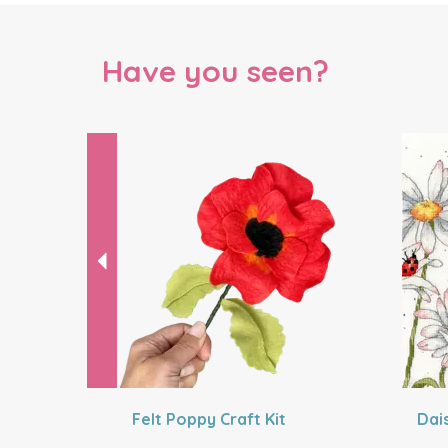
Have you seen?
Previous
Felt Poppy Craft Kit
Dai