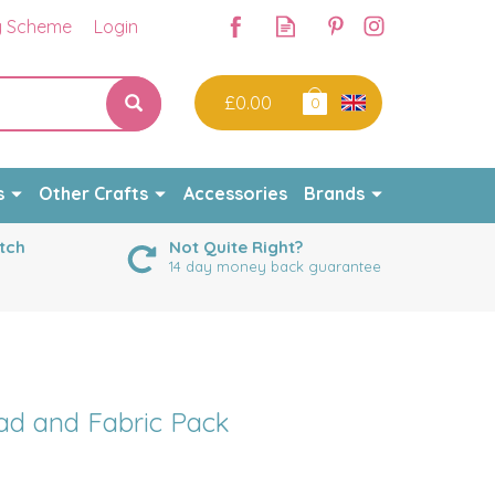
y Scheme
Login
£0.00
0
s
Other Crafts
Accessories
Brands
tch
Not Quite Right?
14 day money back guarantee
d and Fabric Pack