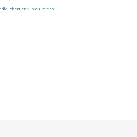
edle, chart and instructions.