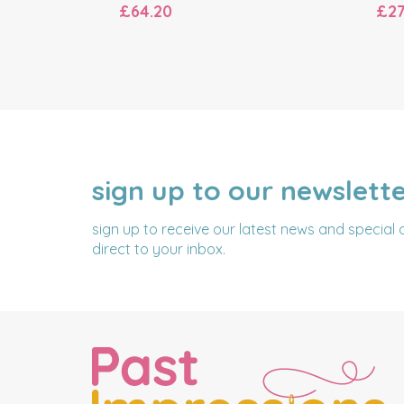
£64.20
£27
sign up to our newslett
NAME
EMAIL
ADDRESS
sign up to receive our latest news and special 
direct to your inbox.