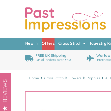
New In
Offers
Cross Stitch
Tapestry Ki
FREE UK Shipping
Worldwi
On all orders over £40
Internati
Home
Cross Stitch
Flowers
Poppies
A H
REVIEWS