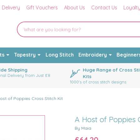
Delivery
Gift Vouchers
About Us
Contact Us
Loyalt
ts
Tapestry
Long Stitch
Embroidery
Beginner
de Shipping
Huge Range of Cross Sti
onal Delivery from Just £8
Kits
1000's of cross stitch designs
ost of Poppies Cross Stitch Kit
A Host of Poppies C
By Maia
£64.20