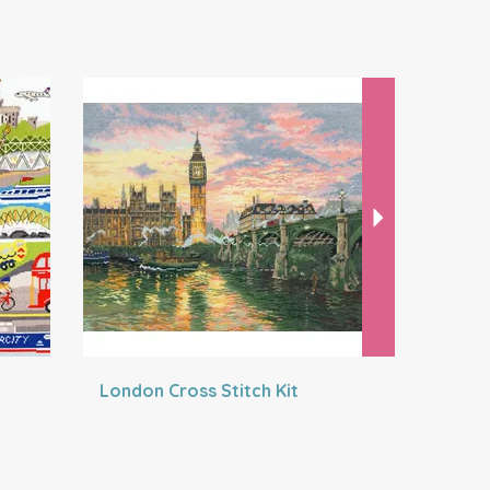
Next
London Cross Stitch Kit
A Holida
Stitch Kit