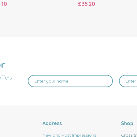
.10
£35.20
er
offers
Address
Shop
New and Past Impressions
Cross S