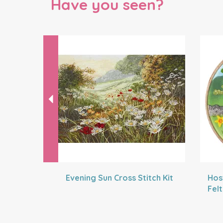
Have you seen?
Previous
Evening Sun Cross Stitch Kit
Hos
Fel