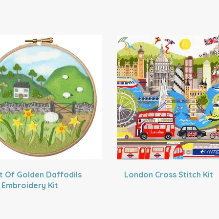
t Of Golden Daffodils
London Cross Stitch Kit
t Embroidery Kit