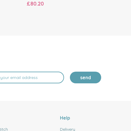
£80.20
£80.20
send
Help
titch
Delivery