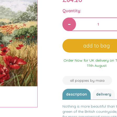
Quantity:
Order Now for UK delivery on 
11th August
all poppies by maia
description
delivery
Nothing is more beautiful than 
green of the British countryside,
for more experienced cross-stit