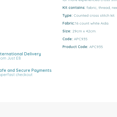
Kit contains:
fabric, thread, ne
Type:
Counted cross stitch kit.
Fabric:
16 count white Aida.
Size:
29cm x 42cm.
Code:
APC935
Product Code:
APC935
nternational Delivery
rom Just £8
afe and Secure Payments
uperfast checkout