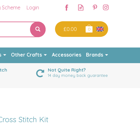
y Scheme
Login
£0.00
0
s
Other Crafts
Accessories
Brands
tch
Not Quite Right?
14 day money back guarantee
ross Stitch Kit