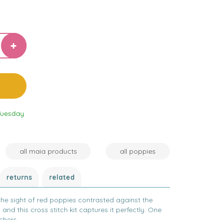
Tuesday
all maia products
all poppies
returns
related
the sight of red poppies contrasted against the
 and this cross stitch kit captures it perfectly. One
chers.