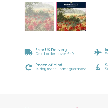
Free UK Delivery
I
On all orders over £40
F
Peace of Mind
S
14 day money back guarantee
S