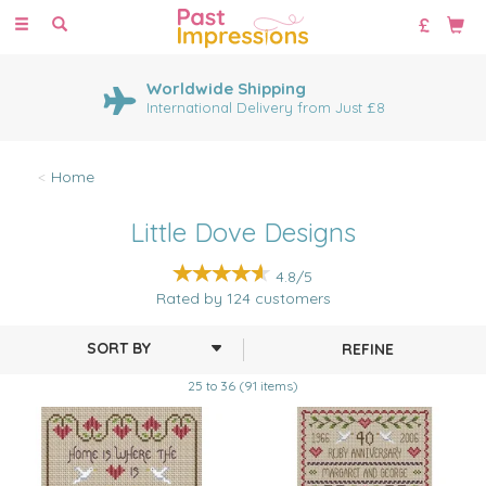
Toggle
navigation
Worldwide Shipping
International Delivery from Just £8
Home
Little Dove Designs
4.8/5
Rated by
124
customers
REFINE
25 to 36 (91 items)