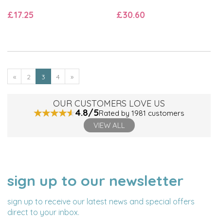
£17.25
£30.60
«
2
3
4
»
OUR CUSTOMERS LOVE US
4.8/5
Rated by 1981 customers
VIEW ALL
sign up to our newsletter
NAME
EMAIL
ADDRESS
sign up to receive our latest news and special offers
direct to your inbox.