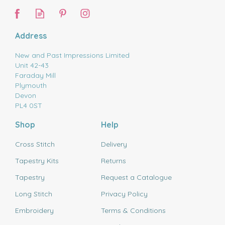
Address
New and Past Impressions Limited
Unit 42-43
Faraday Mill
Plymouth
Devon
PL4 0ST
Shop
Help
Cross Stitch
Delivery
Tapestry Kits
Returns
Tapestry
Request a Catalogue
Long Stitch
Privacy Policy
Embroidery
Terms & Conditions