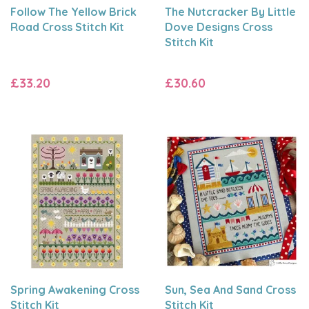
Follow The Yellow Brick
The Nutcracker By Little
Road Cross Stitch Kit
Dove Designs Cross
Stitch Kit
£33.20
£30.60
Spring Awakening Cross
Sun, Sea And Sand Cross
Stitch Kit
Stitch Kit