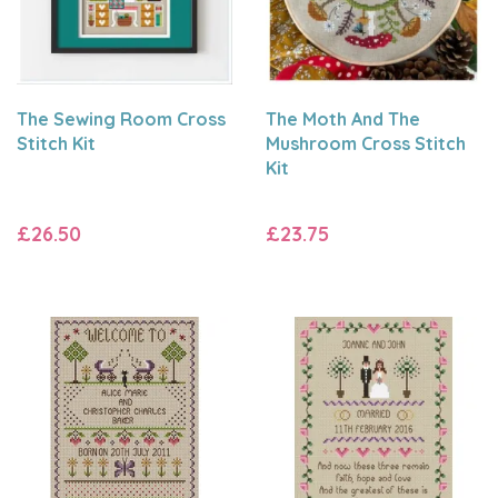
The Sewing Room Cross
The Moth And The
Stitch Kit
Mushroom Cross Stitch
Kit
£26.50
£23.75