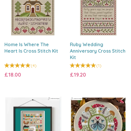
Home Is Where The
Ruby Wedding
Heart Is Cross Stitch Kit
Anniversary Cross Stitch
Kit
(
4
)
(
1
)
£18.00
£19.20