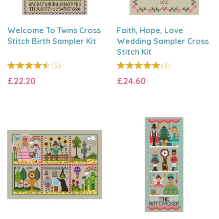
Welcome To Twins Cross
Faith, Hope, Love
Stitch Birth Sampler Kit
Wedding Sampler Cross
Stitch Kit
(
5
)
(
3
)
£22.20
£24.60