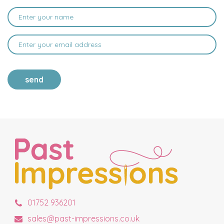
send
01752 936201
sales@past-impressions.co.uk