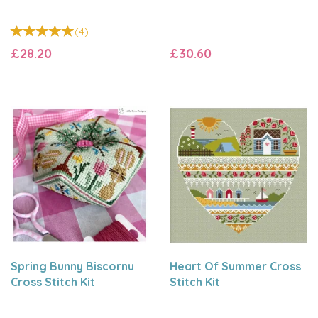
(
4
)
£28.20
£30.60
Spring Bunny Biscornu
Heart Of Summer Cross
Cross Stitch Kit
Stitch Kit