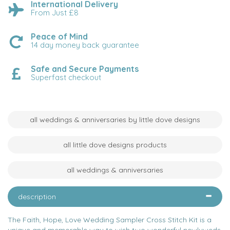
International Delivery
From Just £8
Peace of Mind
14 day money back guarantee
Safe and Secure Payments
Superfast checkout
all weddings & anniversaries by little dove designs
all little dove designs products
all weddings & anniversaries
description
The Faith, Hope, Love Wedding Sampler Cross Stitch Kit is a