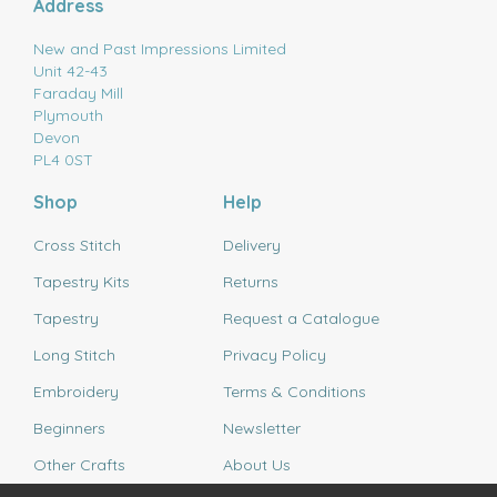
Address
New and Past Impressions Limited
Unit 42-43
Faraday Mill
Plymouth
Devon
PL4 0ST
Shop
Help
Cross Stitch
Delivery
Tapestry Kits
Returns
Tapestry
Request a Catalogue
Long Stitch
Privacy Policy
Embroidery
Terms & Conditions
Beginners
Newsletter
Other Crafts
About Us