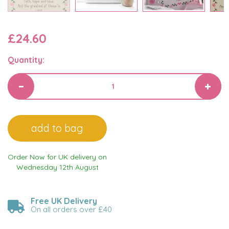
£24.60
Quantity:
Order Now for UK delivery on
Wednesday 12th August
Free UK Delivery
On all orders over £40