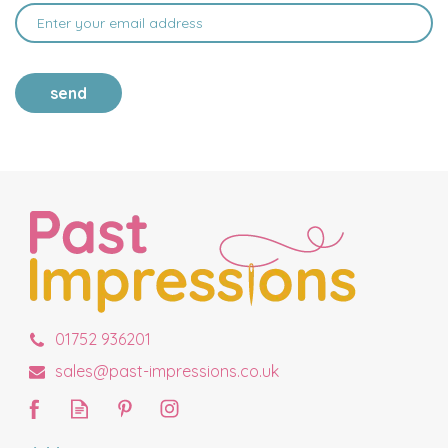
send
01752 936201
sales@past-impressions.co.uk