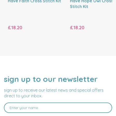
Have Faith Cross Stitch Kit
Have Hope Owl Cross
Stitch Kit
£18.20
£18.20
sign up to our newsletter
NAME
EMAIL
ADDRESS
sign up to receive our latest news and special offers
direct to your inbox.