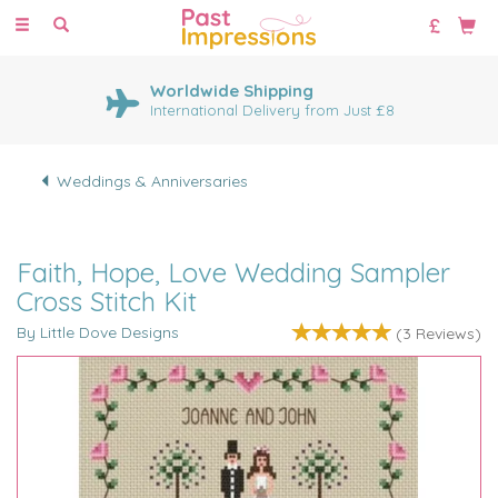
Toggle
navigation
Worldwide Shipping
International Delivery from Just £8
Weddings & Anniversaries
Faith, Hope, Love Wedding Sampler
Cross Stitch Kit
By Little Dove Designs
(
3
Reviews
)