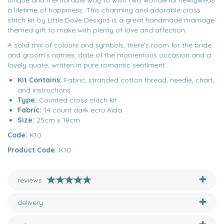
unique and memorable way to wish two wonderful newlyweds
a lifetime of happiness. This charming and adorable cross
stitch kit by Little Dove Designs is a great handmade marriage
themed gift to make with plenty of love and affection.
A solid mix of colours and symbols, there’s room for the bride
and groom’s names, date of the momentous occasion and a
lovely quote, written in pure romantic sentiment.
Kit Contains:
Fabric, stranded cotton thread, needle, chart,
and instructions
Type:
Counted cross stitch kit
Fabric:
14 count dark ecru Aida
Size:
25cm x 18cm
Code:
K10
Product Code:
K10
reviews
delivery