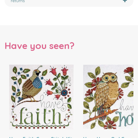
returns
Have you seen?