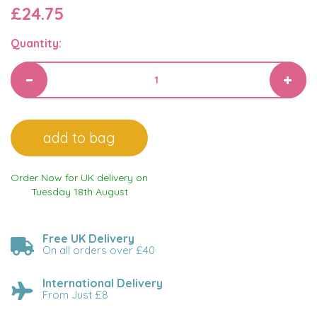
£24.75
Quantity:
Order Now for UK delivery on
Tuesday 18th August
Free UK Delivery
On all orders over £40
International Delivery
From Just £8