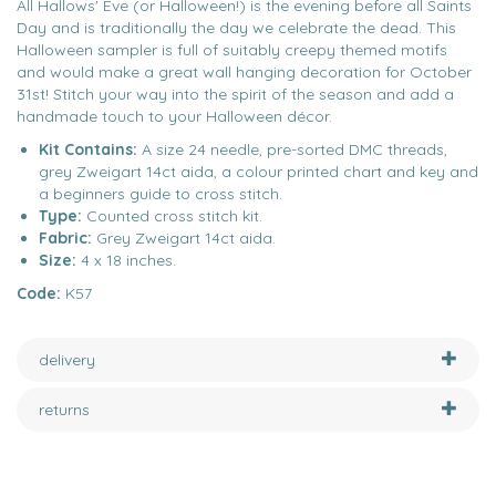
All Hallows' Eve (or Halloween!) is the evening before all Saints
Day and is traditionally the day we celebrate the dead. This
Halloween sampler is full of suitably creepy themed motifs
and would make a great wall hanging decoration for October
31st! Stitch your way into the spirit of the season and add a
handmade touch to your Halloween décor.
Kit Contains:
A size 24 needle, pre-sorted DMC threads,
grey Zweigart 14ct aida, a colour printed chart and key and
a beginners guide to cross stitch.
Type:
Counted cross stitch kit.
Fabric:
Grey Zweigart 14ct aida.
Size:
4 x 18 inches.
Code:
K57
delivery
returns