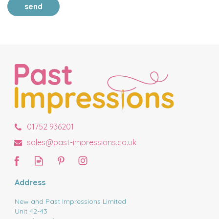
send
01752 936201
sales@past-impressions.co.uk
Address
New and Past Impressions Limited
Unit 42-43