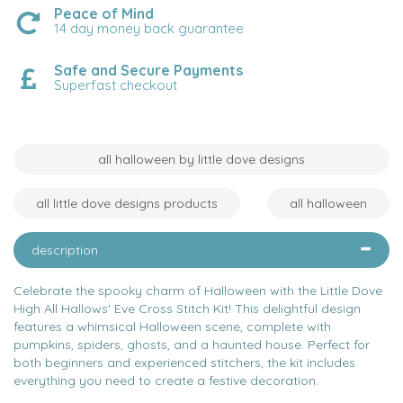
Peace of Mind
14 day money back guarantee
Safe and Secure Payments
Superfast checkout
all halloween by little dove designs
all little dove designs products
all halloween
description
Celebrate the spooky charm of Halloween with the Little Dove
High All Hallows' Eve Cross Stitch Kit! This delightful design
features a whimsical Halloween scene, complete with
pumpkins, spiders, ghosts, and a haunted house. Perfect for
both beginners and experienced stitchers, the kit includes
everything you need to create a festive decoration.