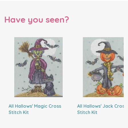
Have you seen?
All Hallows' Magic Cross
All Hallows' Jack Cross
Stitch Kit
Stitch Kit