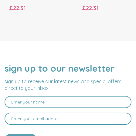
£22.31
£22.31
sign up to our newsletter
NAME
EMAIL
ADDRESS
sign up to receive our latest news and special offers
direct to your inbox.