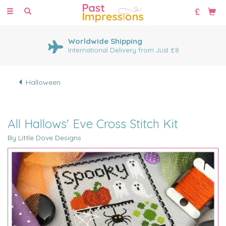
Toggle
navigation
Worldwide Shipping
International Delivery from Just £8
Halloween
All Hallows' Eve Cross Stitch Kit
By Little Dove Designs