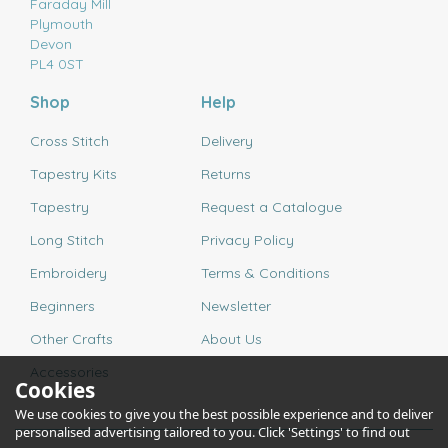
Faraday Mill
Plymouth
Devon
PL4 0ST
Shop
Help
Cross Stitch
Delivery
Tapestry Kits
Returns
Tapestry
Request a Catalogue
Long Stitch
Privacy Policy
Embroidery
Terms & Conditions
Beginners
Newsletter
Other Crafts
About Us
Accessories
Cookies
We use cookies to give you the best possible experience and to deliver
personalised advertising tailored to you. Click 'Settings' to find out