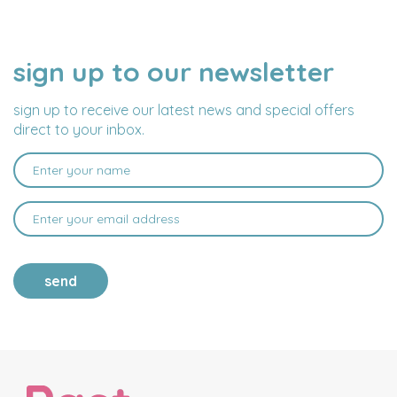
sign up to our newsletter
NAME
EMAIL
ADDRESS
sign up to receive our latest news and special offers
direct to your inbox.
send