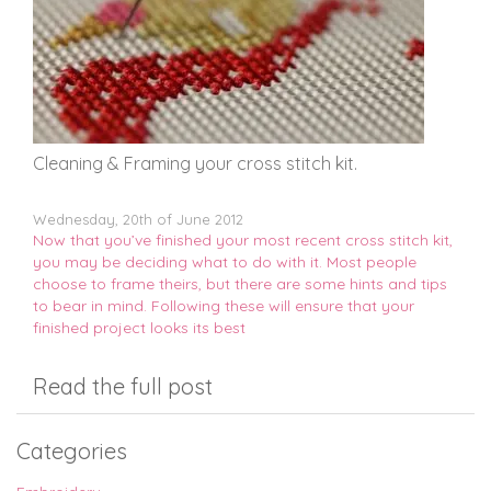
Cleaning & Framing your cross stitch kit.
Wednesday, 20th of June 2012
Now that you’ve finished your most recent cross stitch kit,
you may be deciding what to do with it. Most people
choose to frame theirs, but there are some hints and tips
to bear in mind. Following these will ensure that your
finished project looks its best
Read the full post
Categories