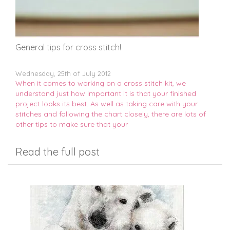
General tips for cross stitch!
Wednesday, 25th of July 2012
When it comes to working on a cross stitch kit, we
understand just how important it is that your finished
project looks its best. As well as taking care with your
stitches and following the chart closely, there are lots of
other tips to make sure that your
Read the full post