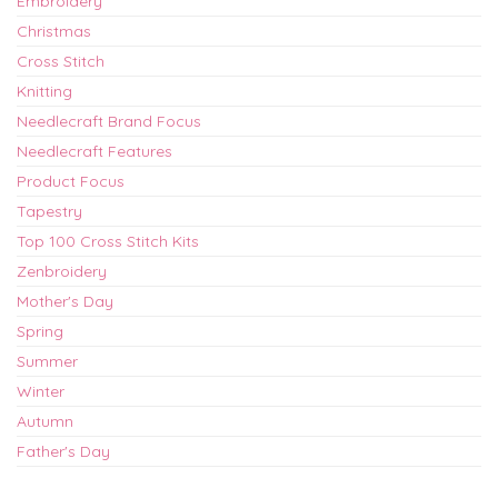
Embroidery
Christmas
Cross Stitch
Knitting
Needlecraft Brand Focus
Needlecraft Features
Product Focus
Tapestry
Top 100 Cross Stitch Kits
Zenbroidery
Mother's Day
Spring
Summer
Winter
Autumn
Father's Day