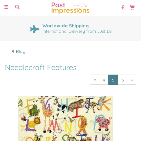
Toggle
navigation
Worldwide Shipping
International Delivery from Just £8
Blog
Needlecraft Features
«
4
5
6
»