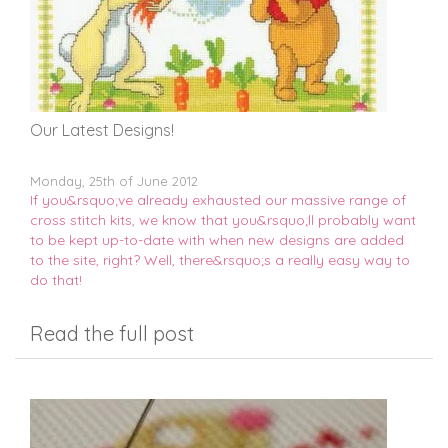
Our Latest Designs!
Monday, 25th of June 2012
If you&rsquo;ve already exhausted our massive range of
cross stitch kits, we know that you&rsquo;ll probably want
to be kept up-to-date with when new designs are added
to the site, right? Well, there&rsquo;s a really easy way to
do that!
Read the full post