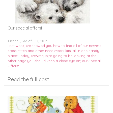
Our special offers!
Tuesday, 3rd of July 2012
Last week, we showed you how to find all of our newest
cross stitch and other needlework kits, all in one handy
place! Today, we&rsquo;re going to be looking at the
other page you should keep a close eye on; our Special
Offers!
Read the full post