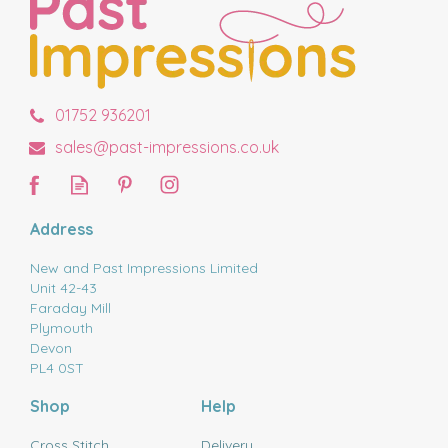
01752 936201
sales@past-impressions.co.uk
Address
New and Past Impressions Limited
Unit 42-43
Faraday Mill
Plymouth
Devon
PL4 0ST
Shop
Help
Cross Stitch
Delivery