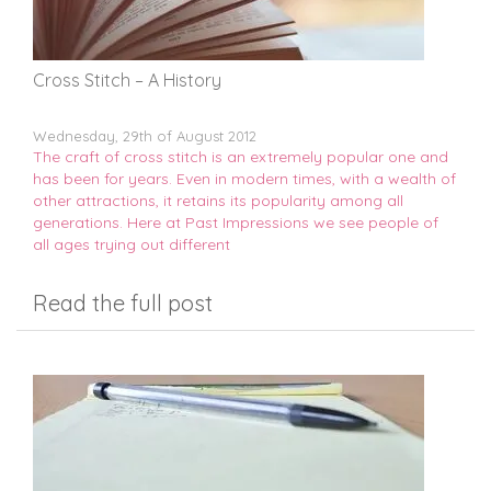
Cross Stitch – A History
Wednesday, 29th of August 2012
The craft of cross stitch is an extremely popular one and
has been for years. Even in modern times, with a wealth of
other attractions, it retains its popularity among all
generations. Here at Past Impressions we see people of
all ages trying out different
Read the full post