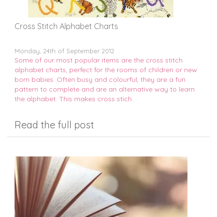
Cross Stitch Alphabet Charts
Monday, 24th of September 2012
Some of our most popular items are the cross stitch
alphabet charts, perfect for the rooms of children or new
born babies. Often busy and colourful, they are a fun
pattern to complete and are an alternative way to learn
the alphabet. This makes cross stich
Read the full post