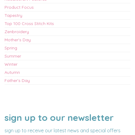
Product Focus
Tapestry
Top 100 Cross Stitch Kits
Zenbroidery
Mother's Day
Spring
Summer
Winter
Autumn
Father's Day
sign up to our newsletter
NAME
EMAIL
ADDRESS
sign up to receive our latest news and special offers