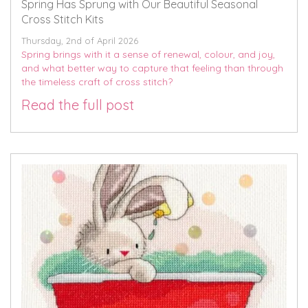
Spring Has Sprung with Our Beautiful Seasonal
Cross Stitch Kits
Thursday, 2nd of April 2026
Spring brings with it a sense of renewal, colour, and joy,
and what better way to capture that feeling than through
the timeless craft of cross stitch?
Read the full post