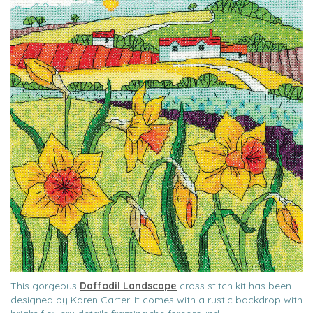
This gorgeous
Daffodil Landscape
cross stitch kit has been
designed by Karen Carter. It comes with a rustic backdrop with