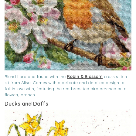
Blend flora and fauna with the
Robin & Blossom
cross stitch
kit from Alisa. Comes with a delicate and detailed design to
fall in love with, featuring the red-breasted bird perched on a
flowery branch.
Ducks and Daffs