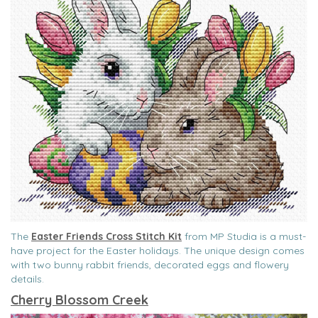
The
Easter Friends Cross Stitch Kit
from MP Studia is a must-
have project for the Easter holidays. The unique design comes
with two bunny rabbit friends, decorated eggs and flowery
details.
Cherry Blossom Creek