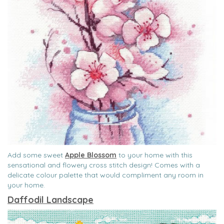
Add some sweet
Apple Blossom
to your home with this
sensational and flowery cross stitch design! Comes with a
delicate colour palette that would compliment any room in
your home.
Daffodil Landscape