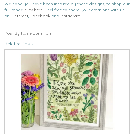
We hope you have been inspired by these designs, to shop our
full range
click here
. Feel free to share your creations with us
on
Pinterest
,
Facebook
and
Instagram
.
Post By Rosie Burnman
Related Posts