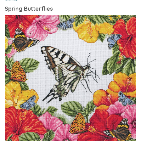
Spring Butterflies