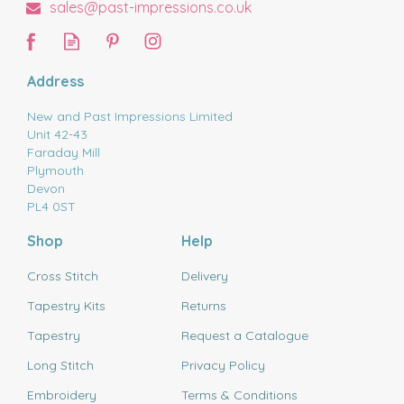
sales@past-impressions.co.uk
Address
New and Past Impressions Limited
Unit 42-43
Faraday Mill
Plymouth
Devon
PL4 0ST
Shop
Help
Cross Stitch
Delivery
Tapestry Kits
Returns
Tapestry
Request a Catalogue
Long Stitch
Privacy Policy
Embroidery
Terms & Conditions