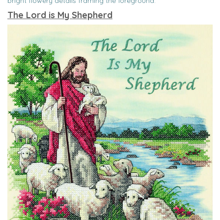
bright flowery details framing the foreground.
The Lord is My Shepherd