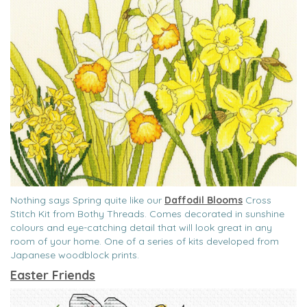
Nothing says Spring quite like our
Daffodil Blooms
Cross
Stitch Kit from Bothy Threads. Comes decorated in sunshine
colours and eye-catching detail that will look great in any
room of your home. One of a series of kits developed from
Japanese woodblock prints.
Easter Friends