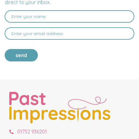
direct to your inbox.
send
01752 936201