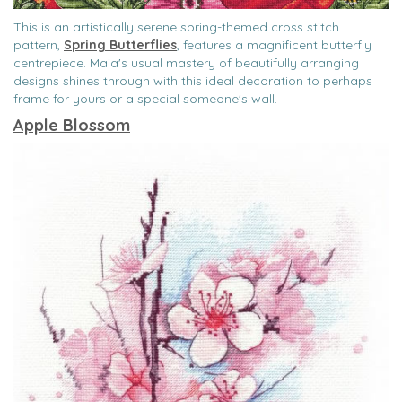
This is an artistically serene spring-themed cross stitch
pattern,
Spring Butterflies
, features a magnificent butterfly
centrepiece. Maia's usual mastery of beautifully arranging
designs shines through with this ideal decoration to perhaps
frame for yours or a special someone's wall.
Apple Blossom