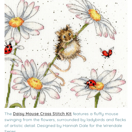
The
Daisy Mouse Cross Stitch Kit
features a fluffy mouse
swinging from the flowers, surrounded by ladybirds and flecks
of artistic detail. Designed by Hannah Dale for the Wrendale
Series.