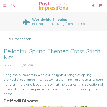
Toggle
navigation
Huge Range of Cross Stitch
Kits
1000's of cross stitch designs
Cross Stitch
Delightful Spring Themed Cross Stitch
Kits
Posted on 10/03/2021
Bring the outdoors in with our delightful range of spring-
themed cross stitch kits. Featuring stunning floral designs, cute
fluffy animals and beautiful springtime scenes, this selection of
cross stitch kits are perfect for evoking a spring feeling in your
home.
Daffodil Blooms