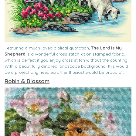
Featuring a much-loved biblical quotation,
The Lord is My
Shepherd
is a wonderful cross stitch kit on stamped fabric,
which is perfect if you enjoy cross stitch without the counting.
With a beautifully detailed landscape background, this would
be a project any needlecraft enthusiast would be proud of.
Robin & Blossom