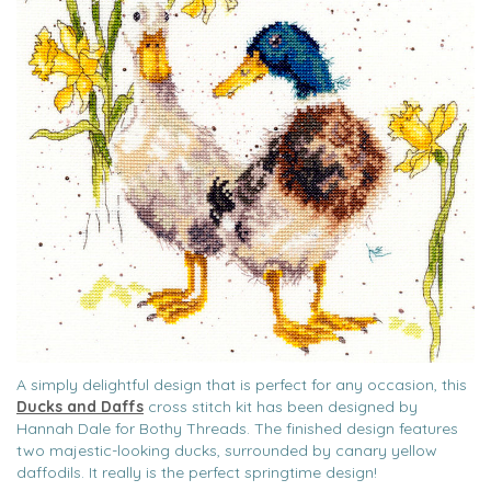
A simply delightful design that is perfect for any occasion, this
Ducks and Daffs
cross stitch kit has been designed by
Hannah Dale for Bothy Threads. The finished design features
two majestic-looking ducks, surrounded by canary yellow
daffodils. It really is the perfect springtime design!