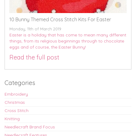
10 Bunny Themed Cross Stitch Kits For Easter
Monday, 11th of March 2019
Easter is a holiday that has come to mean many different
things, from its religious beginnings through to chocolate
eggs and of course, the Easter Bunny!
Read the full post
Categories
Embroidery
Christmas
Cross Stitch
Knitting
Needlecraft Brand Focus
Needlecraft Features