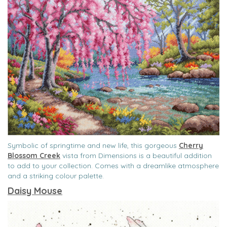
Symbolic of springtime and new life, this gorgeous
Cherry
Blossom Creek
vista from Dimensions is a beautiful addition
to add to your collection. Comes with a dreamlike atmosphere
and a striking colour palette.
Daisy Mouse