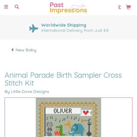
Toggle
navigation
Worldwide Shipping
International Delivery from Just £8
New Baby
Animal Parade Birth Sampler Cross
Stitch Kit
By Little Dove Designs