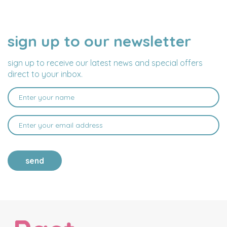
sign up to our newsletter
NAME
EMAIL
ADDRESS
sign up to receive our latest news and special offers
direct to your inbox.
send