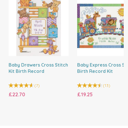
Baby Drawers Cross Stitch
Baby Express Cross St
Kit Birth Record
Birth Record Kit
(
7
)
(
13
)
£22.70
£19.25