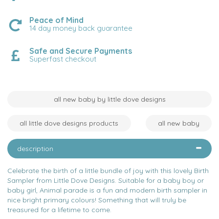
Peace of Mind
14 day money back guarantee
Safe and Secure Payments
Superfast checkout
all new baby by little dove designs
all little dove designs products
all new baby
description
Celebrate the birth of a little bundle of joy with this lovely Birth
Sampler from Little Dove Designs. Suitable for a baby boy or
baby girl, Animal parade is a fun and modern birth sampler in
nice bright primary colours! Something that will truly be
treasured for a lifetime to come.