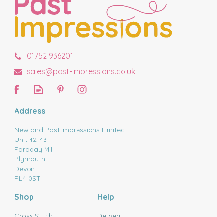
01752 936201
sales@past-impressions.co.uk
Address
New and Past Impressions Limited
Unit 42-43
Faraday Mill
Plymouth
Devon
PL4 0ST
Shop
Help
Cross Stitch
Delivery