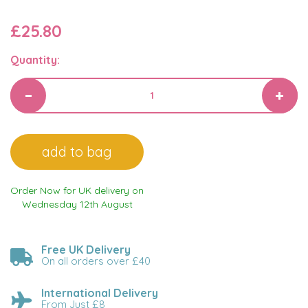
£25.80
Quantity:
Order Now for UK delivery on
Wednesday 12th August
Free UK Delivery
On all orders over £40
International Delivery
From Just £8