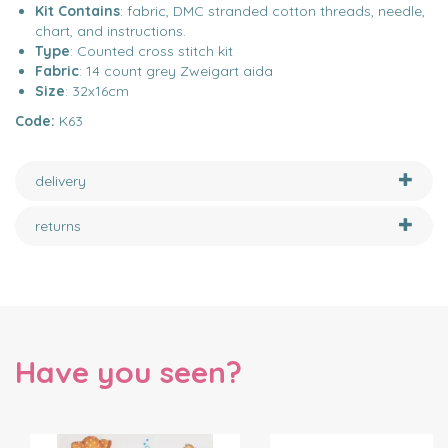
Kit Contains
: fabric, DMC stranded cotton threads, needle,
chart, and instructions.
Type
: Counted cross stitch kit
Fabric
: 14 count grey Zweigart aida
Size
: 32x16cm
Code:
K63
delivery
returns
Have you seen?