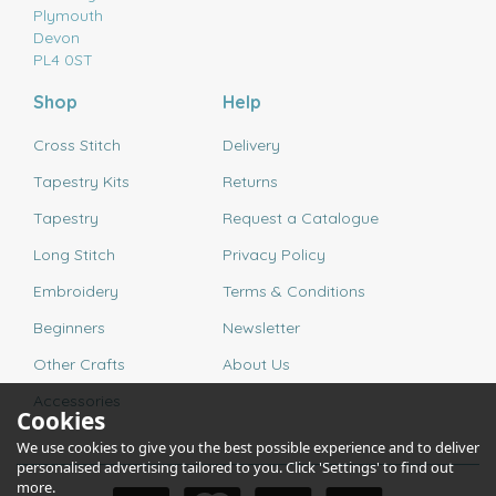
Plymouth
Devon
PL4 0ST
Shop
Help
Cross Stitch
Delivery
Tapestry Kits
Returns
Tapestry
Request a Catalogue
Long Stitch
Privacy Policy
Embroidery
Terms & Conditions
Beginners
Newsletter
Other Crafts
About Us
Accessories
Cookies
We use cookies to give you the best possible experience and to deliver
personalised advertising tailored to you. Click 'Settings' to find out
more.