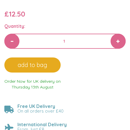
£12.50
Quantity:
Order Now for UK delivery on
Thursday 13th August
Free UK Delivery
On all orders over £40
International Delivery
From Just £8