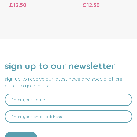
£12.50
£12.50
sign up to our newsletter
NAME
EMAIL
ADDRESS
sign up to receive our latest news and special offers
direct to your inbox.