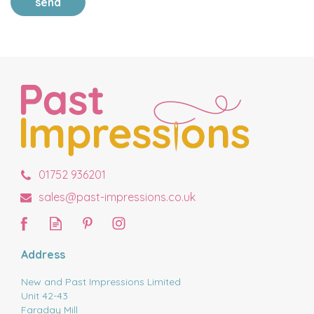
send
01752 936201
sales@past-impressions.co.uk
Address
New and Past Impressions Limited
Unit 42-43
Faraday Mill