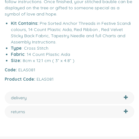
follow instructions. Once finished, your stitched bauble can be
displayed on the tree or gifted to someone special as a
symbol of love and hope.
Kit Contains:
Pre Sorted Anchor Threads in Festive Scandi
colours, 14 Count Plastic Aida, Red Ribbon , Red Velvet
Sticky Back Fabric, Tapestry Needle and full Charts and
Assembly Instructions.
Type
: Cross Stitch
Fabric
: 14 Count Plastic Aida
Size:
8cm x 12.1 cm ( 3” x 4.8” )
Code:
ELAS081
Product Code:
ELAS081
delivery
returns