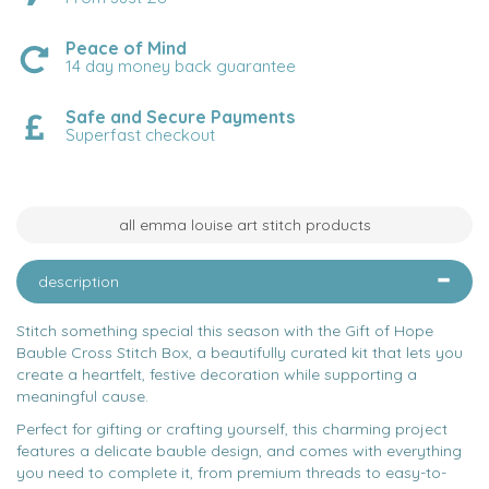
Peace of Mind
14 day money back guarantee
Safe and Secure Payments
Superfast checkout
all emma louise art stitch products
description
Stitch something special this season with the Gift of Hope
Bauble Cross Stitch Box, a beautifully curated kit that lets you
create a heartfelt, festive decoration while supporting a
meaningful cause.
Perfect for gifting or crafting yourself, this charming project
features a delicate bauble design, and comes with everything
you need to complete it, from premium threads to easy-to-