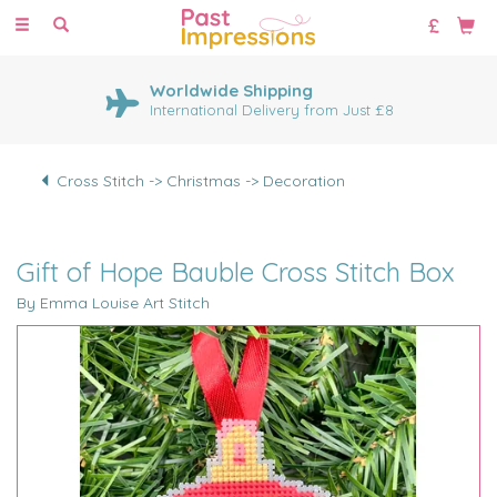
Toggle
navigation
Worldwide Shipping
International Delivery from Just £8
Cross Stitch -> Christmas -> Decoration
Gift of Hope Bauble Cross Stitch Box
By Emma Louise Art Stitch