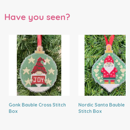
Have you seen?
Gonk Bauble Cross Stitch
Nordic Santa Bauble C
Box
Stitch Box