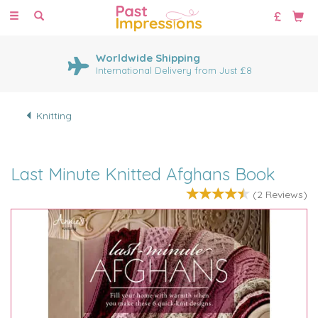
Toggle
navigation
Worldwide Shipping
International Delivery from Just £8
Knitting
Last Minute Knitted Afghans Book
(
2
Reviews
)