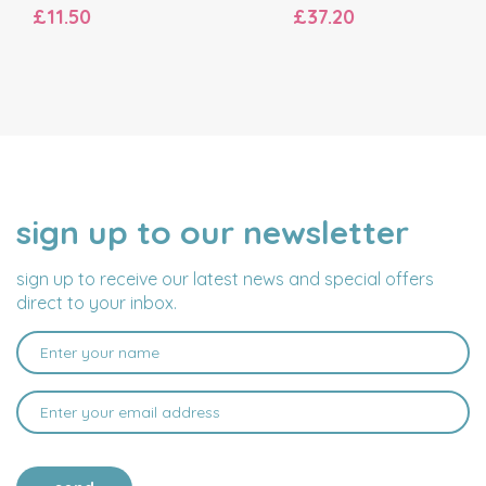
£11.50
£37.20
sign up to our newsletter
NAME
EMAIL
ADDRESS
sign up to receive our latest news and special offers
direct to your inbox.