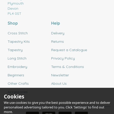
Plymouth
Devon
PL4 0ST
Shop
Help
Cross Stitch
Delivery
Tapestry Kits
Returns
Tapestry
Request a Catalogue
Long Stitch
Privacy Policy
Embroidery
Terms & Conditions
Beginners
Newsletter
Other Crafts
About Us
Accessories
Cookies
We use cookies to give you the best possible experience and to deliver
personalised advertising tailored to you. Click 'Settings' to find out
more.