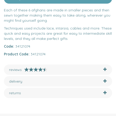
Each of these 6 afghans are made in smaller pieces and then
sewn together making them easy to take along, wherever you
might find yourself going.
Techniques used include lace, intarsia, cables and more. These
quick and easy projects are great for easy to intermediate skill
levels, and they all make perfect gifts.
Code:
34121074
Product Code:
34121074
reviews
delivery
returns