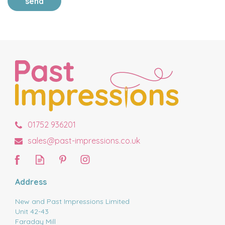
send
01752 936201
sales@past-impressions.co.uk
Address
New and Past Impressions Limited
Unit 42-43
Faraday Mill