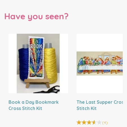
Have you seen?
Book a Day Bookmark
The Last Supper Cross
Cross Stitch Kit
Stitch Kit
(
4
)