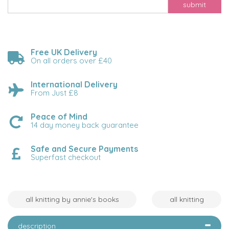
submit
Free UK Delivery
On all orders over £40
International Delivery
From Just £8
Peace of Mind
14 day money back guarantee
Safe and Secure Payments
Superfast checkout
all knitting by annie's books
all knitting
description