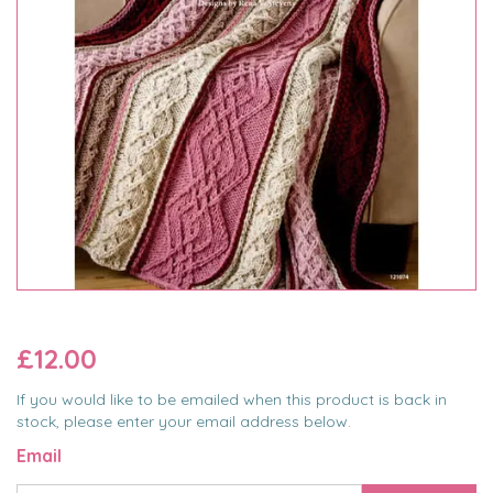
£12.00
If you would like to be emailed when this product is back in
stock, please enter your email address below.
Email