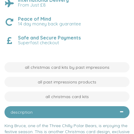
International Delivery
From Just £8
Peace of Mind
14 day money back guarantee
Safe and Secure Payments
Superfast checkout
all christmas card kits by past impressions
all past impressions products
all christmas card kits
description
King Bruce, one of the Three Chilly Polar Bears, is enjoying the
festive season. This is another Christmas card design, exclusive