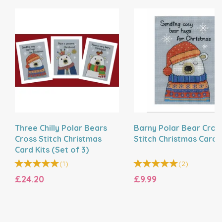
Three Chilly Polar Bears
Barny Polar Bear Cros
Cross Stitch Christmas
Stitch Christmas Card K
Card Kits (Set of 3)
(
1
)
(
2
)
£24.20
£9.99