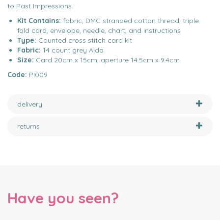
to Past Impressions.
Kit Contains:
fabric, DMC stranded cotton thread, triple
fold card, envelope, needle, chart, and instructions
Type:
Counted cross stitch card kit
Fabric:
14 count grey Aida
Size:
Card 20cm x 15cm, aperture 14.5cm x 9.4cm
Code:
PI009
delivery
returns
Have you seen?