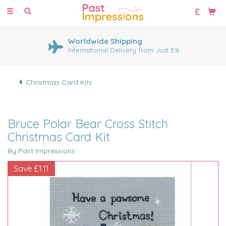
Toggle
navigation
Worldwide Shipping
International Delivery from Just £8
Christmas Card Kits
Bruce Polar Bear Cross Stitch
Christmas Card Kit
By Past Impressions
Save
£1.11