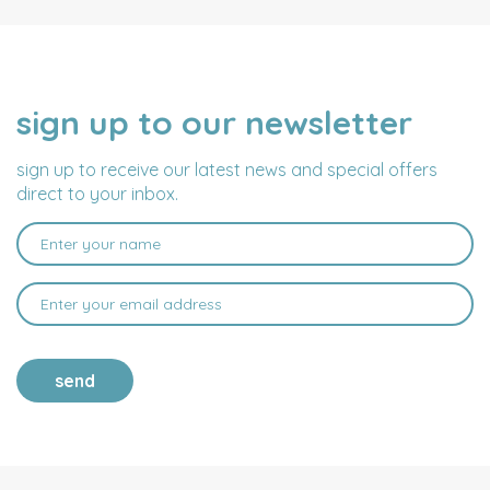
sign up to our newsletter
NAME
EMAIL
ADDRESS
sign up to receive our latest news and special offers
direct to your inbox.
send