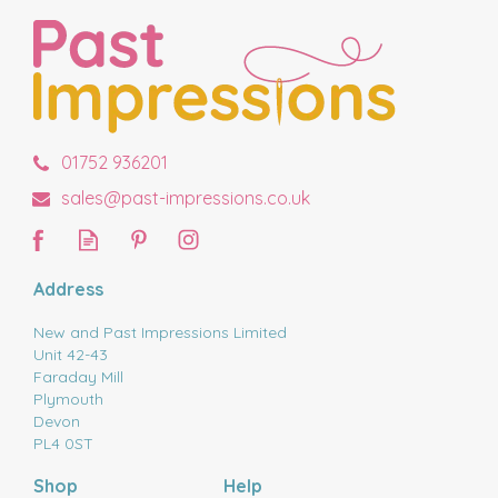
01752 936201
sales@past-impressions.co.uk
Address
New and Past Impressions Limited
Unit 42-43
Faraday Mill
Plymouth
Devon
PL4 0ST
Shop
Help