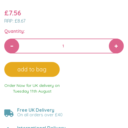
£7.56
RRP:
£8.67
Quantity:
Order Now for UK delivery on
Tuesday 11th August
Free UK Delivery
On all orders over £40