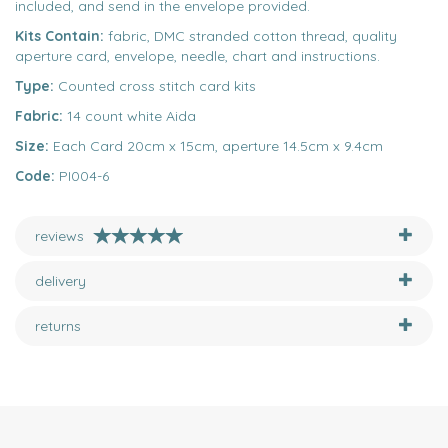
included, and send in the envelope provided.
Kits Contain:
fabric, DMC stranded cotton thread, quality
aperture card, envelope, needle, chart and instructions.
Type:
Counted cross stitch card kits
Fabric:
14 count white Aida
Size:
Each Card 20cm x 15cm, aperture 14.5cm x 9.4cm
Code:
PI004-6
reviews
delivery
returns