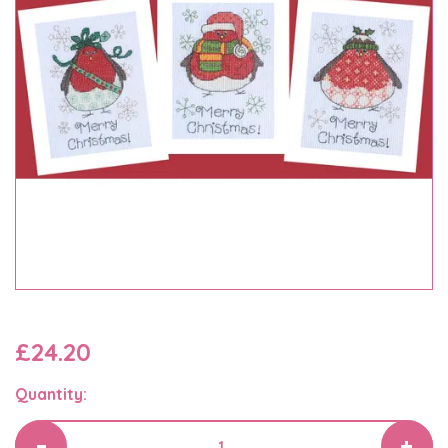
£24.20
Quantity: