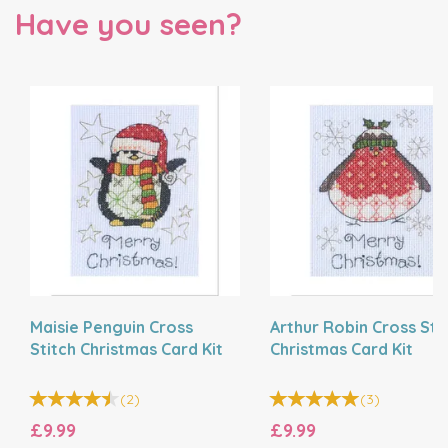
Have you seen?
Maisie Penguin Cross
Arthur Robin Cross Sti
Stitch Christmas Card Kit
Christmas Card Kit
(
2
)
(
3
)
£9.99
£9.99