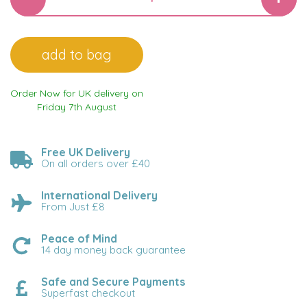
Order Now for UK delivery on
Friday 7th August
Free UK Delivery
On all orders over £40
International Delivery
From Just £8
Peace of Mind
14 day money back guarantee
Safe and Secure Payments
Superfast checkout