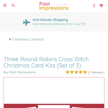
Toggle
navigation
Worldwide Shipping
International Delivery from Just £8
Christmas Card Kits
Three Round Robins Cross Stitch
Christmas Card Kits (Set of 3)
By Past Impressions
(
1
Review
)