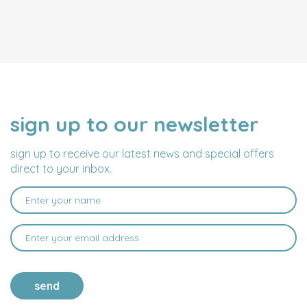
sign up to our newsletter
NAME
EMAIL
ADDRESS
sign up to receive our latest news and special offers
direct to your inbox.
send