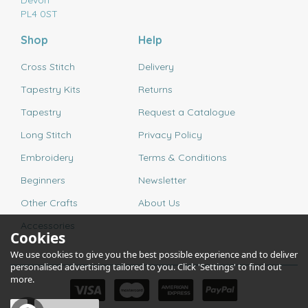
Devon
PL4 0ST
Shop
Help
Cross Stitch
Delivery
Tapestry Kits
Returns
Tapestry
Request a Catalogue
Long Stitch
Privacy Policy
Embroidery
Terms & Conditions
Beginners
Newsletter
Other Crafts
About Us
Accessories
Cookies
We use cookies to give you the best possible experience and to deliver
personalised advertising tailored to you. Click 'Settings' to find out
more.