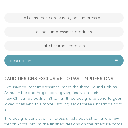
all christmas card kits by past impressions
all past impressions products
all christmas card kits
description
CARD DESIGNS EXCLUSIVE TO PAST IMPRESSIONS
Exclusive to Past Impressions, meet the three Round Robins,
Arthur, Albie and Aggie looking very festive in their
new Christmas outfits. Stitch all three designs to send to your
loved ones with this money saving set of three Christmas card
kits.
The designs consist of full cross stitch, back stitch and a few
french knots. Mount the finished designs on the aperture cards