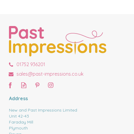
01752 936201
sales@past-impressions.co.uk
Address
New and Past Impressions Limited
Unit 42-43
Faraday Mill
Plymouth