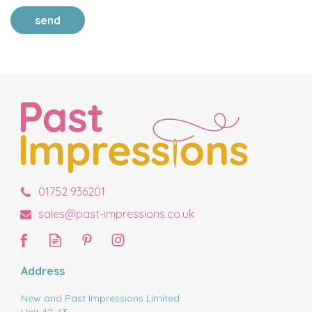
send
01752 936201
sales@past-impressions.co.uk
Address
New and Past Impressions Limited