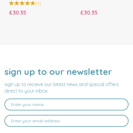
(
1
)
£30.35
£30.35
sign up to our newsletter
NAME
EMAIL
ADDRESS
sign up to receive our latest news and special offers
direct to your inbox.