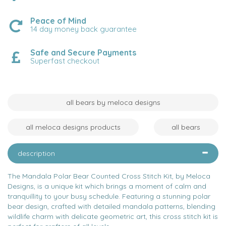
Peace of Mind
14 day money back guarantee
Safe and Secure Payments
Superfast checkout
all bears by meloca designs
all meloca designs products
all bears
description
The Mandala Polar Bear Counted Cross Stitch Kit, by Meloca
Designs, is a unique kit which brings a moment of calm and
tranquillity to your busy schedule. Featuring a stunning polar
bear design, crafted with detailed mandala patterns, blending
wildlife charm with delicate geometric art, this cross stitch kit is