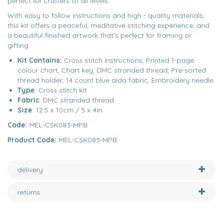
perfect for crafters of all levels.
With easy to follow instructions and high - quality materials,
this kit offers a peaceful, meditative stitching experience, and
a beautiful finished artwork that’s perfect for framing or
gifting.
Kit Contains:
Cross stitch instructions, Printed 1-page
colour chart, Chart key, DMC stranded thread, Pre-sorted
thread holder, 14 count blue aida fabric, Embroidery needle.
Type
: Cross stitch kit
Fabric
: DMC stranded thread
Size
: 12.5 x 10cm / 5 x 4in
Code:
MEL-CSK083-MPB
Product Code:
MEL-CSK083-MPB
delivery
returns