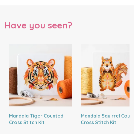
Have you seen?
Mandala Tiger Counted
Mandala Squirrel Coun
Cross Stitch Kit
Cross Stitch Kit