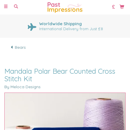
Toggle
navigation
Worldwide Shipping
International Delivery from Just £8
Bears
Mandala Polar Bear Counted Cross
Stitch Kit
By Meloca Designs