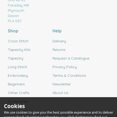
Unit 42-43
Faraday Mill
Plymouth
Devon
PL4 0ST
Shop
Help
Cross Stitch
Delivery
Tapestry Kits
Returns
Tapestry
Request a Catalogue
Long Stitch
Privacy Policy
Embroidery
Terms & Conditions
Beginners
Newsletter
Other Crafts
About Us
Accessories
Cookies
We use cookies to give you the best possible experience and to deliver