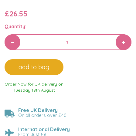
£26.55
Quantity:
Order Now for UK delivery on
Tuesday 18th August
Free UK Delivery
On all orders over £40
International Delivery
From Just £8