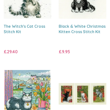
The Witch's Cat Cross
Black & White Christmas
Stitch Kit
Kitten Cross Stitch Kit
£29.40
£9.95