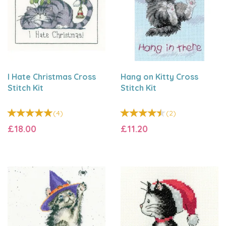
I Hate Christmas Cross
Hang on Kitty Cross
Stitch Kit
Stitch Kit
(
4
)
(
2
)
£18.00
£11.20