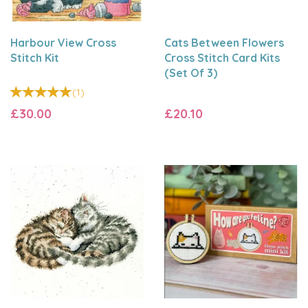
Harbour View Cross
Cats Between Flowers
Stitch Kit
Cross Stitch Card Kits
(Set Of 3)
(
1
)
£30.00
£20.10