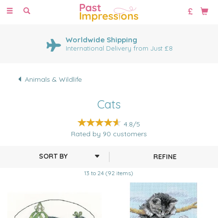
Toggle
navigation
Worldwide Shipping
International Delivery from Just £8
Animals & Wildlife
Cats
4.8/5
Rated by
90
customers
REFINE
13 to 24 (92 items)