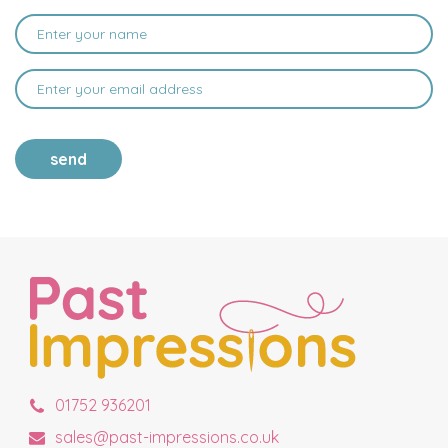
send
01752 936201
sales@past-impressions.co.uk