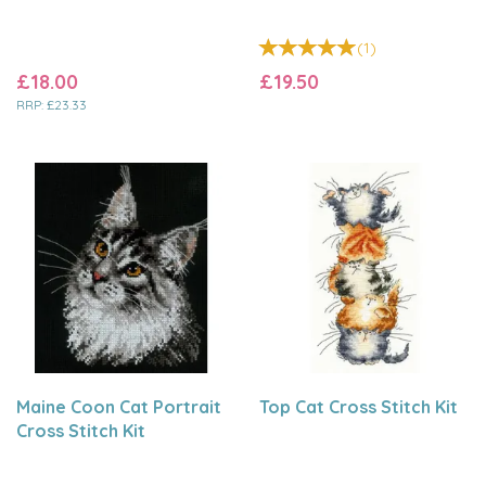
(
1
)
£18.00
£19.50
RRP:
£23.33
Maine Coon Cat Portrait
Top Cat Cross Stitch Kit
Cross Stitch Kit