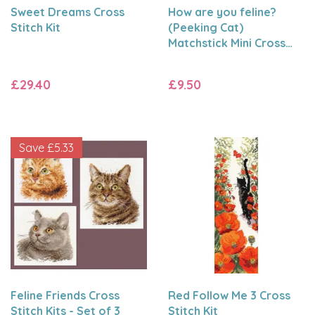
Sweet Dreams Cross
How are you feline?
Stitch Kit
(Peeking Cat)
Matchstick Mini Cross
Stitch Kit
£29.40
£9.50
Save
£5.33
Feline Friends Cross
Red Follow Me 3 Cross
Stitch Kits - Set of 3
Stitch Kit