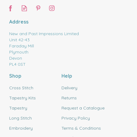
Address
New and Past Impressions Limited
Unit 42-43
Faraday Mill
Plymouth
Devon
PL4 0ST
Shop
Help
Cross Stitch
Delivery
Tapestry Kits
Returns
Tapestry
Request a Catalogue
Long Stitch
Privacy Policy
Embroidery
Terms & Conditions