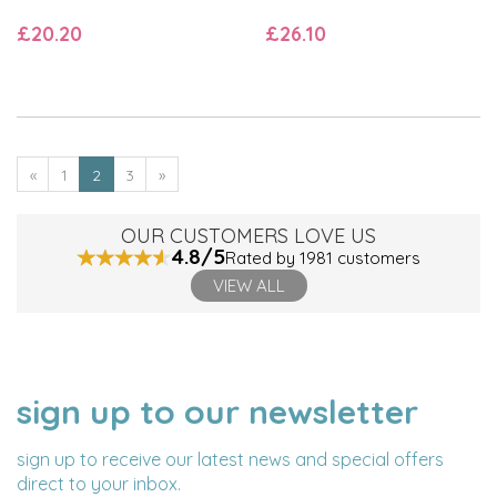
£20.20
£26.10
«
1
2
3
»
OUR CUSTOMERS LOVE US
4.8/5
Rated by 1981 customers
VIEW ALL
sign up to our newsletter
NAME
EMAIL
ADDRESS
sign up to receive our latest news and special offers
direct to your inbox.