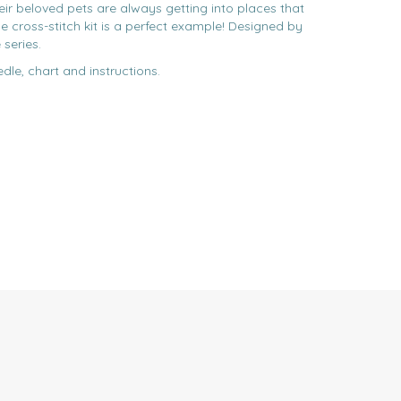
eir beloved pets are always getting into places that
e cross-stitch kit is a perfect example! Designed by
 series.
edle, chart and instructions.