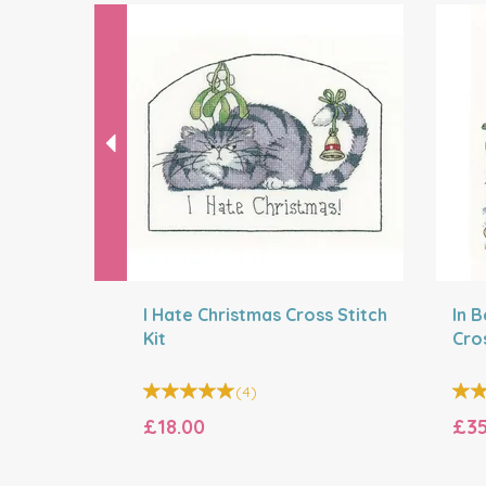
Previous
I Hate Christmas Cross Stitch
In 
Kit
Cros
(
4
)
£18.00
£35