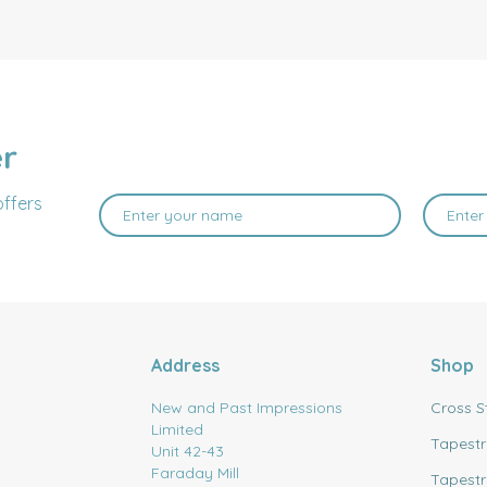
er
offers
Address
Shop
New and Past Impressions
Cross S
Limited
Tapestr
Unit 42-43
Faraday Mill
Tapestr