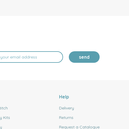
send
Help
titch
Delivery
y Kits
Returns
y
Request a Catalogue