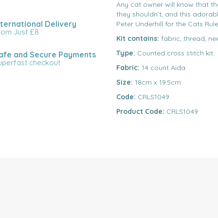
Any cat owner will know that th
they shouldn’t, and this adorabl
nternational Delivery
Peter Underhill for the Cats Rule
rom Just £8
Kit contains:
fabric, thread, ne
Type:
Counted cross stitch kit.
afe and Secure Payments
uperfast checkout
Fabric:
14 count Aida.
Size:
18cm x 19.5cm.
Code:
CRLS1049
Product Code:
CRLS1049