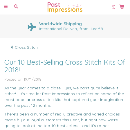
Toggle
navigation
Huge Range of Cross Stitch
Kits
1000's of cross stitch designs
Cross Stitch
Our 10 Best-Selling Cross Stitch Kits Of
2018!
Posted on 19/11/2018
As the year comes to a close - yes, we can't quite believe it
either! - it's time for Past Impressions to reflect on some of the
most popular cross stitch kits that captured your imagination
over the past 12 months.
There's been a number of really creative and varied choices
made by our loyal customers this year, but right now we're
going to look at the top 10 best sellers - and it's rather