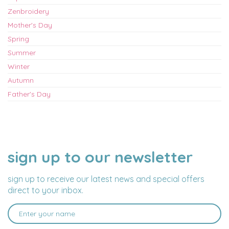
Zenbroidery
Mother's Day
Spring
Summer
Winter
Autumn
Father's Day
sign up to our newsletter
NAME
EMAIL
ADDRESS
sign up to receive our latest news and special offers
direct to your inbox.