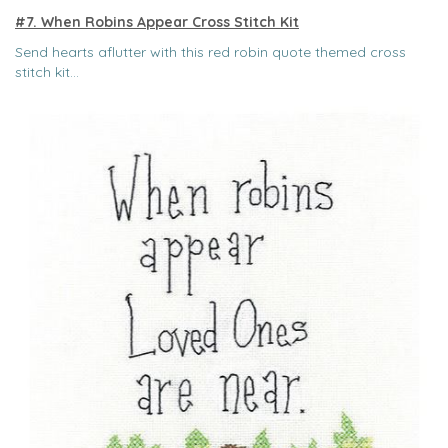
#7. When Robins Appear Cross Stitch Kit
Send hearts aflutter with this red robin quote themed cross
stitch kit...