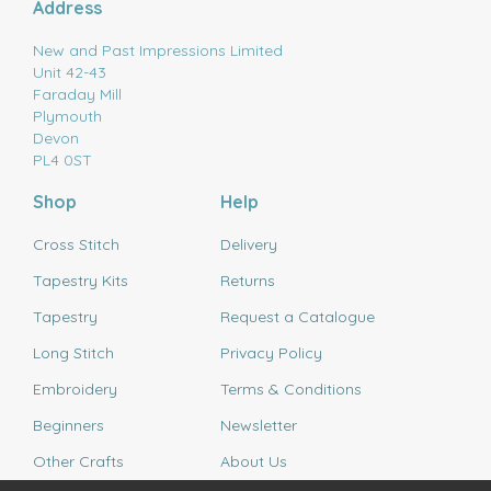
Address
New and Past Impressions Limited
Unit 42-43
Faraday Mill
Plymouth
Devon
PL4 0ST
Shop
Help
Cross Stitch
Delivery
Tapestry Kits
Returns
Tapestry
Request a Catalogue
Long Stitch
Privacy Policy
Embroidery
Terms & Conditions
Beginners
Newsletter
Other Crafts
About Us