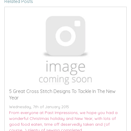
Related Posts
5 Great Cross Stitch Designs To Tackle In The New
Year
Wednesday, 7th of January 2015
From everyone at Past Impressions, we hope you had a
wonderful Christmas holiday and New Year, with lots of
good food eaten, time off deservedly taken and (of
course...) plenty of sewing completed.