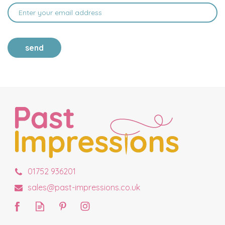
send
01752 936201
sales@past-impressions.co.uk