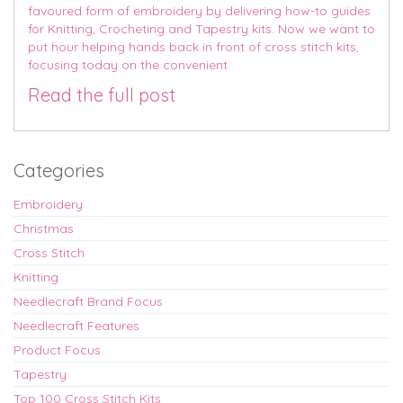
favoured form of embroidery by delivering how-to guides
for Knitting, Crocheting and Tapestry kits. Now we want to
put hour helping hands back in front of cross stitch kits,
focusing today on the convenient
Read the full post
Categories
Embroidery
Christmas
Cross Stitch
Knitting
Needlecraft Brand Focus
Needlecraft Features
Product Focus
Tapestry
Top 100 Cross Stitch Kits