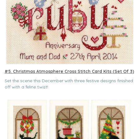
#5. Christmas Atmosphere Cross Stitch Card Kits (Set Of 3)
Set the scene this December with three festive designs finished
off with a feline twist!