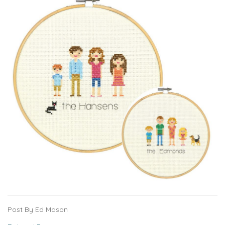
Post By Ed Mason