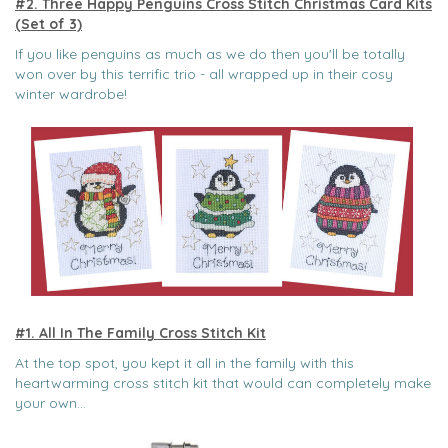
#2. Three Happy Penguins Cross Stitch Christmas Card Kits
(Set of 3)
If you like penguins as much as we do then you'll be totally
won over by this terrific trio - all wrapped up in their cosy
winter wardrobe!
#1. All In The Family Cross Stitch Kit
At the top spot, you kept it all in the family with this
heartwarming cross stitch kit that would can completely make
your own...