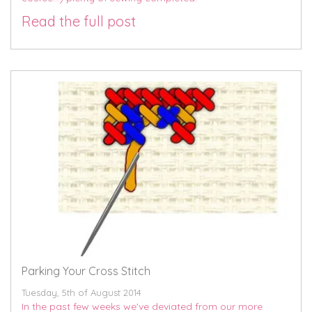
Read the full post
Parking Your Cross Stitch
Tuesday, 5th of August 2014
In the past few weeks we've deviated from our more