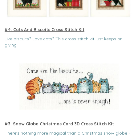
#4. Cats And Biscuits Cross Stitch Kit
Like biscuits? Love cats? This cross stitch kit just keeps on
giving.
#3. Snow Globe Christmas Card 3D Cross Stitch Kit
There's nothing more magical than a Christmas snow globe -