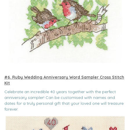
#6. Ruby Wedding Anniversary Word Sampler Cross Stitch
Kit
Celebrate an incredible 40 years together with the perfect
anniversary sampler! Can be customised with names and
dates for a truly personal gift that your loved one will treasure
forever.