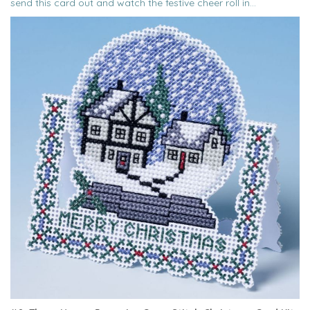
send this card out and watch the festive cheer roll in...