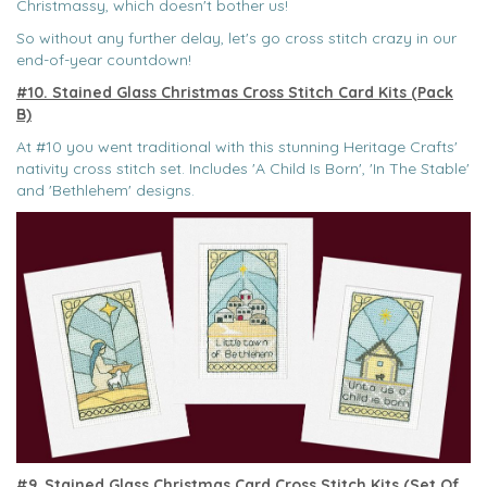
Christmassy, which doesn't bother us!
So without any further delay, let's go cross stitch crazy in our
end-of-year countdown!
#10. Stained Glass Christmas Cross Stitch Card Kits (Pack
B)
At #10 you went traditional with this stunning Heritage Crafts'
nativity cross stitch set. Includes 'A Child Is Born', 'In The Stable'
and 'Bethlehem' designs.
#9. Stained Glass Christmas Card Cross Stitch Kits (Set Of