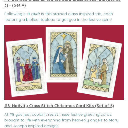
3) - (Set A)
Following suit at#9 is this stained glass inspired trio, each
featuring a biblical tableau to get you in the festive spirit!
#8. Nativity Cross Stitch Christmas Card Kits (Set of 6)
At #8 you just couldn't resist these festive greeting cards,
brought to life with everything from heavenly angels to Mary
and Joseph inspired designs.