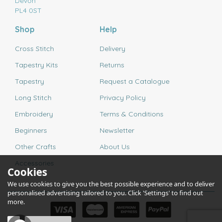
Devon
PL4 0ST
Shop
Help
Cross Stitch
Delivery
Tapestry Kits
Returns
Tapestry
Request a Catalogue
Long Stitch
Privacy Policy
Embroidery
Terms & Conditions
Beginners
Newsletter
Other Crafts
About Us
Accessories
Cookies
We use cookies to give you the best possible experience and to deliver
personalised advertising tailored to you. Click 'Settings' to find out
more.