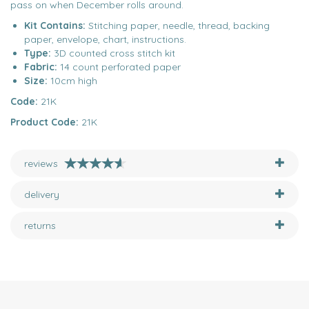
pass on when December rolls around.
Kit Contains:
Stitching paper, needle, thread, backing
paper, envelope, chart, instructions.
Type:
3D counted cross stitch kit
Fabric:
14 count perforated paper
Size:
10cm high
Code:
21K
Product Code:
21K
reviews
delivery
returns