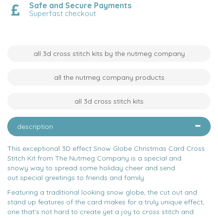
Safe and Secure Payments
Superfast checkout
all 3d cross stitch kits by the nutmeg company
all the nutmeg company products
all 3d cross stitch kits
description
This exceptional 3D effect Snow Globe Christmas Card Cross
Stitch Kit from The Nutmeg Company is a special and
snowy way to spread some holiday cheer and send
out special greetings to friends and family.
Featuring a traditional looking snow globe, the cut out and
stand up features of the card makes for a truly unique effect,
one that's not hard to create yet a joy to cross stitch and