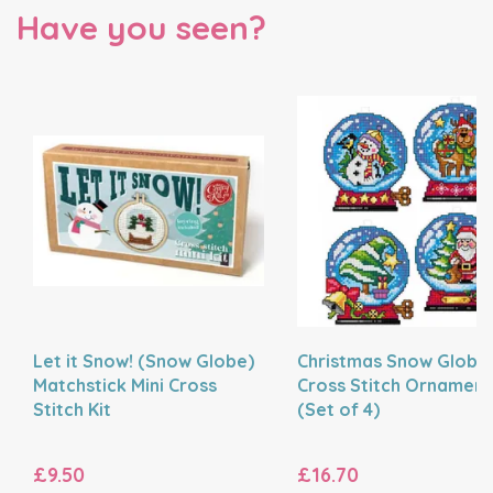
Have you seen?
Let it Snow! (Snow Globe)
Christmas Snow Globe
Matchstick Mini Cross
Cross Stitch Ornaments
Stitch Kit
(Set of 4)
£9.50
£16.70