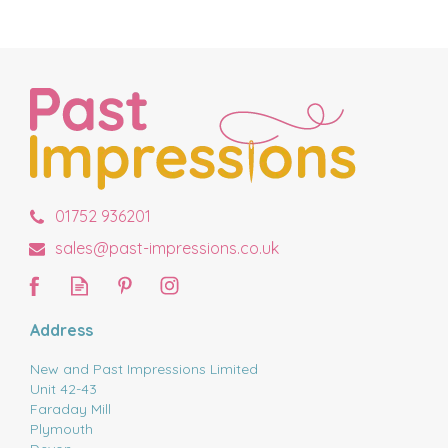
01752 936201
sales@past-impressions.co.uk
Address
New and Past Impressions Limited
Unit 42-43
Faraday Mill
Plymouth