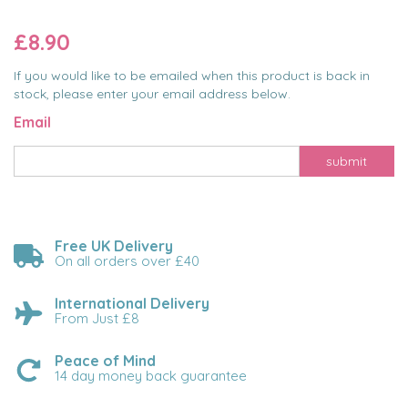
£8.90
If you would like to be emailed when this product is back in
stock, please enter your email address below.
Email
submit
Free UK Delivery
On all orders over £40
International Delivery
From Just £8
Peace of Mind
14 day money back guarantee