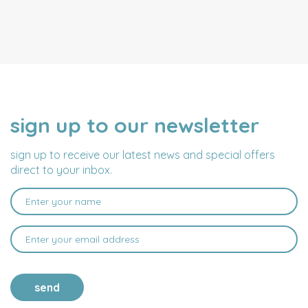
sign up to our newsletter
NAME
EMAIL
ADDRESS
sign up to receive our latest news and special offers
direct to your inbox.
send