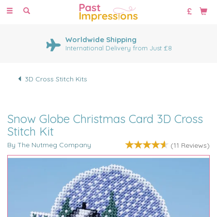
Toggle
navigation
Worldwide Shipping
International Delivery from Just £8
3D Cross Stitch Kits
Snow Globe Christmas Card 3D Cross
Stitch Kit
By The Nutmeg Company
(
11
Reviews
)