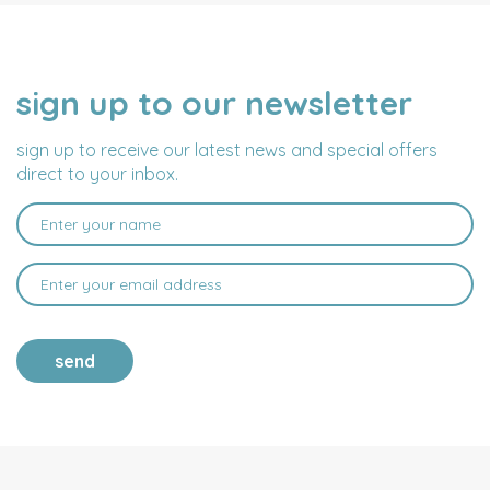
sign up to our newsletter
NAME
EMAIL
ADDRESS
sign up to receive our latest news and special offers
direct to your inbox.
send