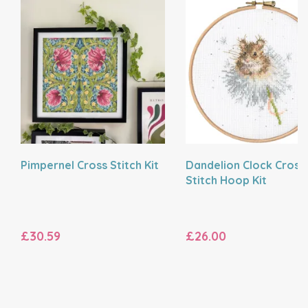
Pimpernel Cross Stitch Kit
Dandelion Clock Cross
Stitch Hoop Kit
£30.59
£26.00