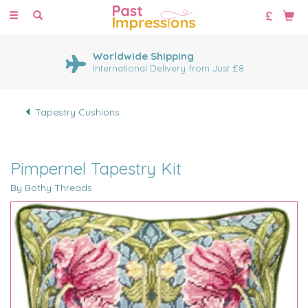
Toggle
navigation
Worldwide Shipping
International Delivery from Just £8
Tapestry Cushions
Pimpernel Tapestry Kit
By Bothy Threads