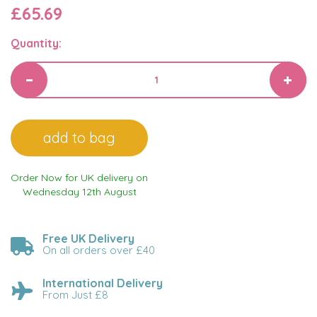
£65.69
Quantity:
Order Now for UK delivery on
Wednesday 12th August
Free UK Delivery
On all orders over £40
International Delivery
From Just £8