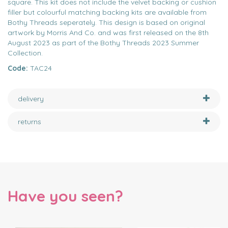
square. This kit does not include the velvet backing or cushion
filler but colourful matching backing kits are available from
Bothy Threads seperately. This design is based on original
artwork by Morris And Co. and was first released on the 8th
August 2023 as part of the Bothy Threads 2023 Summer
Collection.
Code:
TAC24
delivery
returns
Have you seen?