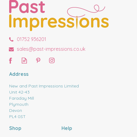
01752 936201
sales@past-impressions.co.uk
Address
New and Past Impressions Limited
Unit 42-43
Faraday Mill
Plymouth
Devon
PL4 0ST
Shop
Help