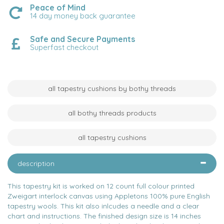
Peace of Mind
14 day money back guarantee
Safe and Secure Payments
Superfast checkout
all tapestry cushions by bothy threads
all bothy threads products
all tapestry cushions
description
This tapestry kit is worked on 12 count full colour printed
Zweigart interlock canvas using Appletons 100% pure English
tapestry wools. This kit also inlcudes a needle and a clear
chart and instructions. The finished design size is 14 inches