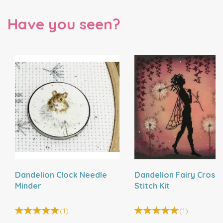
Have you seen?
Dandelion Clock Needle
Dandelion Fairy Cross
Minder
Stitch Kit
(
1
)
(
1
)