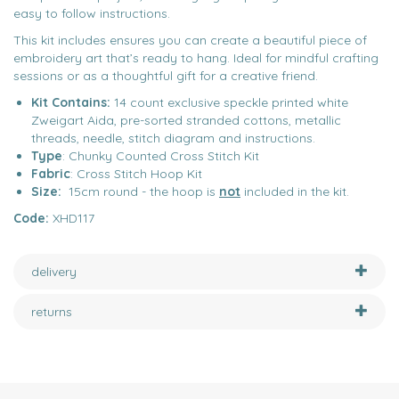
easy to follow instructions.
This kit includes ensures you can create a beautiful piece of
embroidery art that’s ready to hang. Ideal for mindful crafting
sessions or as a thoughtful gift for a creative friend.
Kit Contains:
14 count exclusive speckle printed white
Zweigart Aida, pre-sorted stranded cottons, metallic
threads, needle, stitch diagram and instructions.​ ​ ​
Type
: Chunky Counted Cross Stitch Kit
Fabric
: Cross Stitch Hoop Kit
Size:
15cm round - the hoop is
not
included in the kit.
Code:
XHD117
delivery
returns