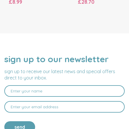
£8.99
£28.70
sign up to our newsletter
NAME
EMAIL
ADDRESS
sign up to receive our latest news and special offers
direct to your inbox.
send