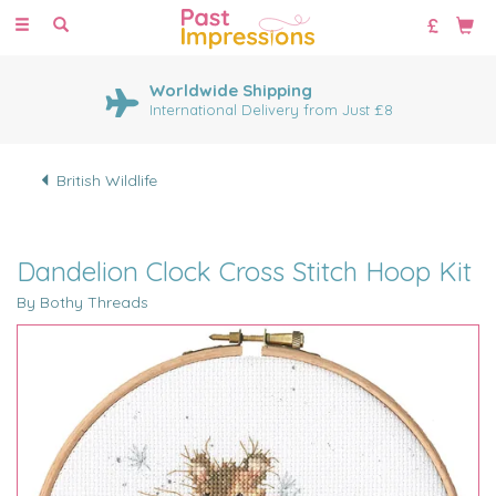
Toggle
navigation
Worldwide Shipping
International Delivery from Just £8
British Wildlife
Dandelion Clock Cross Stitch Hoop Kit
By Bothy Threads