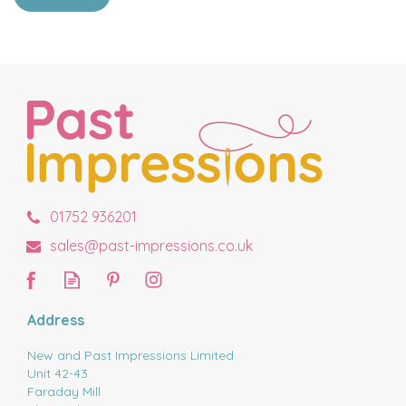
01752 936201
sales@past-impressions.co.uk
Address
New and Past Impressions Limited
Unit 42-43
Faraday Mill