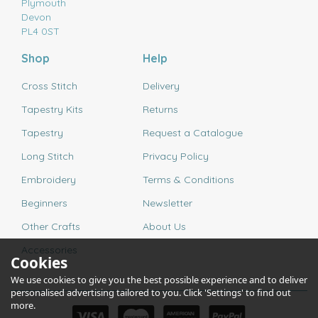
Plymouth
Devon
PL4 0ST
Shop
Help
Cross Stitch
Delivery
Tapestry Kits
Returns
Tapestry
Request a Catalogue
Long Stitch
Privacy Policy
Embroidery
Terms & Conditions
Beginners
Newsletter
Other Crafts
About Us
Accessories
Cookies
We use cookies to give you the best possible experience and to deliver
personalised advertising tailored to you. Click 'Settings' to find out
more.