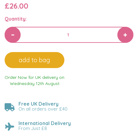
£26.00
Quantity:
Order Now for UK delivery on
Wednesday 12th August
Free UK Delivery
On all orders over £40
International Delivery
From Just £8