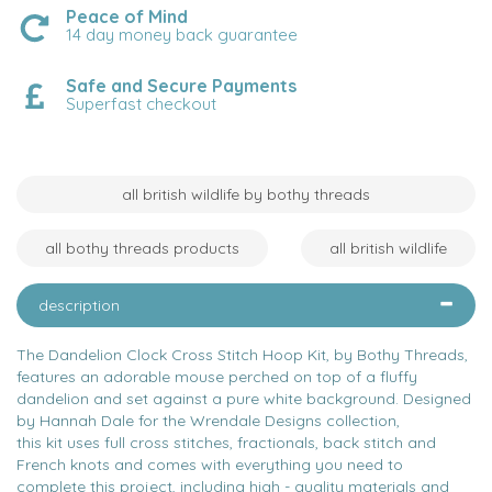
Peace of Mind
14 day money back guarantee
Safe and Secure Payments
Superfast checkout
all british wildlife by bothy threads
all bothy threads products
all british wildlife
description
The Dandelion Clock Cross Stitch Hoop Kit, by Bothy Threads,
features an adorable mouse perched on top of a fluffy
dandelion and set against a pure white background. Designed
by Hannah Dale for the Wrendale Designs collection,
this kit uses full cross stitches, fractionals, back stitch and
French knots and comes with everything you need to
complete this project, including high - quality materials and