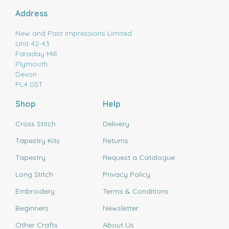
Address
New and Past Impressions Limited
Unit 42-43
Faraday Mill
Plymouth
Devon
PL4 0ST
Shop
Help
Cross Stitch
Delivery
Tapestry Kits
Returns
Tapestry
Request a Catalogue
Long Stitch
Privacy Policy
Embroidery
Terms & Conditions
Beginners
Newsletter
Other Crafts
About Us