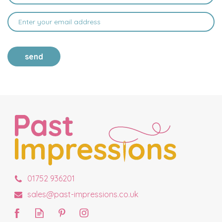
send
01752 936201
sales@past-impressions.co.uk