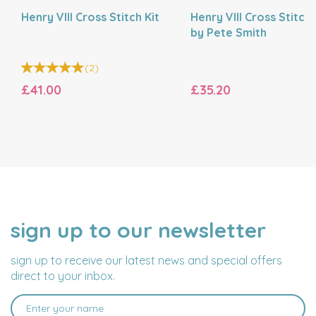
Henry VIII Cross Stitch Kit
Henry VIII Cross Stitch 
by Pete Smith
(
2
)
£41.00
£35.20
sign up to our newsletter
NAME
EMAIL
ADDRESS
sign up to receive our latest news and special offers
direct to your inbox.