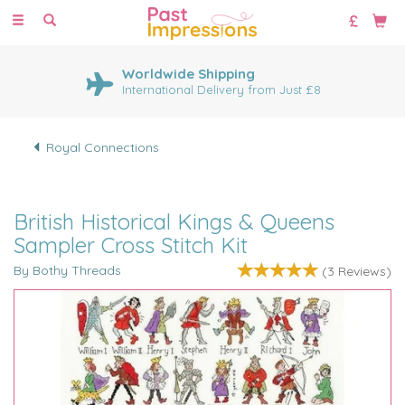
Toggle
navigation
Worldwide Shipping
International Delivery from Just £8
Royal Connections
British Historical Kings & Queens
Sampler Cross Stitch Kit
By Bothy Threads
(
3
Reviews
)