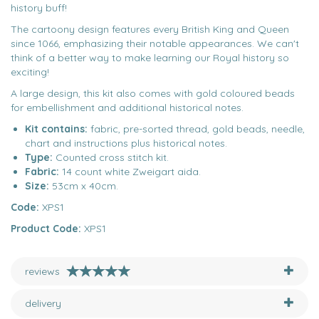
history buff!
The cartoony design features every British King and Queen
since 1066, emphasizing their notable appearances. We can't
think of a better way to make learning our Royal history so
exciting!
A large design, this kit also comes with gold coloured beads
for embellishment and additional historical notes.
Kit contains:
fabric, pre-sorted thread, gold beads, needle,
chart and instructions plus historical notes.
Type:
Counted cross stitch kit.
Fabric:
14 count white Zweigart aida.
Size:
53cm x 40cm.
Code:
XPS1
Product Code:
XPS1
reviews
delivery