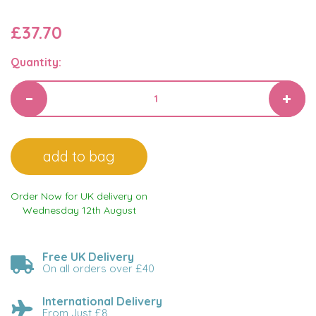
£37.70
Quantity:
Order Now for UK delivery on
Wednesday 12th August
Free UK Delivery
On all orders over £40
International Delivery
From Just £8