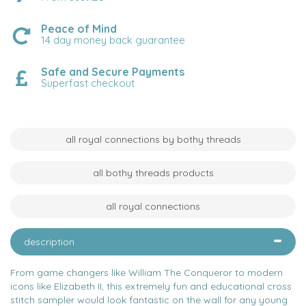
Peace of Mind
14 day money back guarantee
Safe and Secure Payments
Superfast checkout
all royal connections by bothy threads
all bothy threads products
all royal connections
description
From game changers like William The Conqueror to modern
icons like Elizabeth II, this extremely fun and educational cross
stitch sampler would look fantastic on the wall for any young