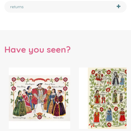
returns
Have you seen?