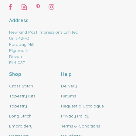
Address
New and Past Impressions Limited
Unit 42-43
Faraday Mill
Plymouth
Devon
PL4 0ST
Shop
Help
Cross Stitch
Delivery
Tapestry Kits
Returns
Tapestry
Request a Catalogue
Long Stitch
Privacy Policy
Embroidery
Terms & Conditions