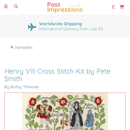
Toggle
navigation
Worldwide Shipping
International Delivery from Just £8
Samplers
Henry VIII Cross Stitch Kit by Pete
Smith
By Bothy Threads