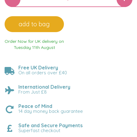
Order Now for UK delivery on
Tuesday 11th August
Free UK Delivery
On all orders over £40
International Delivery
From Just £8
Peace of Mind
14 day money back guarantee
Safe and Secure Payments
Superfast checkout