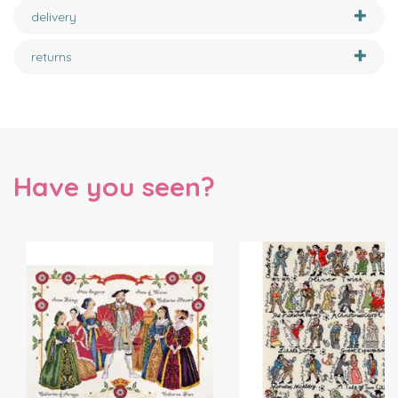
delivery
returns
Have you seen?