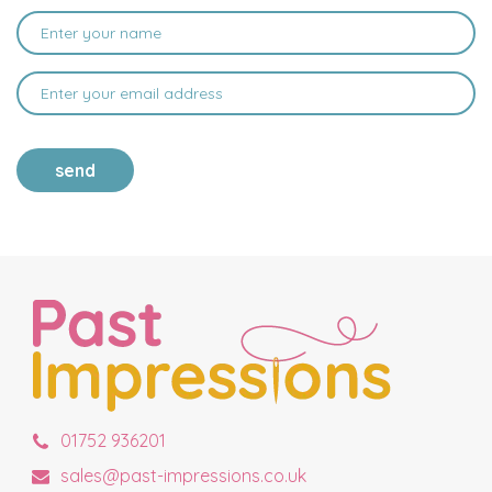
send
01752 936201
sales@past-impressions.co.uk