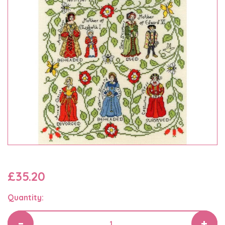
£35.20
Quantity: