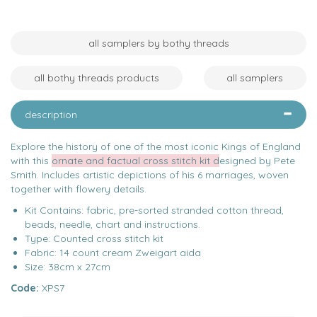
all samplers by bothy threads
all bothy threads products
all samplers
description
Explore the history of one of the most iconic Kings of England
with this
ornate and factual cross stitch kit d
esigned by Pete
Smith. Includes artistic depictions of his 6 marriages, woven
together with flowery details.
Kit Contains: fabric, pre-sorted stranded cotton thread,
beads, needle, chart and instructions.
Type: Counted cross stitch kit
Fabric: 14 count cream Zweigart aida
Size: 38cm x 27cm
Code:
XPS7