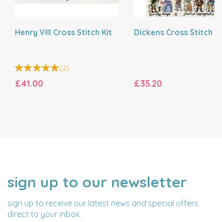
Henry VIII Cross Stitch Kit
Dickens Cross Stitch Ki
(
2
)
£41.00
£35.20
sign up to our newsletter
NAME
EMAIL
ADDRESS
sign up to receive our latest news and special offers
direct to your inbox.