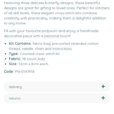
Featuring three delicate butterfly designs, these beautiful
designs are great for gifting to loved ones. Perfect for stitchers
of all skill levels, these elegant cross-stitch kits combine
creativity with practicality, making them a delightful addition
to any home.
Fill with your favourite potpourri and enjoy a handmade
decorative piece with a personal touch!
Kit Contains:
fabric bag, pre-sorted stranded cotton
thread, needle, chart and instructions.
Type:
Counted cross stitch kit
Fabric:
18 count Aida
Size:
12cm x 8cm each
Code:
PN-0147918
delivery
returns