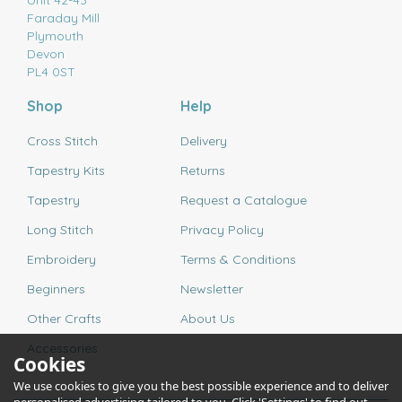
Unit 42-43
Faraday Mill
Plymouth
Devon
PL4 0ST
Shop
Help
Cross Stitch
Delivery
Tapestry Kits
Returns
Tapestry
Request a Catalogue
Long Stitch
Privacy Policy
Embroidery
Terms & Conditions
Beginners
Newsletter
Other Crafts
About Us
Accessories
Cookies
We use cookies to give you the best possible experience and to deliver