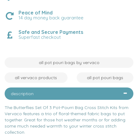
Peace of Mind
14 day money back guarantee
Safe and Secure Payments
Superfast checkout
all pot pouri bags by vervaco
all vervaco products
all pot pouri bags
description
The Butterflies Set Of 3 Pot-Pourri Bag Cross Stitch Kits from
Vervaco features a trio of floral-themed fabric bags to put
together. Great for those hot weather months or for adding
some much needed warmth to your winter cross stitch
collection.