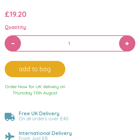
£19.20
Quantity:
Order Now for UK delivery on
Thursday 13th August
Free UK Delivery
On all orders over £40
International Delivery
From Just £8