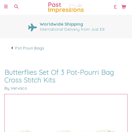
Toggle
navigation
Worldwide Shipping
International Delivery from Just £8
Pot Pouri Bags
Butterflies Set Of 3 Pot-Pourri Bag
Cross Stitch Kits
By Vervaco