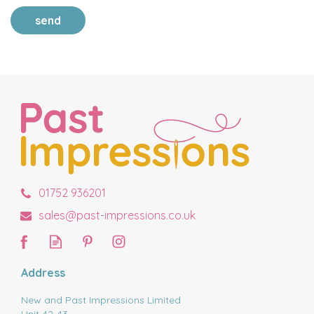
send
01752 936201
sales@past-impressions.co.uk
Address
New and Past Impressions Limited