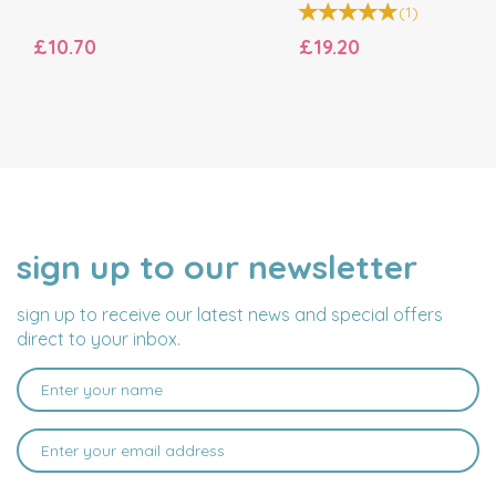
(
1
)
£10.70
£19.20
sign up to our newsletter
NAME
EMAIL
ADDRESS
sign up to receive our latest news and special offers
direct to your inbox.