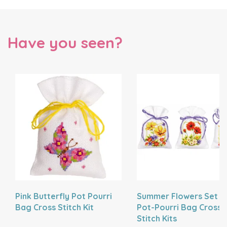
Have you seen?
Pink Butterfly Pot Pourri
Summer Flowers Set O
Bag Cross Stitch Kit
Pot-Pourri Bag Cross
Stitch Kits