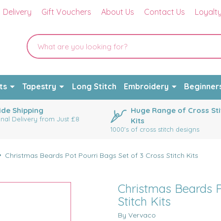
Delivery
Gift Vouchers
About Us
Contact Us
Loyalt
ts
Tapestry
Long Stitch
Embroidery
Beginner
de Shipping
Huge Range of Cross Sti
onal Delivery from Just £8
Kits
1000's of cross stitch designs
Christmas Beards Pot Pourri Bags Set of 3 Cross Stitch Kits
Christmas Beards P
Stitch Kits
By Vervaco