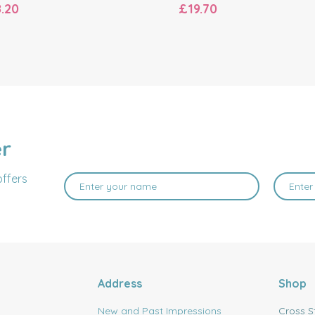
.20
£19.70
er
offers
Address
Shop
New and Past Impressions
Cross S