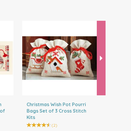
Next
h
Christmas Wish Pot Pourri
Christmas
 of
Bags Set of 3 Cross Stitch
Bags Set 
Kits
Kits
(
2
)