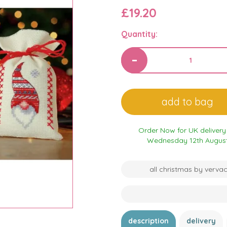
£19.20
Quantity:
Order Now for UK delivery
Wednesday 12th Augus
all christmas by verva
description
delivery