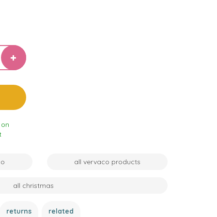
 on
t
co
all vervaco products
all christmas
returns
related