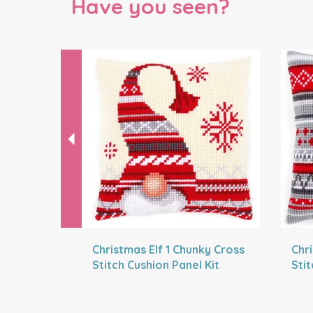
Have you seen?
Previous
Christmas Elf 1 Chunky Cross
Chr
Stitch Cushion Panel Kit
Stit