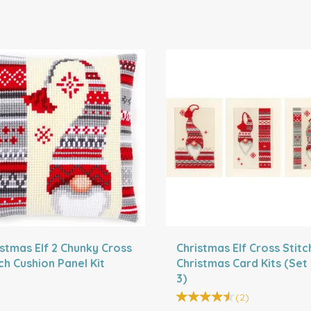
istmas Elf 2 Chunky Cross
Christmas Elf Cross Stitc
ch Cushion Panel Kit
Christmas Card Kits (Set
3)
(
2
)