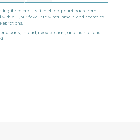
ting three cross stitch elf potpourri bags from
 with all your favourite wintry smells and scents to
elebrations.
bric bags, thread, needle, chart, and instructions
Kit