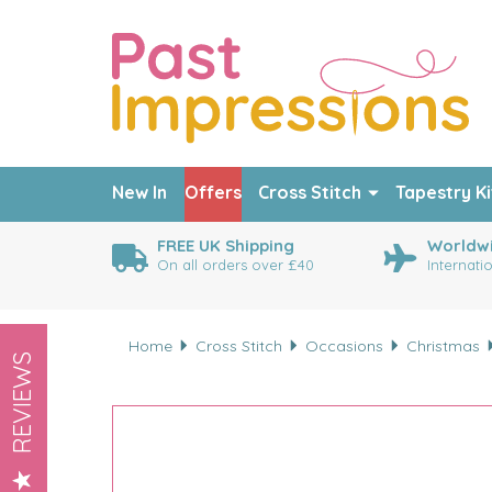
New In
Offers
Cross Stitch
Tapestry Ki
FREE UK Shipping
Worldwi
On all orders over £40
Internati
Home
Cross Stitch
Occasions
Christmas
REVIEWS