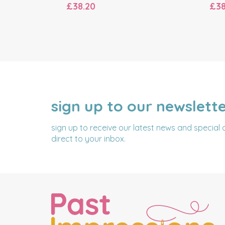
£38.20
£38
sign up to our newslett
NAME
EMAIL
ADDRESS
sign up to receive our latest news and special 
direct to your inbox.