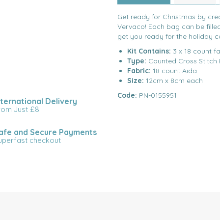
Get ready for Christmas by crea
Vervaco! Each bag can be filled
get you ready for the holiday c
Kit Contains:
3 x 18 count fa
Type:
Counted Cross Stitch 
Fabric:
18 count Aida
Size:
12cm x 8cm each
Code:
PN-0155951
nternational Delivery
rom Just £8
afe and Secure Payments
uperfast checkout