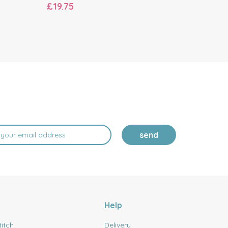
£19.75
£19.20
send
Help
titch
Delivery