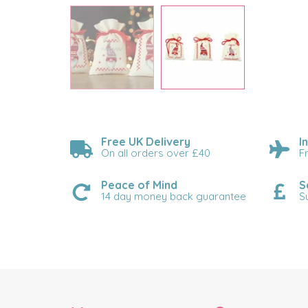
Free UK Delivery
I
On all orders over £40
F
Peace of Mind
S
14 day money back guarantee
S