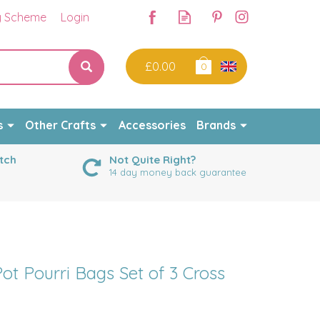
y Scheme
Login
£0.00
0
s
Other Crafts
Accessories
Brands
tch
Not Quite Right?
14 day money back guarantee
ot Pourri Bags Set of 3 Cross