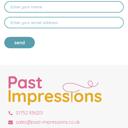
send
01752 936201
sales@past-impressions.co.uk