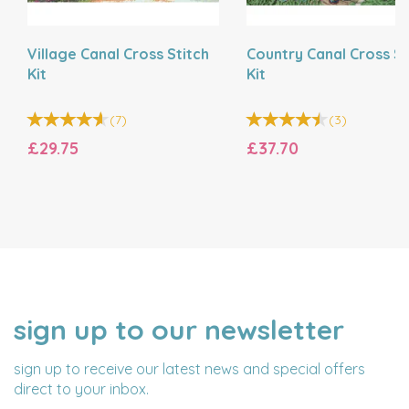
Village Canal Cross Stitch
Country Canal Cross St
Kit
Kit
(
7
)
(
3
)
£29.75
£37.70
sign up to our newsletter
NAME
EMAIL
ADDRESS
sign up to receive our latest news and special offers
direct to your inbox.