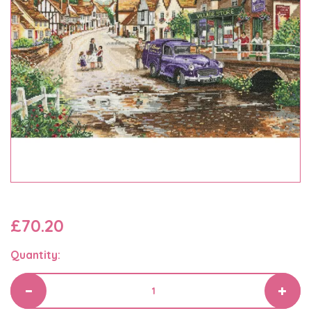
£70.20
Quantity: