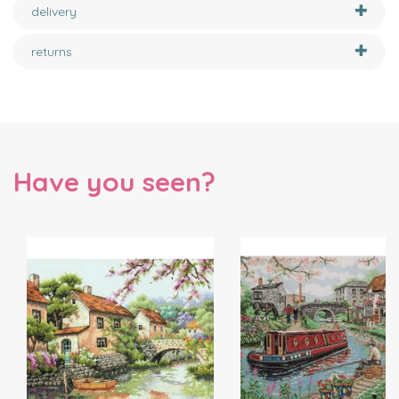
delivery
returns
Have you seen?