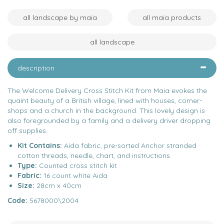
all landscape by maia
all maia products
all landscape
description
The Welcome Delivery Cross Stitch Kit from Maia evokes the
quaint beauty of a British village, lined with houses, corner-
shops and a church in the background. This lovely design is
also foregrounded by a family and a delivery driver dropping
off supplies.
Kit Contains:
Aida fabric, pre-sorted Anchor stranded
cotton threads, needle, chart, and instructions.
Type:
Counted cross stitch kit
Fabric:
16 count white Aida
Size:
28cm x 40cm
Code:
5678000\2004