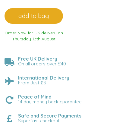
Order Now for UK delivery on
Thursday 13th August
Free UK Delivery
On all orders over £40
International Delivery
From Just £8
Peace of Mind
14 day money back guarantee
Safe and Secure Payments
Superfast checkout