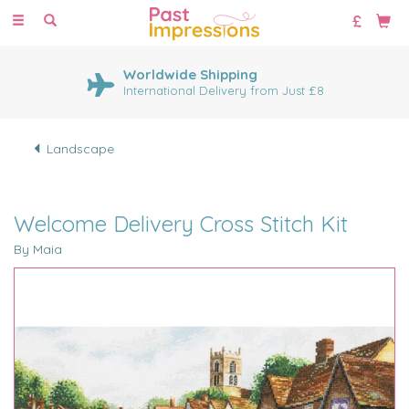
Toggle
navigation
Worldwide Shipping
International Delivery from Just £8
Landscape
Welcome Delivery Cross Stitch Kit
By Maia