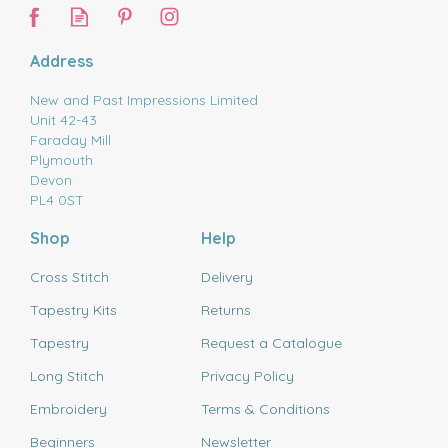
Address
New and Past Impressions Limited
Unit 42-43
Faraday Mill
Plymouth
Devon
PL4 0ST
Shop
Help
Cross Stitch
Delivery
Tapestry Kits
Returns
Tapestry
Request a Catalogue
Long Stitch
Privacy Policy
Embroidery
Terms & Conditions
Beginners
Newsletter