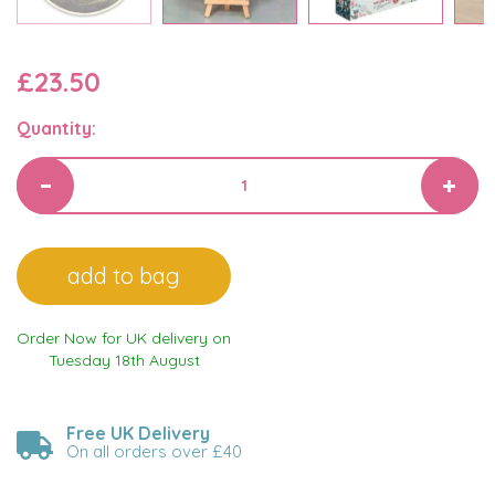
£23.50
Quantity:
Order Now for UK delivery on
Tuesday 18th August
Free UK Delivery
On all orders over £40