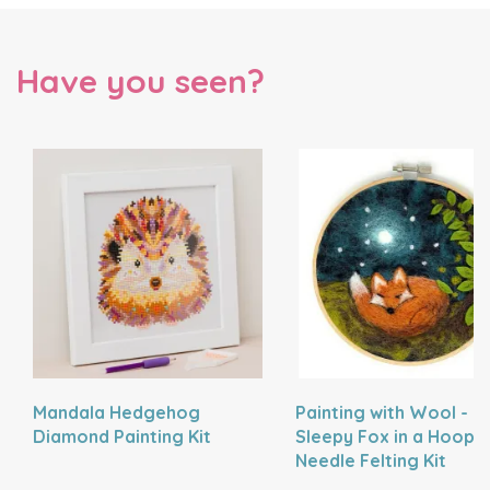
Have you seen?
Mandala Hedgehog
Painting with Wool -
Diamond Painting Kit
Sleepy Fox in a Hoop
Needle Felting Kit