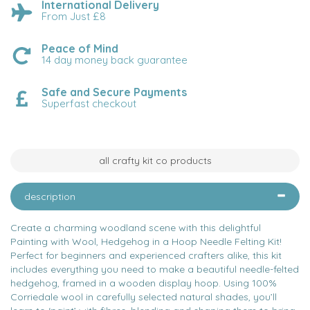
International Delivery
From Just £8
Peace of Mind
14 day money back guarantee
Safe and Secure Payments
Superfast checkout
all crafty kit co products
description
Create a charming woodland scene with this delightful
Painting with Wool, Hedgehog in a Hoop Needle Felting Kit!
Perfect for beginners and experienced crafters alike, this kit
includes everything you need to make a beautiful needle-felted
hedgehog, framed in a wooden display hoop. Using 100%
Corriedale wool in carefully selected natural shades, you’ll