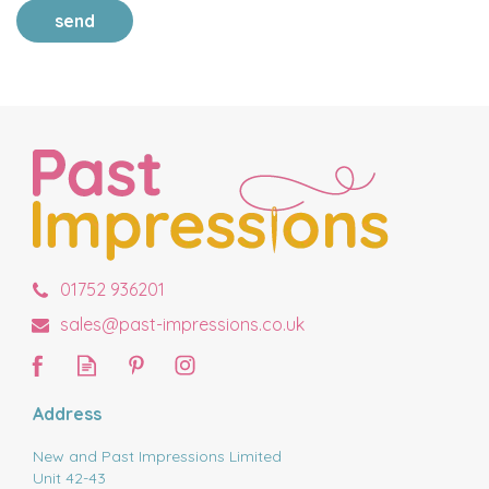
send
01752 936201
sales@past-impressions.co.uk
Address
New and Past Impressions Limited
Unit 42-43