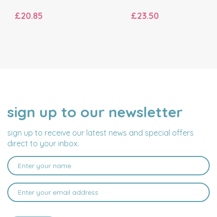
£20.85
£23.50
sign up to our newsletter
NAME
EMAIL
ADDRESS
sign up to receive our latest news and special offers
direct to your inbox.