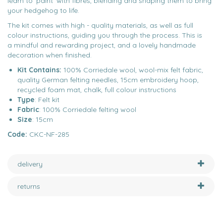
learn to ‘paint’ with fibres, blending and shaping them to bring
your hedgehog to life.
The kit comes with high - quality materials, as well as full
colour instructions, guiding you through the process. This is
a mindful and rewarding project, and a lovely handmade
decoration when finished.
Kit Contains:
100% Corriedale wool, wool-mix felt fabric,
quality German felting needles, 15cm embroidery hoop,
recycled foam mat, chalk, full colour instructions
Type
: Felt kit
Fabric
: 100% Corriedale felting wool
Size
: 15cm
Code:
CKC-NF-285
delivery
returns