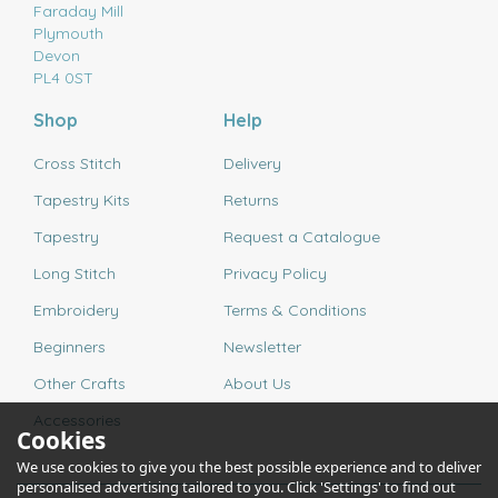
Faraday Mill
Plymouth
Devon
PL4 0ST
Shop
Help
Cross Stitch
Delivery
Tapestry Kits
Returns
Tapestry
Request a Catalogue
Long Stitch
Privacy Policy
Embroidery
Terms & Conditions
Beginners
Newsletter
Other Crafts
About Us
Accessories
Cookies
We use cookies to give you the best possible experience and to deliver
personalised advertising tailored to you. Click 'Settings' to find out