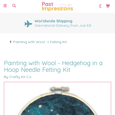
Toggle
navigation
Worldwide Shipping
International Delivery from Just £8
Painting with Wool -> Felting Kit
Painting with Wool - Hedgehog in a
Hoop Needle Felting Kit
By Crafty Kit Co