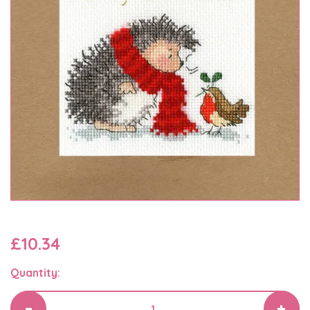
£10.34
Quantity: