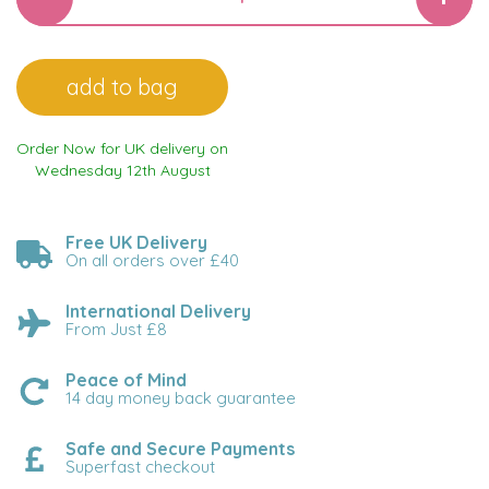
Order Now for UK delivery on
Wednesday 12th August
Free UK Delivery
On all orders over £40
International Delivery
From Just £8
Peace of Mind
14 day money back guarantee
Safe and Secure Payments
Superfast checkout