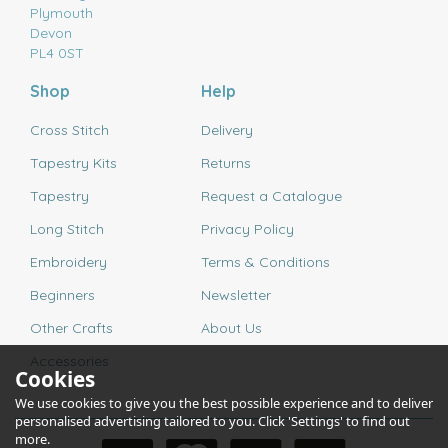
Plymouth
Devon
PL4 0ST
Shop
Help
Cross Stitch
Delivery
Tapestry Kits
Returns
Tapestry
Request a Catalogue
Long Stitch
Privacy Policy
Embroidery
Terms & Conditions
Beginners
Newsletter
Other Crafts
About Us
Accessories
Cookies
We use cookies to give you the best possible experience and to deliver
personalised advertising tailored to you. Click 'Settings' to find out
more.