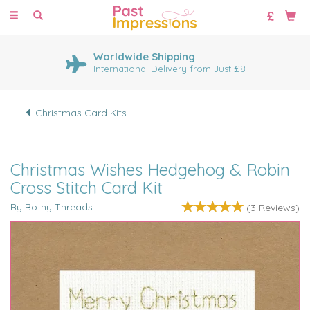
Toggle
navigation
Worldwide Shipping
International Delivery from Just £8
Christmas Card Kits
Christmas Wishes Hedgehog & Robin
Cross Stitch Card Kit
By Bothy Threads
(
3
Reviews
)