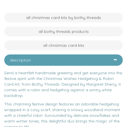
all christmas card kits by bothy threads
all bothy threads products
all christmas card kits
description
Send a heartfelt handmade greeting and get everyone into the
festive spirit with the Christmas Wishes Hedgehog & Robin
Card Kit, from Bothy Threads. Designed by Margaret Sherry, it
comes with a robin and hedgehog against a wintry white
backdrop.
This charming festive design features an adorable hedgehog
wrapped in a cosy scarf, sharing a snowy woodland moment
with a cheerful robin. Surrounded by delicate snowflakes and
warm winter tones, this delightful duo brings the magic of the
season to life.