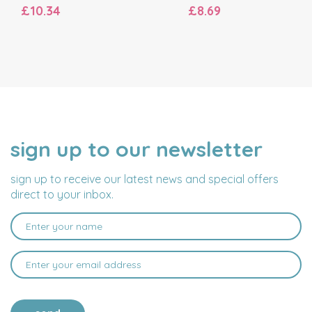
£10.34
£8.69
sign up to our newsletter
NAME
EMAIL
ADDRESS
sign up to receive our latest news and special offers
direct to your inbox.