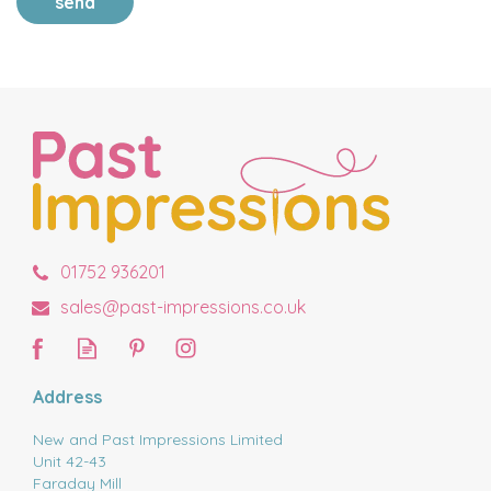
send
01752 936201
sales@past-impressions.co.uk
Address
New and Past Impressions Limited
Unit 42-43
Faraday Mill