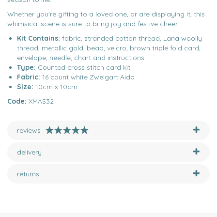
Whether you're gifting to a loved one, or are displaying it, this
whimsical scene is sure to bring joy and festive cheer.
Kit Contains:
fabric, stranded cotton thread, Lana woolly
thread, metallic gold, bead, velcro, brown triple fold card,
envelope, needle, chart and instructions.
Type:
Counted cross stitch card kit
Fabric:
16 count white Zweigart Aida
Size:
10cm x 10cm
Code:
XMAS32
reviews
delivery
returns