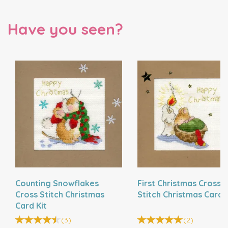
Have you seen?
Counting Snowflakes
First Christmas Cross
Cross Stitch Christmas
Stitch Christmas Card K
Card Kit
(
3
)
(
2
)