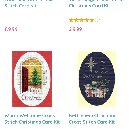
Stitch Card Kit
Christmas Card Kit
(
5
)
£9.99
£9.99
Warm Welcome Cross
Bethlehem Christmas
Stitch Christmas Card Kit
Cross Stitch Card Kit