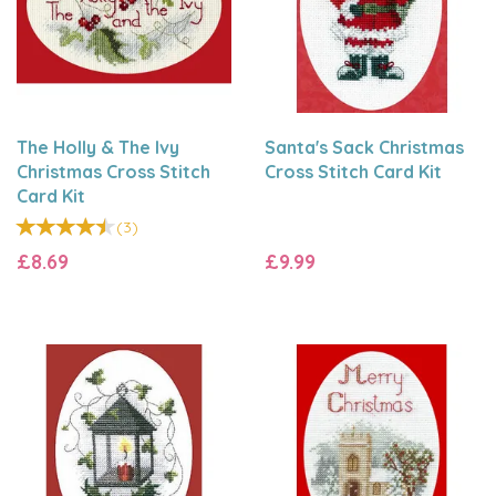
The Holly & The Ivy
Santa's Sack Christmas
Christmas Cross Stitch
Cross Stitch Card Kit
Card Kit
(
3
)
£8.69
£9.99