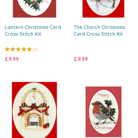
Lantern Christmas Card
The Church Christmas
Cross Stitch Kit
Card Cross Stitch Kit
(
3
)
£9.99
£9.99