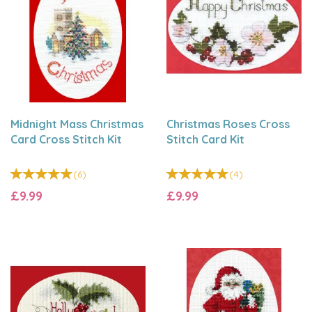
Midnight Mass Christmas
Christmas Roses Cross
Card Cross Stitch Kit
Stitch Card Kit
(
6
)
(
4
)
£9.99
£9.99