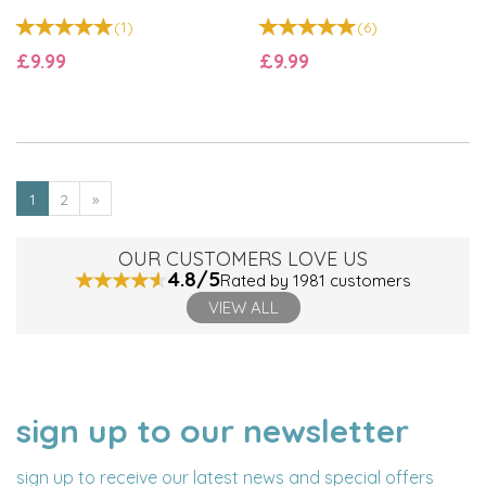
(
1
)
(
6
)
£9.99
£9.99
1
2
»
OUR CUSTOMERS LOVE US
4.8/5
Rated by 1981 customers
VIEW ALL
sign up to our newsletter
NAME
EMAIL
ADDRESS
sign up to receive our latest news and special offers