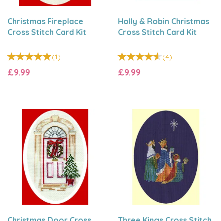
Christmas Fireplace
Holly & Robin Christmas
Cross Stitch Card Kit
Cross Stitch Card Kit
(
1
)
(
4
)
£9.99
£9.99
Christmas Door Cross
Three Kings Cross Stitch