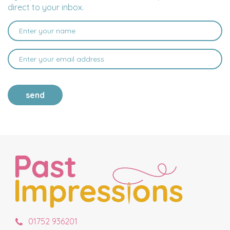
direct to your inbox.
send
01752 936201