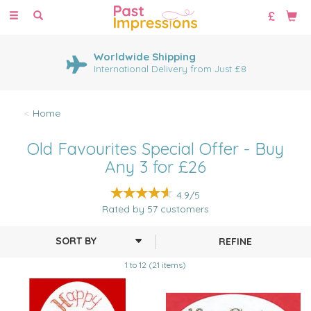
Toggle
navigation
Worldwide Shipping
International Delivery from Just £8
Home
Old Favourites Special Offer - Buy
Any 3 for £26
4.9/5
Rated by
57
customers
REFINE
1 to 12 (21 items)