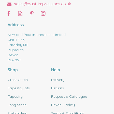
sales@past-impressions.co.uk
Address
New and Past Impressions Limited
Unit 42-43
Faraday Mill
Plymouth
Devon
PL4 0ST
Shop
Help
Cross Stitch
Delivery
Tapestry Kits
Returns
Tapestry
Request a Catalogue
Long Stitch
Privacy Policy
Embroidery
Terms & Conditions