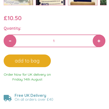
£10.50
Quantity:
Order Now for UK delivery on
Friday 14th August
Free UK Delivery
On all orders over £40