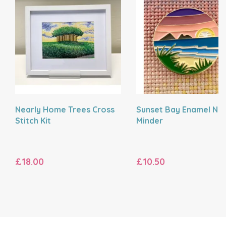
Nearly Home Trees Cross
Sunset Bay Enamel Ne
Stitch Kit
Minder
£18.00
£10.50