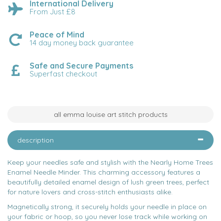
International Delivery
From Just £8
Peace of Mind
14 day money back guarantee
Safe and Secure Payments
Superfast checkout
all emma louise art stitch products
description
Keep your needles safe and stylish with the Nearly Home Trees
Enamel Needle Minder. This charming accessory features a
beautifully detailed enamel design of lush green trees, perfect
for nature lovers and cross-stitch enthusiasts alike.
Magnetically strong, it securely holds your needle in place on
your fabric or hoop, so you never lose track while working on