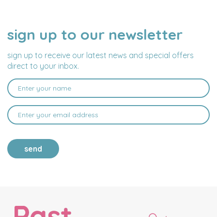
sign up to our newsletter
NAME
EMAIL
ADDRESS
sign up to receive our latest news and special offers
direct to your inbox.
send