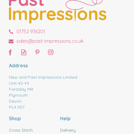
01752 936201
sales@past-impressions.co.uk
Address
New and Past Impressions Limited
Unit 42-43
Faraday Mill
Plymouth
Devon
PL4 0ST
Shop
Help
Cross Stitch
Delivery