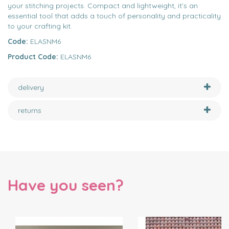
your stitching projects. Compact and lightweight, it’s an
essential tool that adds a touch of personality and practicality
to your crafting kit.
Code:
ELASNM6
Product Code:
ELASNM6
delivery
returns
Have you seen?