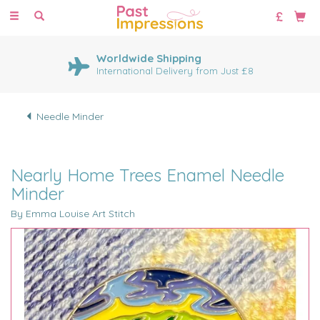
Toggle
navigation
Worldwide Shipping
International Delivery from Just £8
Needle Minder
Nearly Home Trees Enamel Needle
Minder
By Emma Louise Art Stitch