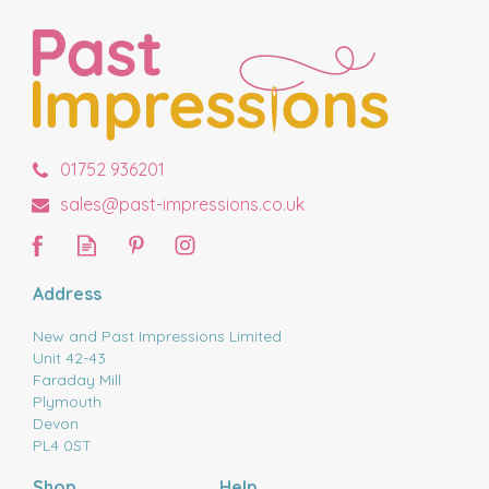
01752 936201
sales@past-impressions.co.uk
Address
New and Past Impressions Limited
Unit 42-43
Faraday Mill
Plymouth
Devon
PL4 0ST
Shop
Help