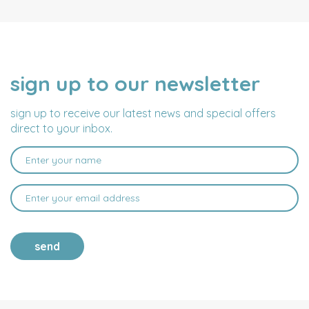
sign up to our newsletter
NAME
EMAIL
ADDRESS
sign up to receive our latest news and special offers
direct to your inbox.
send