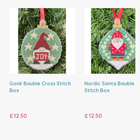
Gonk Bauble Cross Stitch
Nordic Santa Bauble C
Box
Stitch Box
£12.50
£12.50