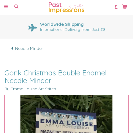
Toggle
navigation
Worldwide Shipping
International Delivery from Just £8
Needle Minder
Gonk Christmas Bauble Enamel
Needle Minder
By Emma Louise Art Stitch