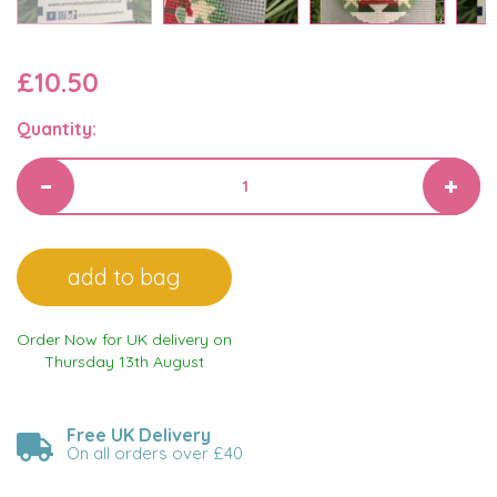
£10.50
Quantity:
Order Now for UK delivery on
Thursday 13th August
Free UK Delivery
On all orders over £40