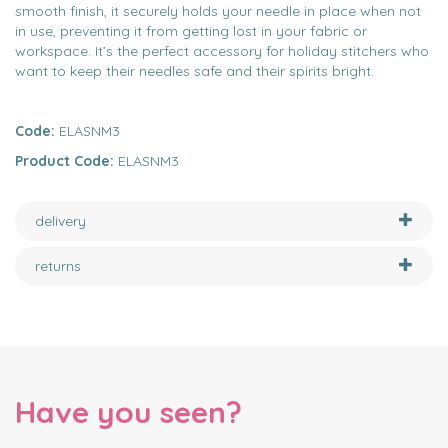
smooth finish, it securely holds your needle in place when not
in use, preventing it from getting lost in your fabric or
workspace. It’s the perfect accessory for holiday stitchers who
want to keep their needles safe and their spirits bright.
Code:
ELASNM3
Product Code:
ELASNM3
delivery
returns
Have you seen?