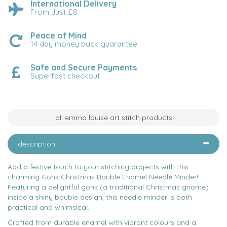
International Delivery
From Just £8
Peace of Mind
14 day money back guarantee
Safe and Secure Payments
Superfast checkout
all emma louise art stitch products
description
Add a festive touch to your stitching projects with this
charming Gonk Christmas Bauble Enamel Needle Minder!
Featuring a delightful gonk (a traditional Christmas gnome)
inside a shiny bauble design, this needle minder is both
practical and whimsical.
Crafted from durable enamel with vibrant colours and a