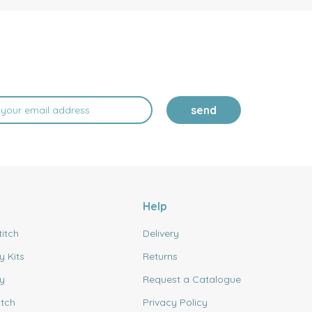
send
Help
titch
Delivery
y Kits
Returns
y
Request a Catalogue
itch
Privacy Policy