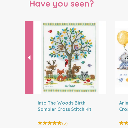
Have you seen?
Previous
Into The Woods Birth
Ani
Sampler Cross Stitch Kit
Cros
(
3
)