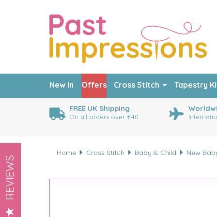
New In
Offers
Cross Stitch
Tapestry Ki
FREE UK Shipping
Worldwi
On all orders over £40
Internati
Home
Cross Stitch
Baby & Child
New Bab
REVIEWS