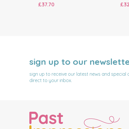
£37.70
£32
sign up to our newslett
NAME
EMAIL
ADDRESS
sign up to receive our latest news and special 
direct to your inbox.