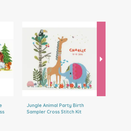
Next
e
Jungle Animal Party Birth
Jungle W
ss
Sampler Cross Stitch Kit
Stitch Bi