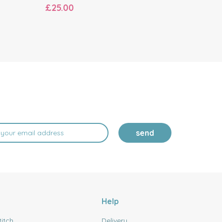
£25.00
£19.20
send
Help
titch
Delivery