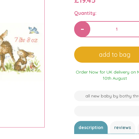
£19.45
Quantity:
Order Now for UK delivery on
10th August
all new baby by bothy th
description
reviews