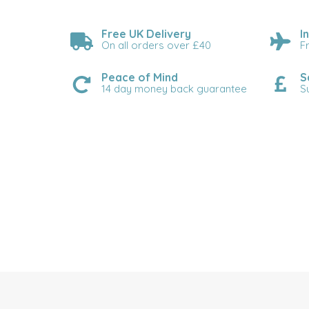
Free UK Delivery
I
On all orders over £40
F
Peace of Mind
S
14 day money back guarantee
S