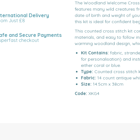
The Woodland Welcome Cross St
features many wild creatures f
nternational Delivery
date of birth and weight of yo
rom Just £8
this kit is ideal for confident b
This counted cross stitch kit co
afe and Secure Payments
materials, and easy to follow i
uperfast checkout
warming woodland design, which 
Kit Contains:
fabric, strand
for personalisation) and inst
either coral or blue.
Type:
Counted cross stitch k
Fabric:
14 count antique whi
Size:
14.5cm x 38cm
Code:
XKG4