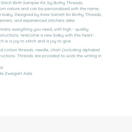
itch Birth Sampler Kit, by Bothy Threads,
rom nature and can be personalised with the name,
ur baby. Designed by Kate Garrett for Bothy Threads,
eginners, and experienced stitchers alike.
ntains everything you need, with high - quality
nstructions. Welcome a new baby with this heart-
is a joy to stitch and a joy to give.
ed cotton threads, needle, chart (including alphabet
ructions. Threads are provided to work the writing in
it
te Zweigart Aida