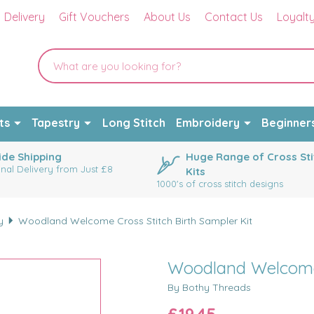
Delivery
Gift Vouchers
About Us
Contact Us
Loyalt
ts
Tapestry
Long Stitch
Embroidery
Beginner
de Shipping
Huge Range of Cross Sti
onal Delivery from Just £8
Kits
1000's of cross stitch designs
y
Woodland Welcome Cross Stitch Birth Sampler Kit
Woodland Welcome C
By Bothy Threads