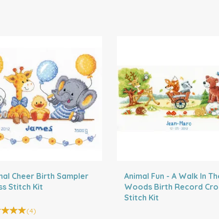
mal Cheer Birth Sampler
Animal Fun - A Walk In Th
s Stitch Kit
Woods Birth Record Cro
Stitch Kit
(
4
)