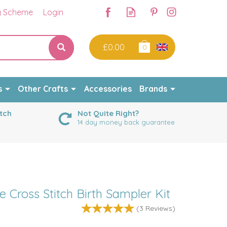
y Scheme
Login
£0.00
0
s
Other Crafts
Accessories
Brands
tch
Not Quite Right?
14 day money back guarantee
ross Stitch Birth Sampler Kit
(
3
Reviews
)