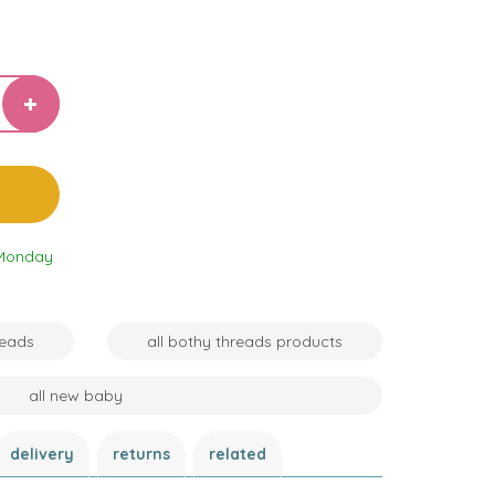
 Monday
reads
all bothy threads products
all new baby
delivery
returns
related