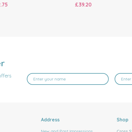
.75
£39.20
er
offers
Address
Shop
New and Past Impressions
Cross S