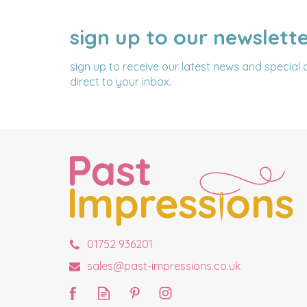
sign up to our newslett
NAME
EMAIL
ADDRESS
sign up to receive our latest news and special 
direct to your inbox.
01752 936201
sales@past-impressions.co.uk