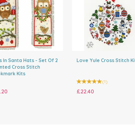
 In Santa Hats - Set Of 2
Love Yule Cross Stitch Ki
nted Cross Stitch
kmark Kits
(
1
)
.20
£22.40