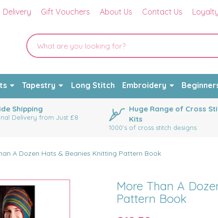
Delivery
Gift Vouchers
About Us
Contact Us
Loyalt
ts
Tapestry
Long Stitch
Embroidery
Beginner
de Shipping
Huge Range of Cross Sti
onal Delivery from Just £8
Kits
1000's of cross stitch designs
han A Dozen Hats & Beanies Knitting Pattern Book
More Than A Dozen
Pattern Book