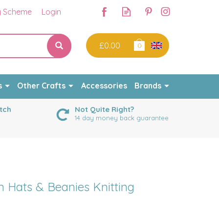
y Scheme
Login
£0.00
0
s
Other Crafts
Accessories
Brands
tch
Not Quite Right?
14 day money back guarantee
 Hats & Beanies Knitting