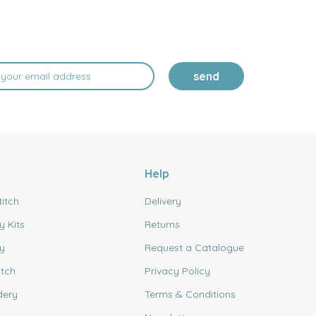
send
Help
titch
Delivery
y Kits
Returns
y
Request a Catalogue
itch
Privacy Policy
dery
Terms & Conditions