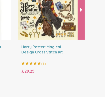
t
Harry Potter: Magical
Festive R
Design Cross Stitch Kit
Kit
(
3
)
£29.25
£23.40