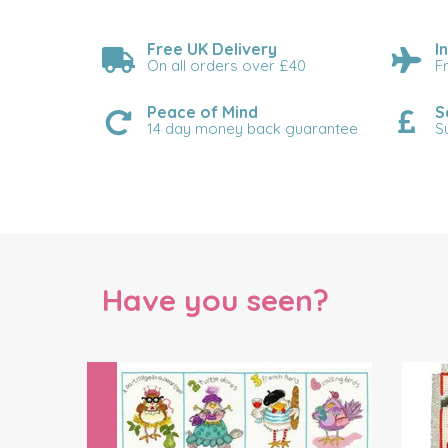
Free UK Delivery
I
On all orders over £40
F
Peace of Mind
S
14 day money back guarantee
S
Have you seen?
Previous