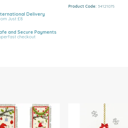
Product Code:
34121075
nternational Delivery
rom Just £8
afe and Secure Payments
uperfast checkout