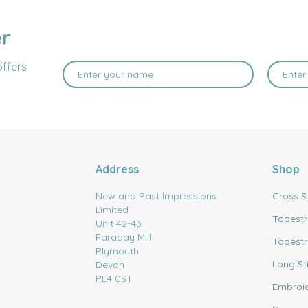
er
offers
Address
Shop
New and Past Impressions
Cross S
Limited
Tapestr
Unit 42-43
Faraday Mill
Tapestr
Plymouth
Long St
Devon
PL4 0ST
Embroi