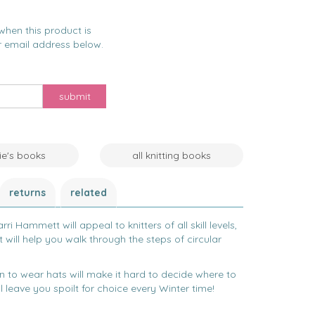
when this product is
r email address below.
submit
nie's books
all knitting books
returns
related
ri Hammett will appeal to knitters of all skill levels,
t will help you walk through the steps of circular
fun to wear hats will make it hard to decide where to
 leave you spoilt for choice every Winter time!