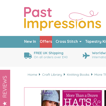
New In
Offers
Cross Stitch
Tapestry Ki
FREE UK Shipping
Worldwi
On all orders over £40
Internati
Home
Craft Library
Knitting Books
More T
REVIEWS