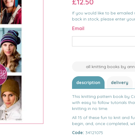
£12.50
If you would like to be emailed 
back in stock, please enter you
Email
all knitting books by an
description
delivery
This knitting pattern book by Car
with easy to follow tutorials tha
knitting in no time.
All 15 of these fun to knit and 
begin, and, once completed, will
Code:
34121075