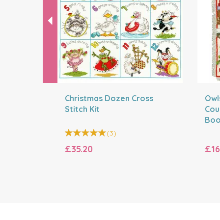
Christmas Dozen Cross
Owls
Stitch Kit
Cou
Boo
(
3
)
£35.20
£16