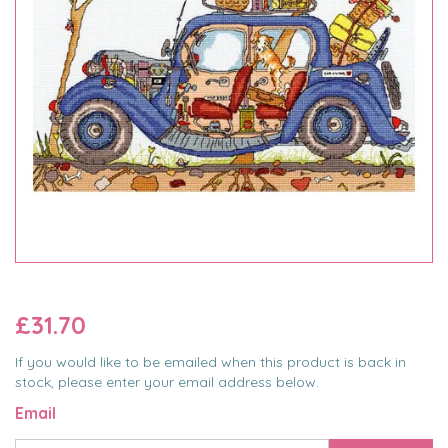
£31.70
If you would like to be emailed when this product is back in
stock, please enter your email address below.
Email