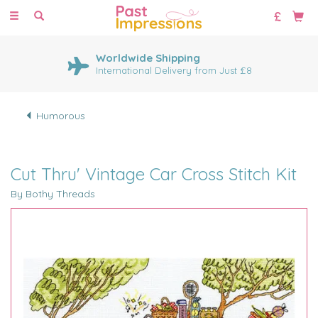
Toggle
navigation
Worldwide Shipping
International Delivery from Just £8
Humorous
Cut Thru' Vintage Car Cross Stitch Kit
By Bothy Threads