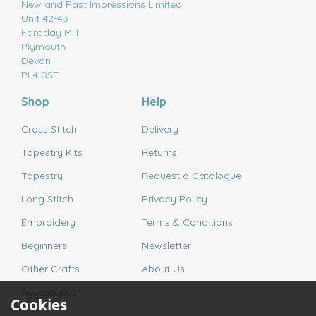
New and Past Impressions Limited
Unit 42-43
Faraday Mill
Plymouth
Devon
PL4 0ST
Shop
Help
Cross Stitch
Delivery
Tapestry Kits
Returns
Tapestry
Request a Catalogue
Long Stitch
Privacy Policy
Embroidery
Terms & Conditions
Beginners
Newsletter
Other Crafts
About Us
Accessories
Cookies