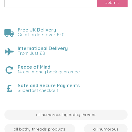
submit
Free UK Delivery
On all orders over £40
International Delivery
From Just £8
Peace of Mind
14 day money back guarantee
Safe and Secure Payments
Superfast checkout
all humorous by bothy threads
all bothy threads products
all humorous