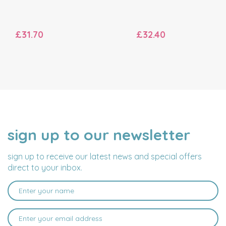
£31.70
£32.40
sign up to our newsletter
NAME
EMAIL
ADDRESS
sign up to receive our latest news and special offers
direct to your inbox.