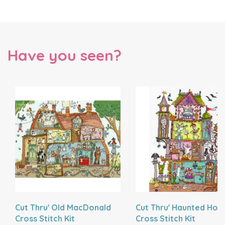
Have you seen?
Cut Thru' Old MacDonald
Cut Thru' Haunted Hou
Cross Stitch Kit
Cross Stitch Kit