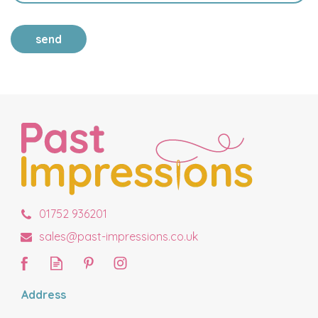
send
01752 936201
sales@past-impressions.co.uk
Address