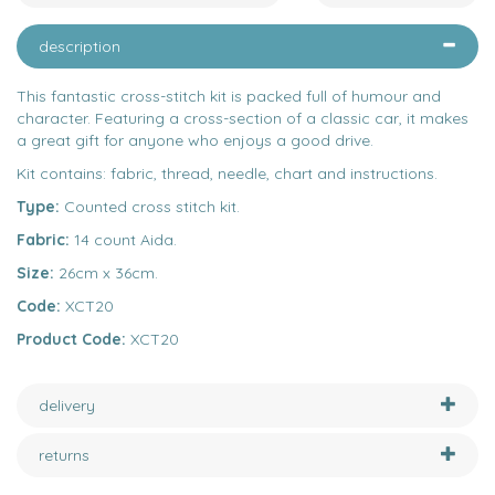
description
This fantastic cross-stitch kit is packed full of humour and
character. Featuring a cross-section of a classic car, it makes
a great gift for anyone who enjoys a good drive.
Kit contains: fabric, thread, needle, chart and instructions.
Type:
Counted cross stitch kit.
Fabric:
14 count Aida.
Size:
26cm x 36cm.
Code:
XCT20
Product Code:
XCT20
delivery
returns