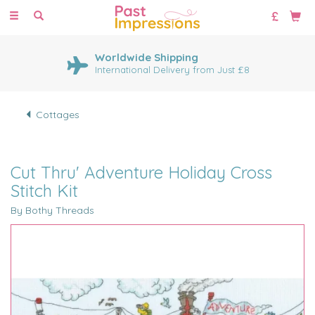
Toggle
navigation
Worldwide Shipping
International Delivery from Just £8
Cottages
Cut Thru' Adventure Holiday Cross
Stitch Kit
By Bothy Threads