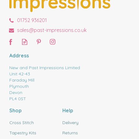
01752 936201
sales@past-impressions.co.uk
Address
New and Past Impressions Limited
Unit 42-43
Faraday Mill
Plymouth
Devon
PL4 0ST
Shop
Help
Cross Stitch
Delivery
Tapestry Kits
Returns