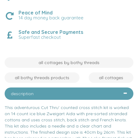
Peace of Mind
14 day money back guarantee
Safe and Secure Payments
Superfast checkout
all cottages by bothy threads
all bothy threads products
all cottages
description
This adventurous Cut Thru' counted cross stitch kit is worked
on 14 count ice blue Zweigart Aida with pre-sorted stranded
cottons and uses cross stitch, back stitch and French knots.
This kit also includes a needle and a clear chart and
instructions. The finished design size is 40cm by 26cm. This kit