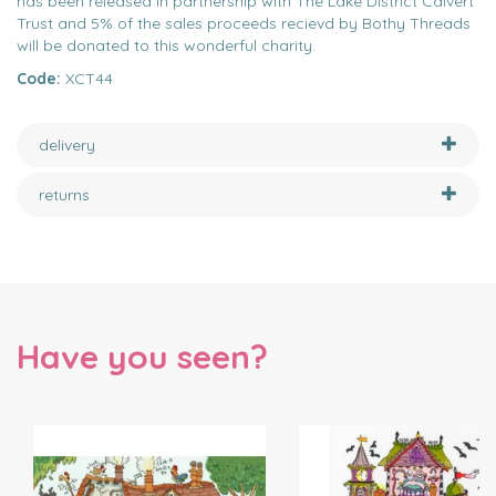
has been released in partnership with The Lake District Calvert
Trust and 5% of the sales proceeds recievd by Bothy Threads
will be donated to this wonderful charity.
Code:
XCT44
delivery
returns
Have you seen?