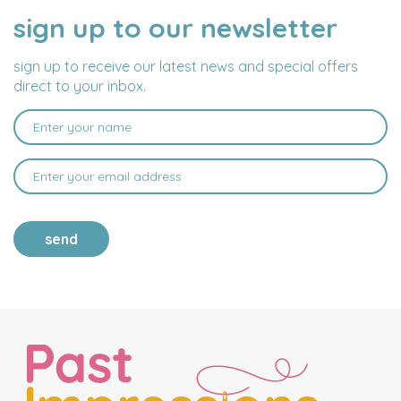
sign up to our newsletter
NAME
EMAIL
ADDRESS
sign up to receive our latest news and special offers
direct to your inbox.
send