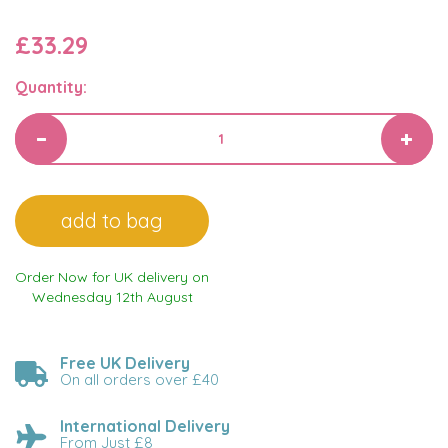
£33.29
Quantity:
Order Now for UK delivery on
Wednesday 12th August
Free UK Delivery
On all orders over £40
International Delivery
From Just £8