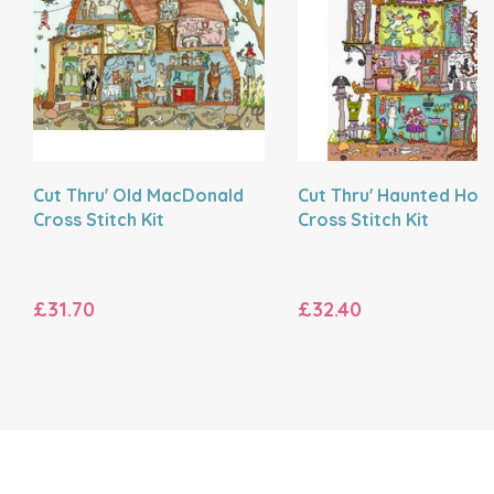
Cut Thru' Old MacDonald
Cut Thru' Haunted Hou
Cross Stitch Kit
Cross Stitch Kit
£31.70
£32.40