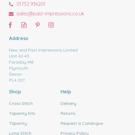
01752 936201
sales@past-impressions.co.uk
Address
New and Past Impressions Limited
Unit 42-43
Faraday Mill
Plymouth
Devon
PL4 0ST
Shop
Help
Cross Stitch
Delivery
Tapestry Kits
Returns
Tapestry
Request a Catalogue
Long Stitch
Privacy Policy