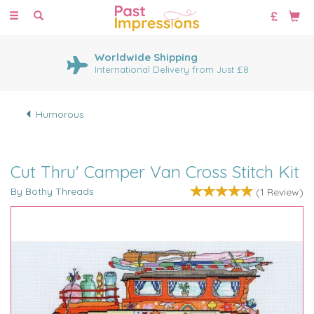
Toggle
navigation
Worldwide Shipping
International Delivery from Just £8
Humorous
Cut Thru' Camper Van Cross Stitch Kit
By Bothy Threads
(
1
Review
)