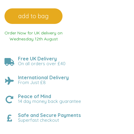
Order Now for UK delivery on
Wednesday 12th August
Free UK Delivery
On all orders over £40
International Delivery
From Just £8
Peace of Mind
14 day money back guarantee
Safe and Secure Payments
Superfast checkout