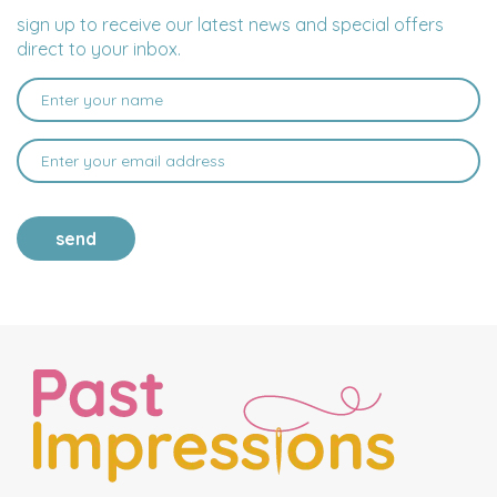
sign up to receive our latest news and special offers
direct to your inbox.
send