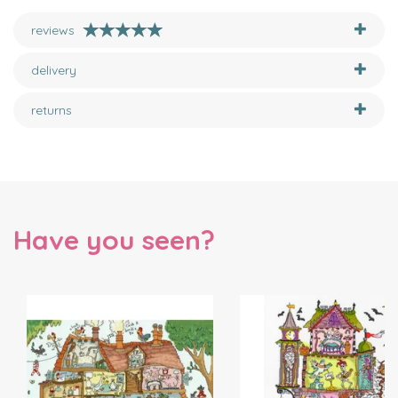
reviews
delivery
returns
Have you seen?