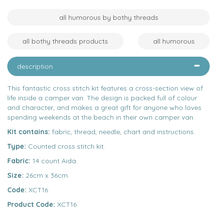
all humorous by bothy threads
all bothy threads products
all humorous
description
This fantastic cross stitch kit features a cross-section view of
life inside a camper van. The design is packed full of colour
and character, and makes a great gift for anyone who loves
spending weekends at the beach in their own camper van.
Kit contains:
fabric, thread, needle, chart and instructions.
Type:
Counted cross stitch kit.
Fabric:
14 count Aida.
Size:
26cm x 36cm
Code:
XCT16
Product Code:
XCT16