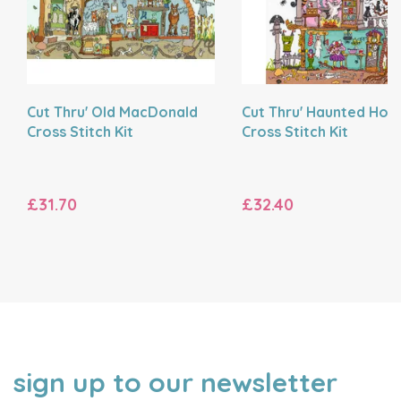
Cut Thru' Old MacDonald
Cut Thru' Haunted Hou
Cross Stitch Kit
Cross Stitch Kit
£31.70
£32.40
sign up to our newsletter
NAME
EMAIL
ADDRESS