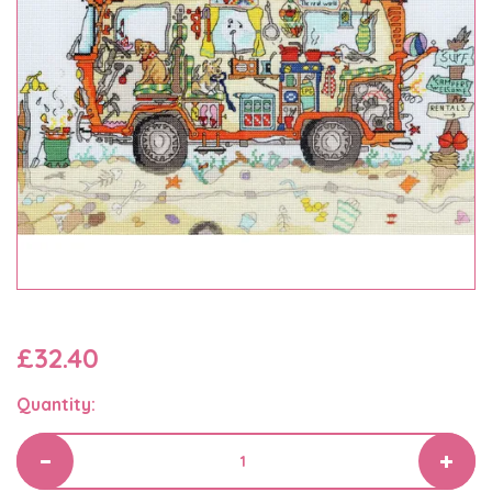
£32.40
Quantity: