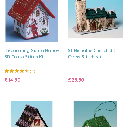
Decorating Santa House
St Nicholas Church 3D
3D Cross Stitch Kit
Cross Stitch Kit
(
6
)
£14.90
£28.50