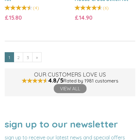
(
4
)
(
6
)
£15.80
£14.90
1
2
3
»
OUR CUSTOMERS LOVE US
4.8/5
Rated by 1981 customers
VIEW ALL
sign up to our newsletter
NAME
EMAIL
ADDRESS
sign up to receive our latest news and special offers