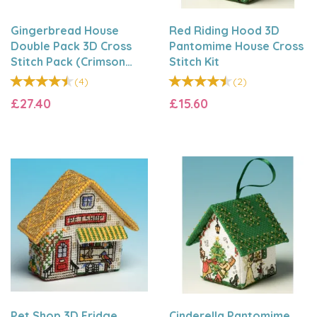
Gingerbread House
Red Riding Hood 3D
Double Pack 3D Cross
Pantomime House Cross
Stitch Pack (Crimson
Stitch Kit
Hearts & Silver Bells)
(
4
)
(
2
)
£27.40
£15.60
Pet Shop 3D Fridge
Cinderella Pantomime