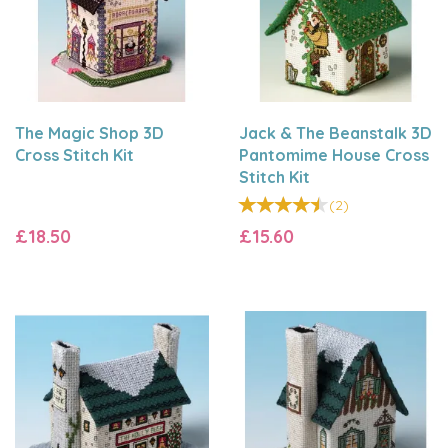
The Magic Shop 3D
Jack & The Beanstalk 3D
Cross Stitch Kit
Pantomime House Cross
Stitch Kit
(
2
)
£18.50
£15.60