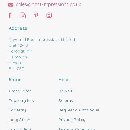
sales@past-impressions.co.uk
Address
New and Past Impressions Limited
Unit 42-43
Faraday Mill
Plymouth
Devon
PL4 0ST
Shop
Help
Cross Stitch
Delivery
Tapestry Kits
Returns
Tapestry
Request a Catalogue
Long Stitch
Privacy Policy
Embroidery
Terms & Conditions