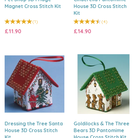
Magnet Cross Stitch Kit
House 3D Cross Stitch
Kit
(
1
)
(
4
)
£11.90
£14.90
Dressing the Tree Santa
Goldilocks & The Three
House 3D Cross Stitch
Bears 3D Pantomime
Kit
House Cross Stitch Kit