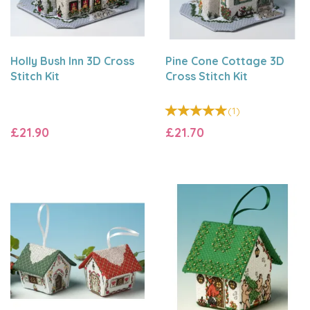
Holly Bush Inn 3D Cross
Pine Cone Cottage 3D
Stitch Kit
Cross Stitch Kit
(
1
)
£21.90
£21.70