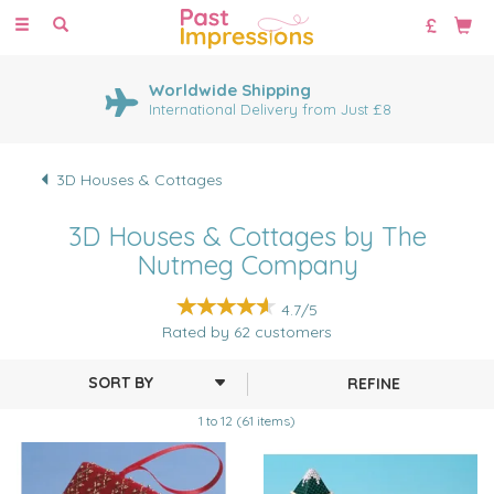
Toggle
navigation
Worldwide Shipping
International Delivery from Just £8
3D Houses & Cottages
3D Houses & Cottages by The
Nutmeg Company
4.7/5
Rated by
62
customers
REFINE
1 to 12 (61 items)