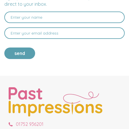
direct to your inbox.
send
01752 936201