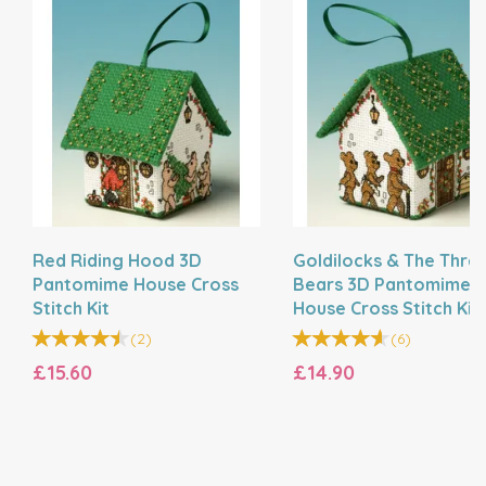
Red Riding Hood 3D
Goldilocks & The Thre
Pantomime House Cross
Bears 3D Pantomime
Stitch Kit
House Cross Stitch Kit
(
2
)
(
6
)
£15.60
£14.90