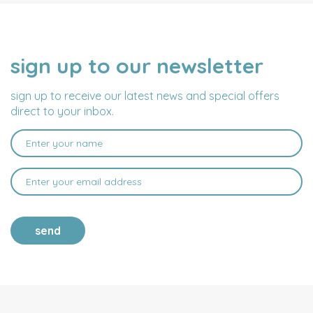
sign up to our newsletter
NAME
EMAIL
ADDRESS
sign up to receive our latest news and special offers
direct to your inbox.
send