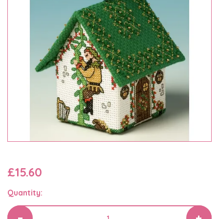
£15.60
Quantity: