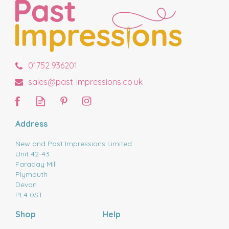
01752 936201
sales@past-impressions.co.uk
Address
New and Past Impressions Limited
Unit 42-43
Faraday Mill
Plymouth
Devon
PL4 0ST
Shop
Help