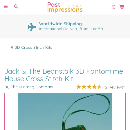
Toggle
navigation
Worldwide Shipping
International Delivery from Just £8
3D Cross Stitch Kits
Jack & The Beanstalk 3D Pantomime
House Cross Stitch Kit
By The Nutmeg Company
(
2
Reviews
)