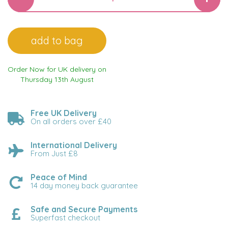
Order Now for UK delivery on
Thursday 13th August
Free UK Delivery
On all orders over £40
International Delivery
From Just £8
Peace of Mind
14 day money back guarantee
Safe and Secure Payments
Superfast checkout