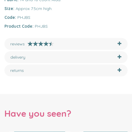
Size:
Approx 7.5cm high.
Code:
PHJBS
Product Code:
PHJBS
reviews
delivery
returns
Have you seen?