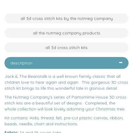
all 3d cross stitch kits by the nutmeg company
all the nutmeg company products
all 3d cross stitch kits
description
Jack & The Beanstalk is a well known family classic that all
children love to hear again and again. This gorgeous 3D cross
stitch kit brings to life this wonderful tale in glorious detail.
The Nutmeg Company's series of Pantomime House 3D cross
stitch kits are a beautiful set of designs. Completed, the
whole collection will look lovely adorning your Christmas tree.
Kit contains: Aida, thread, felt, pre-cut plastic canvas, ribbon,
beads, needle, chart and instructions.
Fabric:
14 and 18 count Aida.