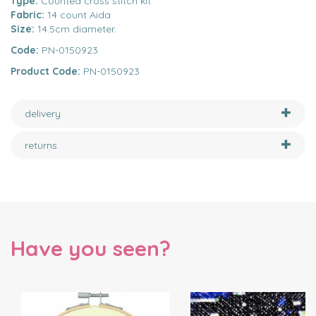
Type:
Counted cross stitch kit
Fabric:
14 count Aida
Size:
14.5cm diameter.
Code:
PN-0150923
Product Code:
PN-0150923
delivery
returns
Have you seen?