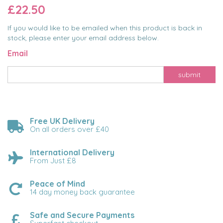
£22.50
If you would like to be emailed when this product is back in
stock, please enter your email address below.
Email
submit
Free UK Delivery
On all orders over £40
International Delivery
From Just £8
Peace of Mind
14 day money back guarantee
Safe and Secure Payments