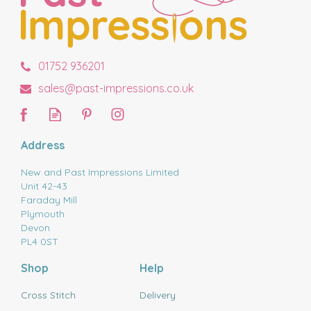
01752 936201
sales@past-impressions.co.uk
Address
New and Past Impressions Limited
Unit 42-43
Faraday Mill
Plymouth
Devon
PL4 0ST
Shop
Help
Cross Stitch
Delivery