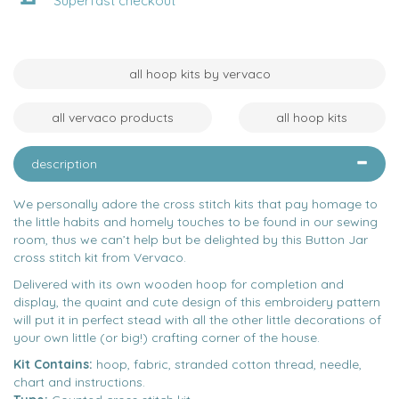
Superfast checkout
all hoop kits by vervaco
all vervaco products
all hoop kits
description
We personally adore the cross stitch kits that pay homage to
the little habits and homely touches to be found in our sewing
room, thus we can’t help but be delighted by this Button Jar
cross stitch kit from Vervaco.
Delivered with its own wooden hoop for completion and
display, the quaint and cute design of this embroidery pattern
will put it in perfect stead with all the other little decorations of
your own little (or big!) crafting corner of the house.
Kit Contains:
hoop, fabric, stranded cotton thread, needle,
chart and instructions.