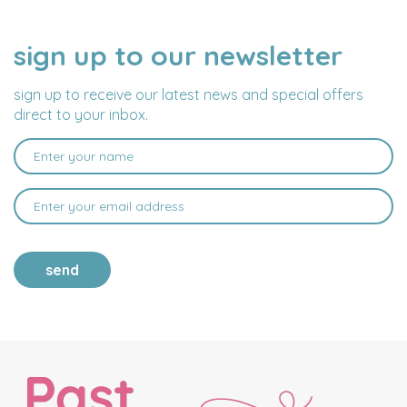
sign up to our newsletter
NAME
EMAIL
ADDRESS
sign up to receive our latest news and special offers
direct to your inbox.
send