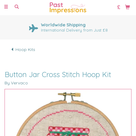
Toggle
navigation
Worldwide Shipping
International Delivery from Just £8
Hoop Kits
Button Jar Cross Stitch Hoop Kit
By Vervaco