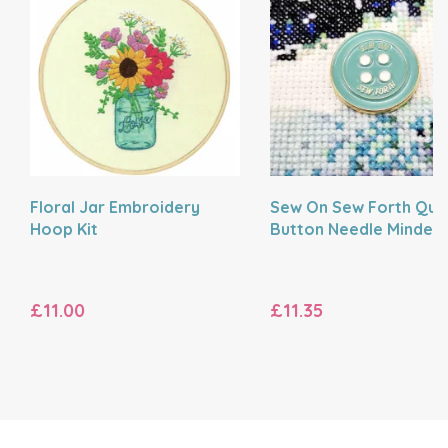
Floral Jar Embroidery
Sew On Sew Forth Quo
Hoop Kit
Button Needle Minder
£11.00
£11.35