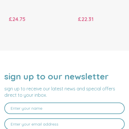
£24.75
£22.31
sign up to our newsletter
NAME
EMAIL
ADDRESS
sign up to receive our latest news and special offers
direct to your inbox.