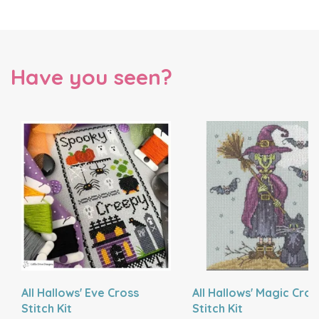
Have you seen?
All Hallows' Eve Cross
All Hallows' Magic Cros
Stitch Kit
Stitch Kit