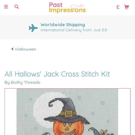
Toggle
navigation
Worldwide Shipping
International Delivery from Just £8
Halloween
All Hallows' Jack Cross Stitch Kit
By Bothy Threads