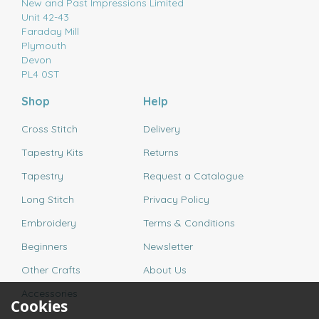
New and Past Impressions Limited
Unit 42-43
Faraday Mill
Plymouth
Devon
PL4 0ST
Shop
Help
Cross Stitch
Delivery
Tapestry Kits
Returns
Tapestry
Request a Catalogue
Long Stitch
Privacy Policy
Embroidery
Terms & Conditions
Beginners
Newsletter
Other Crafts
About Us
Accessories
Cookies