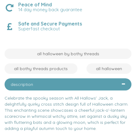
Peace of Mind
14 day money back guarantee
Safe and Secure Payments
Superfast checkout
all halloween by bothy threads
all bothy threads products
all halloween
description
Celebrate the spooky season with All Hallows’ Jack, a
delightfully quirky cross stitch design full of Halloween charm.
This enchanting scene showcases a cheerful jack-o’-lantern
scarecrow in whimsical witchy attire, set against a dusky sky
with fluttering bats and a glowing moon, which is perfect for
adding a playful autumn touch to your home.