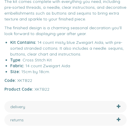
The kit comes complete with everything you need, including
pre-sorted threads, a needle, clear instructions, and decorative
embellishments such as buttons and sequins to bring extra
texture and sparkle to your finished piece.
The finished design is a charming seasonal decoration you’ll
look forward to displaying year after year.
Kit Contains:
14 count misty blue Zweigart Aida, with pre-
sorted stranded cottons. It also includes a needle. sequins,
buttons, clear chart and instructions.
Type
: Cross Stitch Kit
Fabric:
14 count Zweigart Aida
Size:
15cm by 18cm.
Code:
XKTB22
Product Code:
XKTB22
delivery
returns