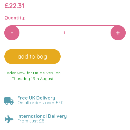
£22.31
Quantity:
Order Now for UK delivery on
Thursday 13th August
Free UK Delivery
On all orders over £40
International Delivery
From Just £8