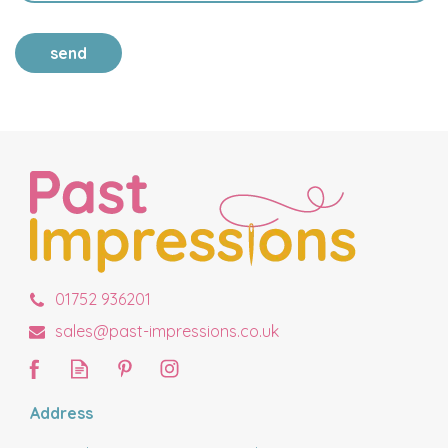
send
01752 936201
sales@past-impressions.co.uk
Address