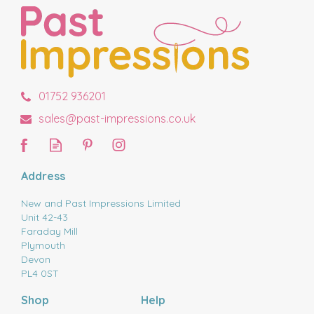
01752 936201
sales@past-impressions.co.uk
Address
New and Past Impressions Limited
Unit 42-43
Faraday Mill
Plymouth
Devon
PL4 0ST
Shop
Help