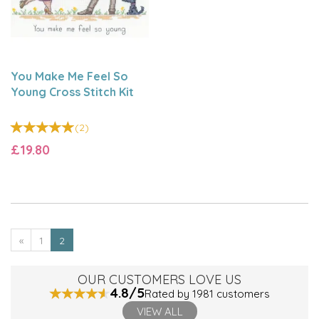
You Make Me Feel So
Young Cross Stitch Kit
(
2
)
£19.80
«
1
2
OUR CUSTOMERS LOVE US
4.8/5
Rated by 1981 customers
VIEW ALL