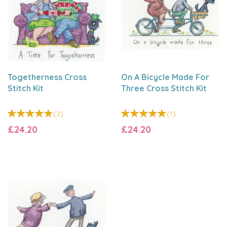
Togetherness Cross
On A Bicycle Made For
Stitch Kit
Three Cross Stitch Kit
(
2
)
(
1
)
£24.20
£24.20