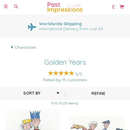
Toggle
navigation
Worldwide Shipping
International Delivery from Just £8
Characters
Golden Years
5/5
Rated by
15
customers
REFINE
13 to 15 (15 items)