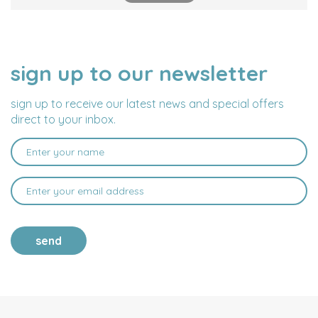
sign up to our newsletter
NAME
EMAIL
ADDRESS
sign up to receive our latest news and special offers
direct to your inbox.
send